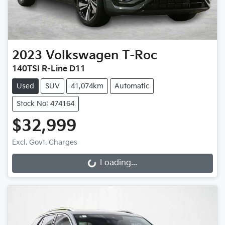
2023
Volkswagen
T-Roc
140TSI R-Line D11
Used
SUV
41,074km
Automatic
Stock No: 474164
$32,999
Excl. Govt. Charges
Loading...
Loading...