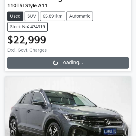
110TSI Style A11
Used
SUV
65,891km
Automatic
Stock No: 474319
$22,999
Excl. Govt. Charges
Loading...
Loading...