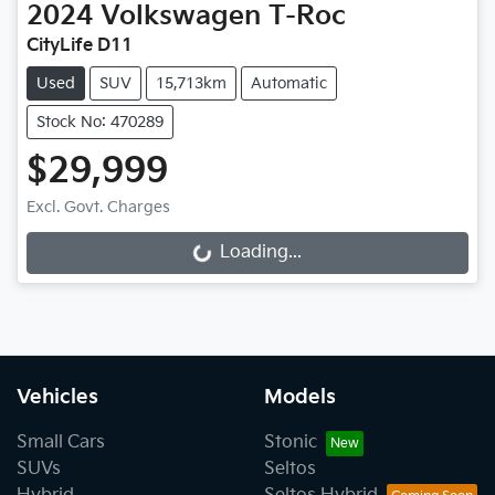
2024
Volkswagen
T-Roc
CityLife D11
Used
SUV
15,713km
Automatic
Stock No: 470289
$29,999
Excl. Govt. Charges
Loading...
Loading...
Vehicles
Models
Small Cars
Stonic
SUVs
Seltos