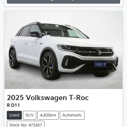
Loading...
2025
Volkswagen
T-Roc
R D11
Used
SUV
4,835km
Automatic
Stock No: 473267