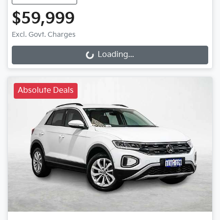
$59,999
Excl. Govt. Charges
Loading...
Loading...
Absolute Deals