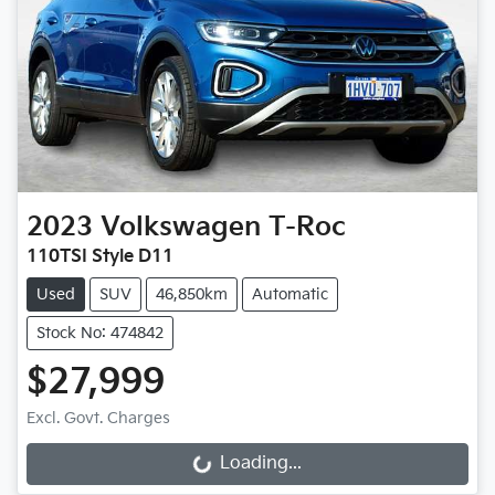
2023
Volkswagen
T-Roc
110TSI Style D11
Used
SUV
46,850km
Automatic
Stock No: 474842
$27,999
Excl. Govt. Charges
Loading...
Loading...