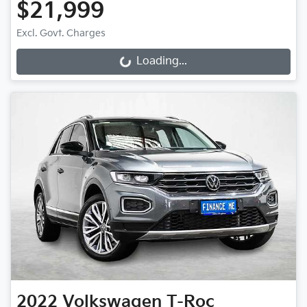
$21,999
Excl. Govt. Charges
Loading...
Loading...
2022
Volkswagen
T-Roc