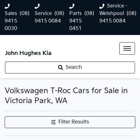
Service -
Sales
(08)
Service
(08)
Parts
(08)
Welshpool
(08)
9415
9415 0084
9415
9415 0084
0030
0451
John Hughes Kia
Search
Volkswagen T-Roc Cars for Sale in
Victoria Park, WA
Filter Results