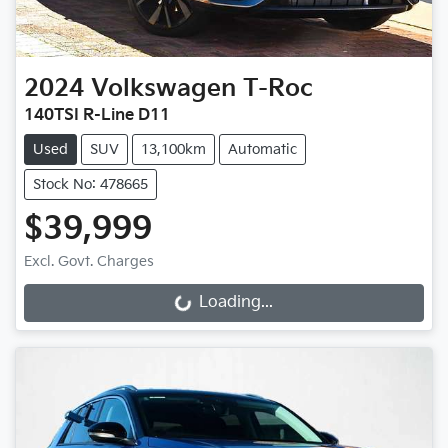
2024
Volkswagen
T-Roc
140TSI R-Line D11
Used
SUV
13,100km
Automatic
Stock No: 478665
$39,999
Excl. Govt. Charges
Loading...
Loading...