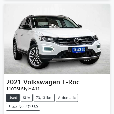
2021
Volkswagen
T-Roc
110TSI Style A11
Used
SUV
73,131km
Automatic
Stock No: 474360