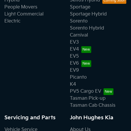
Hybrid
Seltos Hybrid
People Movers
Sportage
Light Commercial
Sportage Hybrid
Electric
Sorento
Sorento Hybrid
Carnival
EV3
EV4
EV5
EV6
EV9
Picanto
K4
PV5 Cargo EV
Tasman Pick-up
Tasman Cab Chassis
Servicing and Parts
John Hughes Kia
Vehicle Service
About Us