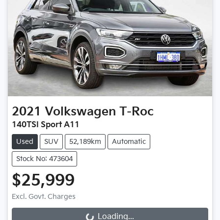
2021
Volkswagen
T-Roc
140TSI Sport A11
Used
SUV
52,189km
Automatic
Stock No: 473604
$25,999
Excl. Govt. Charges
Loading...