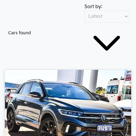
Sort by:
Cars found