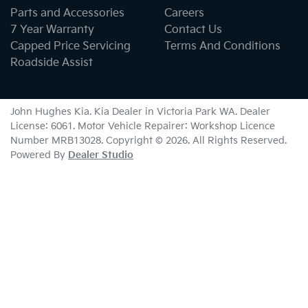
Parts and Accessories
Careers
7 Year Warranty
Contact Us
Capped Price Servicing
Terms And Conditions
Roadside Assist
John Hughes Kia
.
Kia Dealer
in
Victoria Park WA
.
Dealer
License:
6061
.
Motor Vehicle Repairer:
Workshop Licence
Number MRB13028
.
Copyright ©
2026
. All Rights Reserved.
Powered By
Dealer Studio