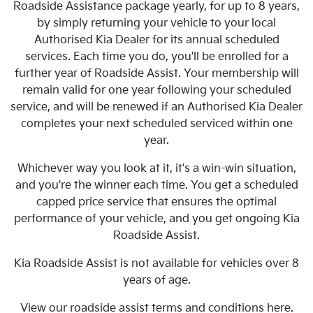
Roadside Assistance package yearly, for up to 8 years,
by simply returning your vehicle to your local
Authorised Kia Dealer for its annual scheduled
services. Each time you do, you'll be enrolled for a
further year of Roadside Assist. Your membership will
remain valid for one year following your scheduled
service, and will be renewed if an Authorised Kia Dealer
completes your next scheduled serviced within one
year.
Whichever way you look at it, it's a win-win situation,
and you're the winner each time. You get a scheduled
capped price service that ensures the optimal
performance of your vehicle, and you get ongoing Kia
Roadside Assist.
Kia Roadside Assist is not available for vehicles over 8
years of age.
View our roadside assist terms and conditions here.