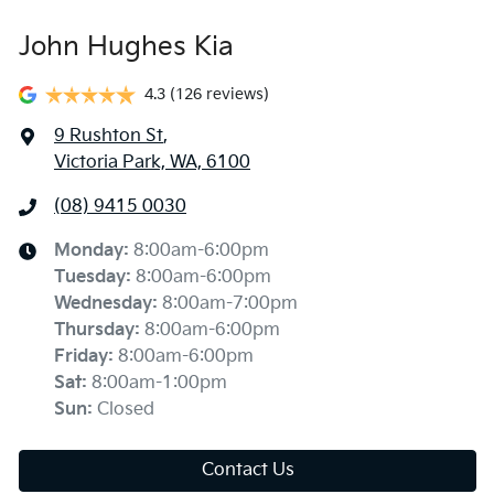
John Hughes Kia
4.3
(126 reviews)
9 Rushton St
,
Victoria Park, WA, 6100
(08) 9415 0030
Monday
:
8:00am-6:00pm
Tuesday
:
8:00am-6:00pm
Wednesday
:
8:00am-7:00pm
Thursday
:
8:00am-6:00pm
Friday
:
8:00am-6:00pm
Sat
:
8:00am-1:00pm
Sun
:
Closed
Contact Us