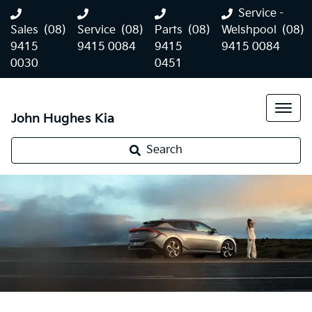
Service -
Sales
(08)
Service
(08)
Parts
(08)
Welshpool
(08)
9415
9415 0084
9415
9415 0084
0030
0451
John Hughes Kia
Search