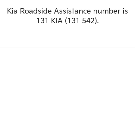
Kia Roadside Assistance number is
131 KIA (131 542).