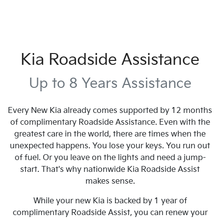
Kia Roadside Assistance
Up to 8 Years Assistance
Every New Kia already comes supported by 12 months
of complimentary Roadside Assistance. Even with the
greatest care in the world, there are times when the
unexpected happens. You lose your keys. You run out
of fuel. Or you leave on the lights and need a jump-
start. That's why nationwide Kia Roadside Assist
makes sense.
While your new Kia is backed by 1 year of
complimentary Roadside Assist, you can renew your