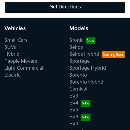
Get Directions
Vehicles
Models
Small Cars
Stonic
SUVs
Seltos
Hybrid
Seltos Hybrid
People Movers
Sportage
Light Commercial
Sportage Hybrid
Electric
Sorento
Sorento Hybrid
Carnival
EV3
EV4
EV5
EV6
EV9