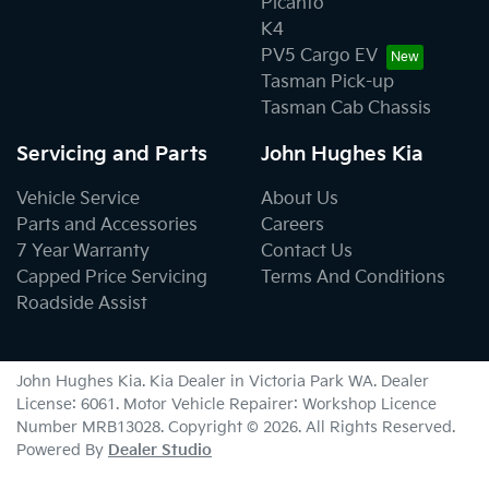
Picanto
K4
PV5 Cargo EV
Tasman Pick-up
Tasman Cab Chassis
Servicing and Parts
John Hughes Kia
Vehicle Service
About Us
Parts and Accessories
Careers
7 Year Warranty
Contact Us
Capped Price Servicing
Terms And Conditions
Roadside Assist
John Hughes Kia
.
Kia Dealer
in
Victoria Park WA
.
Dealer
License:
6061
.
Motor Vehicle Repairer:
Workshop Licence
Number MRB13028
.
Copyright ©
2026
. All Rights Reserved.
Powered By
Dealer Studio