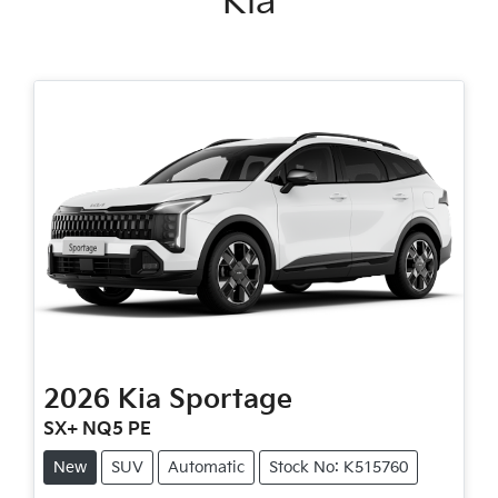
Kia
2026
Kia
Sportage
SX+ NQ5 PE
New
SUV
Automatic
Stock No: K515760