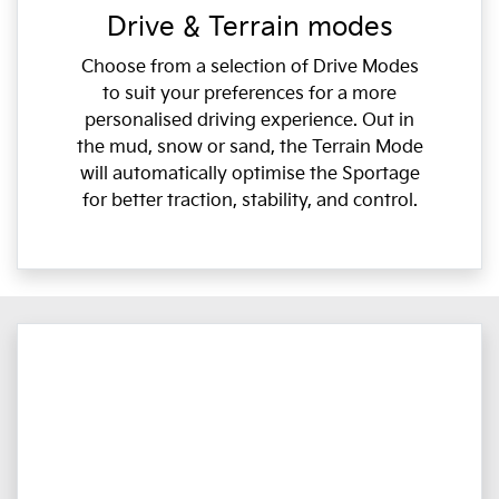
Drive & Terrain modes
Choose from a selection of Drive Modes
to suit your preferences for a more
personalised driving experience. Out in
the mud, snow or sand, the Terrain Mode
will automatically optimise the Sportage
for better traction, stability, and control.