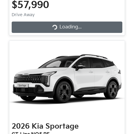
$57,990
Loading...
Drive Away
Loading...
2026
Kia
Sportage