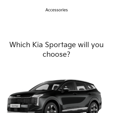
Accessories
Which Kia Sportage will you
choose?