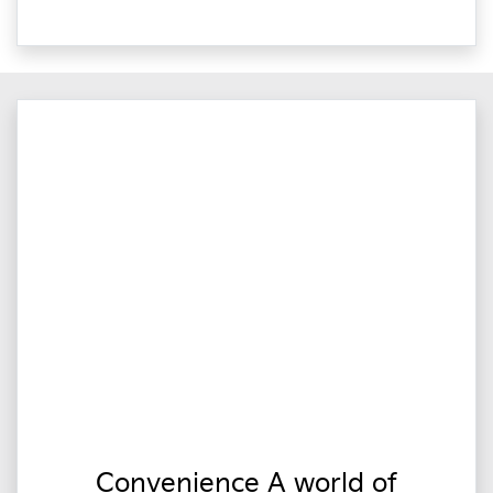
Convenience A world of