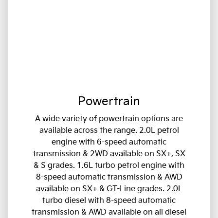
Powertrain
A wide variety of powertrain options are
available across the range. 2.0L petrol
engine with 6-speed automatic
transmission & 2WD available on SX+, SX
& S grades. 1.6L turbo petrol engine with
8-speed automatic transmission & AWD
available on SX+ & GT-Line grades. 2.0L
turbo diesel with 8-speed automatic
transmission & AWD available on all diesel