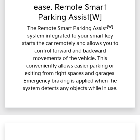
ease. Remote Smart
Parking Assist[W]
[W]
The Remote Smart Parking Assist
system integrated to your smart key
starts the car remotely and allows you to
control forward and backward
movements of the vehicle. This
conveniently allows easier parking or
exiting from tight spaces and garages.
Emergency braking is applied when the
system detects any objects while in use.