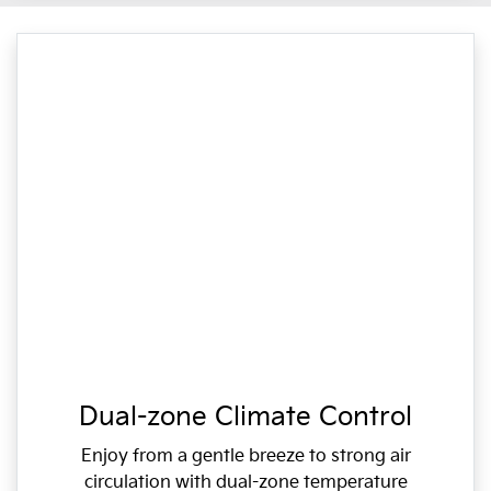
Dual-zone Climate Control
Enjoy from a gentle breeze to strong air
circulation with dual-zone temperature