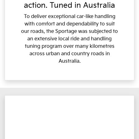
action. Tuned in Australia
To deliver exceptional car-like handling
with comfort and dependability to suit
our roads, the Sportage was subjected to
an extensive local ride and handling
tuning program over many kilometres
across urban and country roads in
Australia.