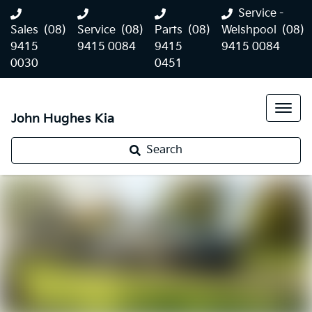
Service -
Sales
(08)
Service
(08)
Parts
(08)
Welshpool
(08)
9415
9415 0084
9415
9415 0084
0030
0451
John Hughes Kia
Search