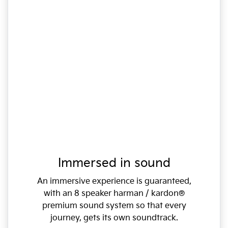
Immersed in sound
An immersive experience is guaranteed,
with an 8 speaker harman / kardon®
premium sound system so that every
journey, gets its own soundtrack.