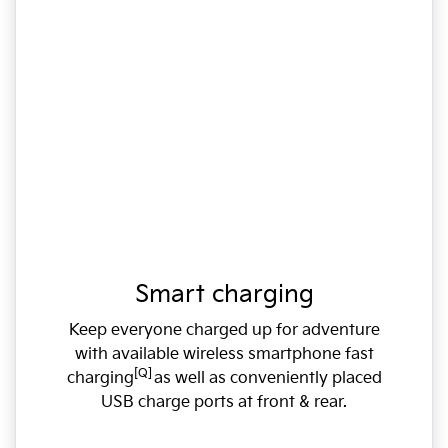
Smart charging
Keep everyone charged up for adventure
with available wireless smartphone fast
[Q]
charging
as well as conveniently placed
USB charge ports at front & rear.