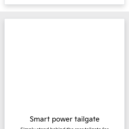
Smart power tailgate