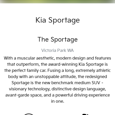
Kia Sportage
The Sportage
Victoria Park
WA
With a muscular aesthetic, modern design and features
that outperform, the award-winning Kia Sportage is
the perfect family car. Fusing a long, extremely athletic
body with an unstoppable attitude, the redesigned
Sportage is the new benchmark medium SUV –
visionary technology, distinctive design language,
avant-garde space, and a powerful driving experience
in one.