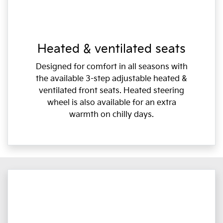
Heated & ventilated seats
Designed for comfort in all seasons with
the available 3-step adjustable heated &
ventilated front seats. Heated steering
wheel is also available for an extra
warmth on chilly days.