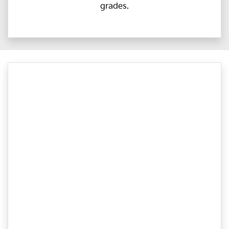
grades.