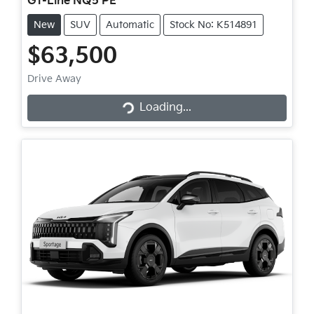
GT-Line NQ5 PE
New
SUV
Automatic
Stock No: K514891
$63,500
Loading...
Drive Away
Loading...