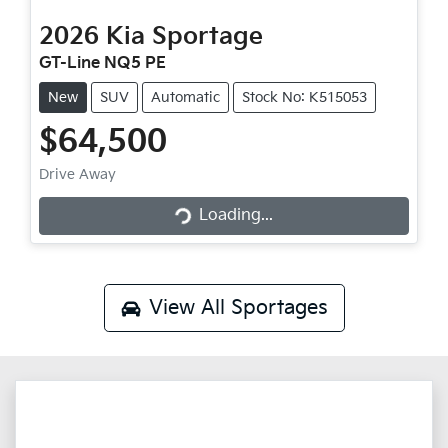
2026
Kia
Sportage
GT-Line NQ5 PE
New
SUV
Automatic
Stock No: K515053
$64,500
Loading...
Drive Away
Loading...
View All
Sportages