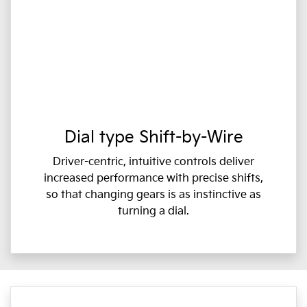
Dial type Shift-by-Wire
Driver-centric, intuitive controls deliver
increased performance with precise shifts,
so that changing gears is as instinctive as
turning a dial.