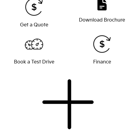
Download Brochure
Get a Quote
Book a Test Drive
Finance