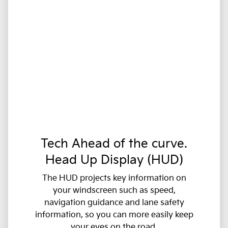
Tech Ahead of the curve.
Head Up Display (HUD)
The HUD projects key information on
your windscreen such as speed,
navigation guidance and lane safety
information, so you can more easily keep
your eyes on the road.