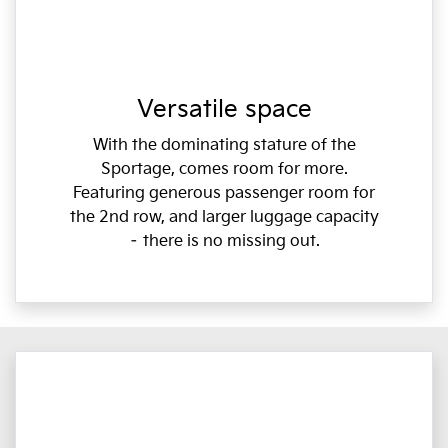
Versatile space
With the dominating stature of the
Sportage, comes room for more.
Featuring generous passenger room for
the 2nd row, and larger luggage capacity
– there is no missing out.