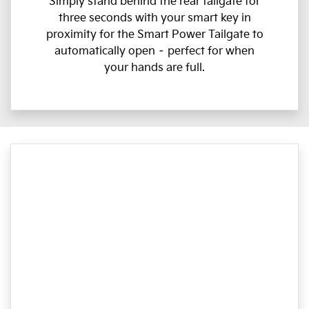
Simply stand behind the rear tailgate for
three seconds with your smart key in
proximity for the Smart Power Tailgate to
automatically open – perfect for when
your hands are full.