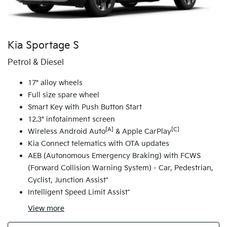
Kia Sportage S
Petrol & Diesel
17" alloy wheels
Full size spare wheel
Smart Key with Push Button Start
12.3" infotainment screen
[A]
[C]
Wireless Android Auto
& Apple CarPlay
Kia Connect telematics with OTA updates
AEB (Autonomous Emergency Braking) with FCWS
(Forward Collision Warning System) - Car, Pedestrian,
Cyclist, Junction Assist*
Intelligent Speed Limit Assist*
View
more