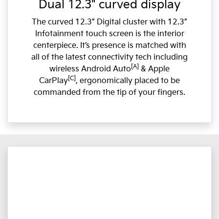
Dual 12.3" curved display
The curved 12.3” Digital cluster with 12.3”
Infotainment touch screen is the interior
centerpiece. It’s presence is matched with
all of the latest connectivity tech including
[A]
wireless Android Auto
& Apple
[C]
CarPlay
, ergonomically placed to be
commanded from the tip of your fingers.