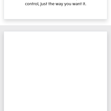
control, just the way you want it.