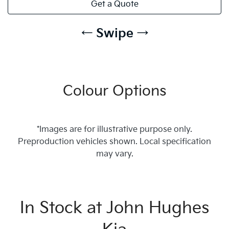
Get a Quote
← Swipe →
Colour Options
*Images are for illustrative purpose only.
Preproduction vehicles shown. Local specification
may vary.
In Stock at
John Hughes