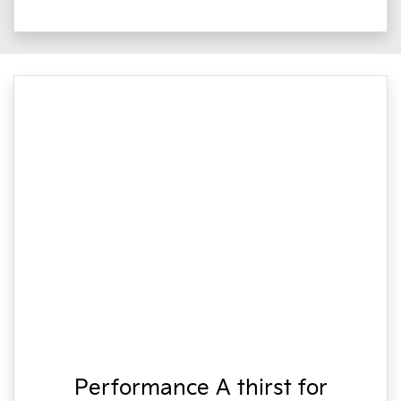
Performance A thirst for