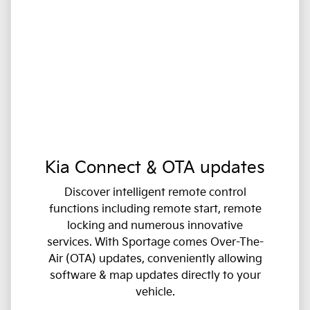
Kia Connect & OTA updates
Discover intelligent remote control
functions including remote start, remote
locking and numerous innovative
services. With Sportage comes Over-The-
Air (OTA) updates, conveniently allowing
software & map updates directly to your
vehicle.