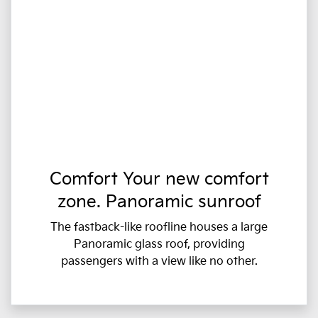
Comfort Your new comfort
zone. Panoramic sunroof
The fastback-like roofline houses a large
Panoramic glass roof, providing
passengers with a view like no other.