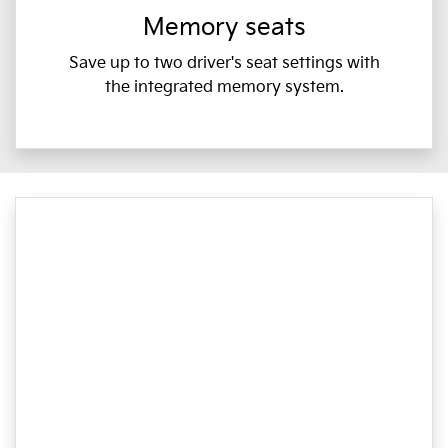
Memory seats
Save up to two driver's seat settings with
the integrated memory system.