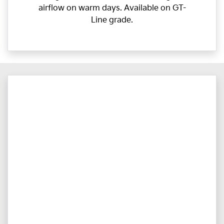
airflow on warm days. Available on GT-
Line grade.