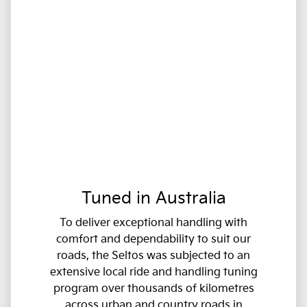
Tuned in Australia
To deliver exceptional handling with
comfort and dependability to suit our
roads, the Seltos was subjected to an
extensive local ride and handling tuning
program over thousands of kilometres
across urban and country roads in