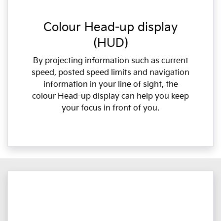
Colour Head-up display
(HUD)
By projecting information such as current
speed, posted speed limits and navigation
information in your line of sight, the
colour Head-up display can help you keep
your focus in front of you.