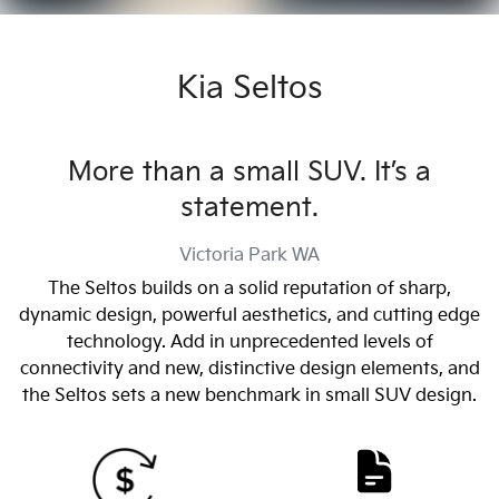
Kia Seltos
More than a small SUV. It’s a
statement.
Victoria Park
WA
The Seltos builds on a solid reputation of sharp,
dynamic design, powerful aesthetics, and cutting edge
technology. Add in unprecedented levels of
connectivity and new, distinctive design elements, and
the Seltos sets a new benchmark in small SUV design.