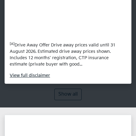
[A]
Drive Away Offer Drive away prices valid until 31
August 2026. Estimated drive away prices shown.
Includes 12 months’ registration, CTP insurance
estimate (private buyer with good...
View
full disclaimer
Show all