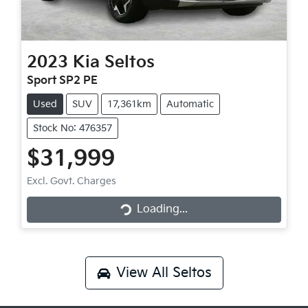
2023
Kia
Seltos
Sport SP2 PE
Used
SUV
17,361km
Automatic
Stock No: 476357
$31,999
Loading...
Excl. Govt. Charges
Loading...
View All
Seltos