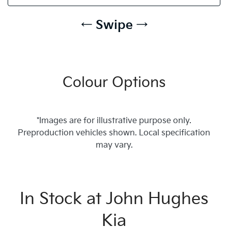
← Swipe →
Colour Options
*Images are for illustrative purpose only.
Preproduction vehicles shown. Local specification
may vary.
In Stock at
John Hughes
Kia