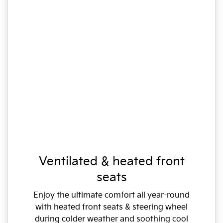
Ventilated & heated front
seats
Enjoy the ultimate comfort all year-round
with heated front seats & steering wheel
during colder weather and soothing cool