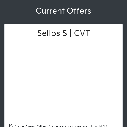
Current Offers
Seltos S | CVT
[A]
Drive Away Offer Drive away prices valid until 31