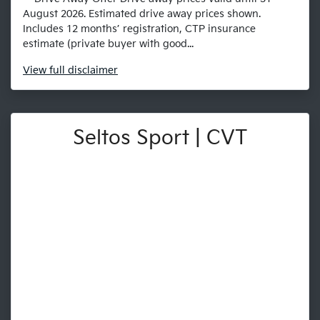
August 2026. Estimated drive away prices shown.
Includes 12 months’ registration, CTP insurance
estimate (private buyer with good...
View
full disclaimer
Seltos Sport | CVT