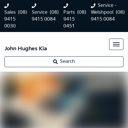
Service -
Sales
(08)
Service
(08)
Parts
(08)
Welshpool
(08)
9415
9415 0084
9415
9415 0084
0030
0451
John Hughes Kia
Search