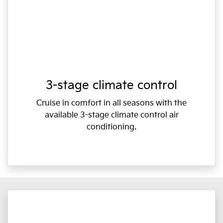
3-stage climate control
Cruise in comfort in all seasons with the
available 3-stage climate control air
conditioning.