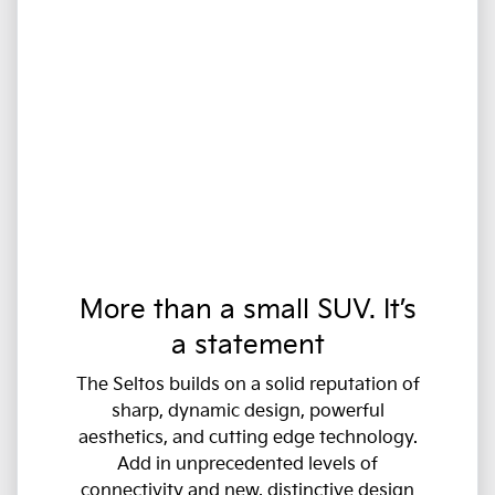
More than a small SUV. It’s
a statement
The Seltos builds on a solid reputation of
sharp, dynamic design, powerful
aesthetics, and cutting edge technology.
Add in unprecedented levels of
connectivity and new, distinctive design