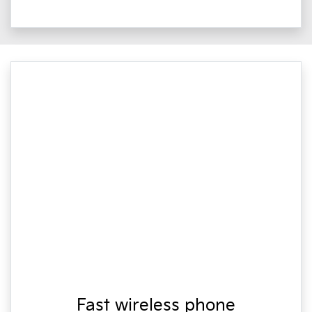
Fast wireless phone