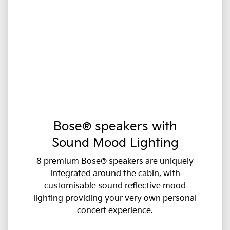
Bose® speakers with
Sound Mood Lighting
8 premium Bose® speakers are uniquely
integrated around the cabin, with
customisable sound reflective mood
lighting providing your very own personal
concert experience.