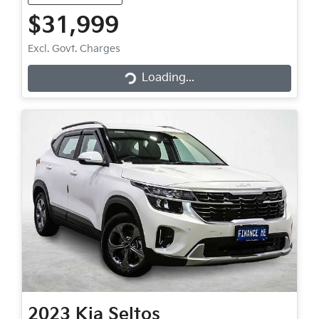
$31,999
Loading...
Excl. Govt. Charges
Loading...
2023
Kia
Seltos