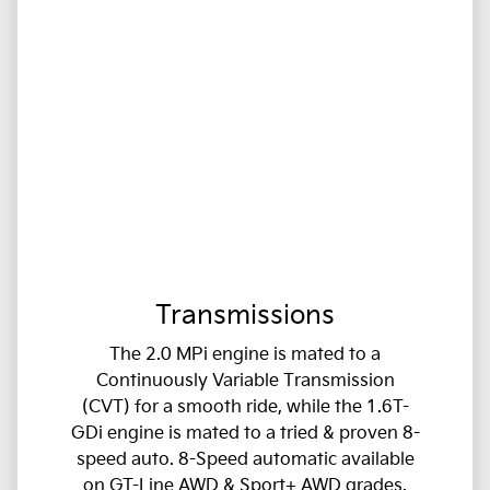
Transmissions
The 2.0 MPi engine is mated to a
Continuously Variable Transmission
(CVT) for a smooth ride, while the 1.6T-
GDi engine is mated to a tried & proven 8-
speed auto. 8-Speed automatic available
on GT-Line AWD & Sport+ AWD grades.