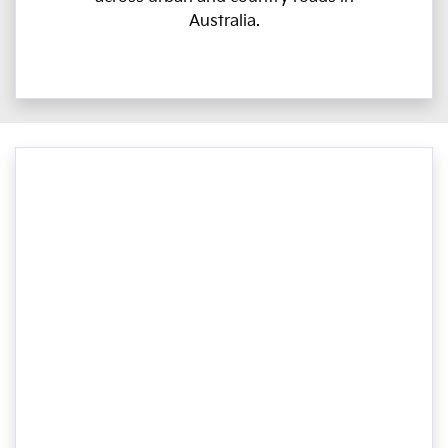
Australia.