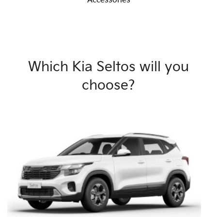
Accessories
Which Kia Seltos will you
choose?