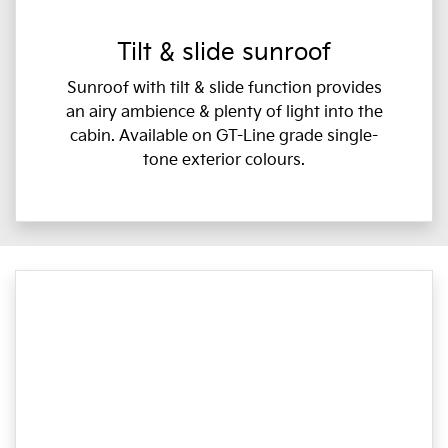
Tilt & slide sunroof
Sunroof with tilt & slide function provides
an airy ambience & plenty of light into the
cabin. Available on GT-Line grade single-
tone exterior colours.