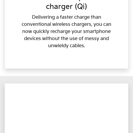
charger (Qi)
Delivering a faster charge than
conventional wireless chargers, you can
now quickly recharge your smartphone
devices without the use of messy and
unwieldy cables.