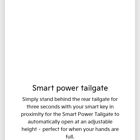
Smart power tailgate
Simply stand behind the rear tailgate for
three seconds with your smart key in
proximity for the Smart Power Tailgate to
automatically open at an adjustable
height – perfect for when your hands are
full.