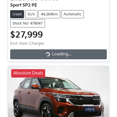
Sport SP2 PE
Used
SUV
44,269km
Automatic
Stock No: 478047
$27,999
Loading...
Excl. Govt. Charges
Loading...
Absolute Deals