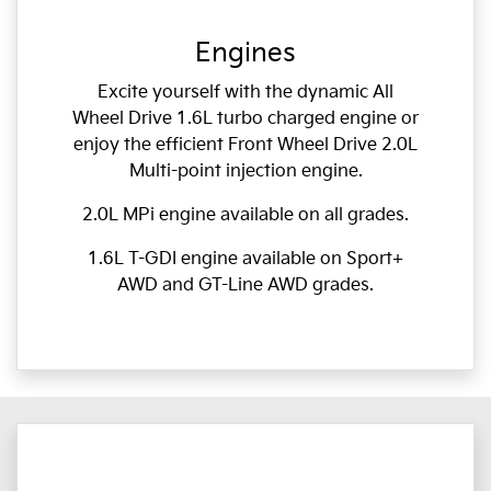
Engines
Excite yourself with the dynamic All
Wheel Drive 1.6L turbo charged engine or
enjoy the efficient Front Wheel Drive 2.0L
Multi-point injection engine.
2.0L MPi engine available on all grades.
1.6L T-GDI engine available on Sport+
AWD and GT-Line AWD grades.