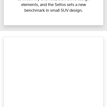
elements, and the Seltos sets a new
benchmark in small SUV design.