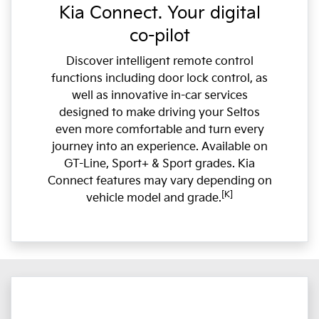
Kia Connect. Your digital
co-pilot
Discover intelligent remote control
functions including door lock control, as
well as innovative in-car services
designed to make driving your Seltos
even more comfortable and turn every
journey into an experience. Available on
GT-Line, Sport+ & Sport grades. Kia
Connect features may vary depending on
[K]
vehicle model and grade.