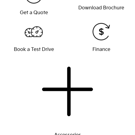
Download Brochure
Get a Quote
Book a Test Drive
Finance