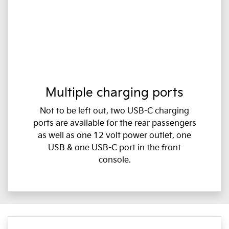
Multiple charging ports
Not to be left out, two USB-C charging
ports are available for the rear passengers
as well as one 12 volt power outlet, one
USB & one USB-C port in the front
console.