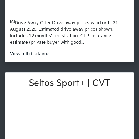
[A]
Drive Away Offer Drive away prices valid until 31
August 2026. Estimated drive away prices shown.
Includes 12 months’ registration, CTP insurance
estimate (private buyer with good...
View
full disclaimer
Seltos Sport+ | CVT