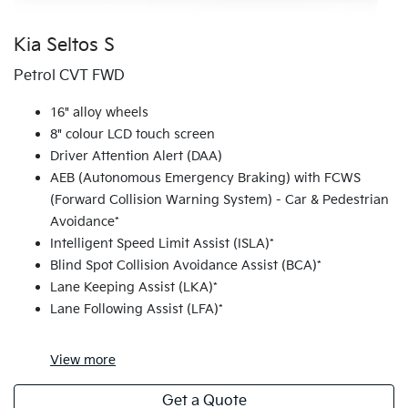
Kia Seltos S
Petrol CVT FWD
16" alloy wheels
8" colour LCD touch screen
Driver Attention Alert (DAA)
AEB (Autonomous Emergency Braking) with FCWS
(Forward Collision Warning System) - Car & Pedestrian
Avoidance*
Intelligent Speed Limit Assist (ISLA)*
Blind Spot Collision Avoidance Assist (BCA)*
Lane Keeping Assist (LKA)*
Lane Following Assist (LFA)*
View
more
Get a Quote