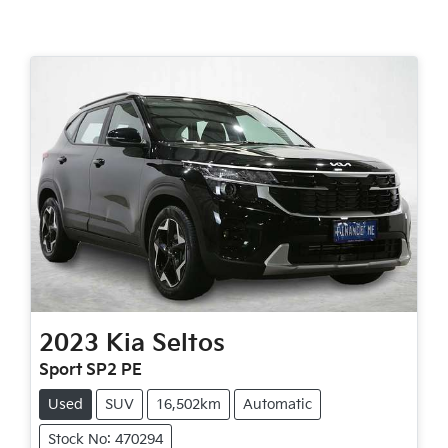
2023
Kia
Seltos
Sport SP2 PE
Used
SUV
16,502km
Automatic
Stock No: 470294