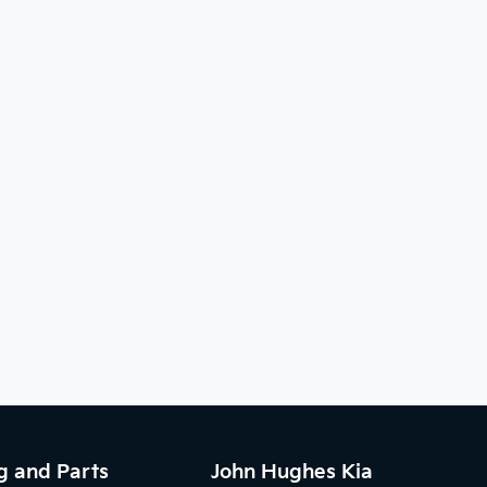
g and Parts
John Hughes Kia