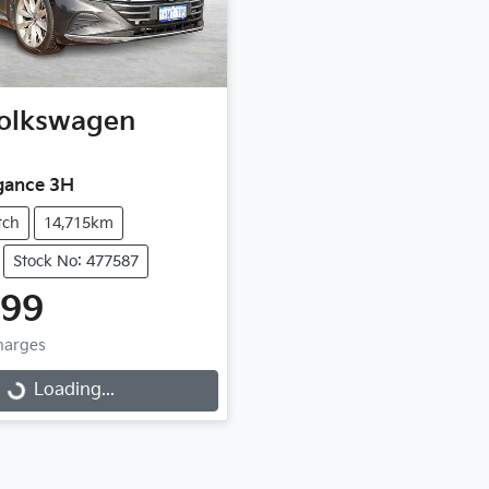
olkswagen
gance 3H
tch
14,715km
Stock No: 477587
999
Charges
Loading...
Loading...