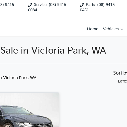
08) 9415
Service
(08) 9415
Parts
(08) 9415
0084
0451
Home
Vehicles
Sale in Victoria Park, WA
Sort 
in Victoria Park, WA
Late