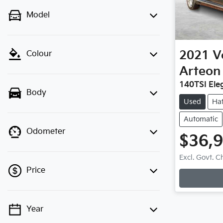
Model
2021
V
Colour
Arteon
140TSI Ele
Body
Used
Ha
Automatic
Odometer
$36,
Excl. Govt. 
Price
Year
💡 Price filters are disabled when