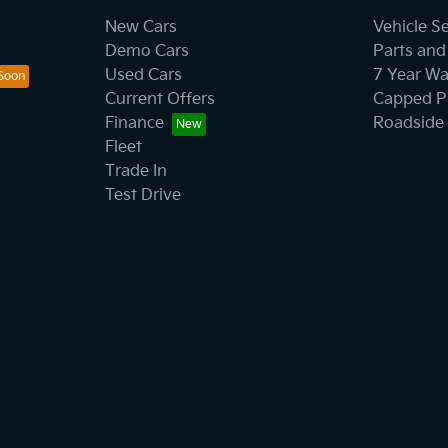
New Cars
Vehicle S
Demo Cars
Parts and
Used Cars
7 Year Wa
Current Offers
Capped Pr
Finance
Roadside 
Fleet
Trade In
Test Drive