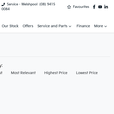
Service - Welshpool
(08) 9415
Favourites
0084
Our Stock
Offers
Service and Parts
Finance
More
by:
st
Most Relevant
Highest Price
Lowest Price