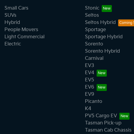
Small Cars
Stonic
SUVs
Seltos
Hybrid
Seltos Hybrid
People Movers
Sportage
Light Commercial
Sportage Hybrid
Electric
Sorento
Sorento Hybrid
Carnival
EV3
EV4
EV5
EV6
EV9
Picanto
K4
PV5 Cargo EV
Tasman Pick-up
Tasman Cab Chassis