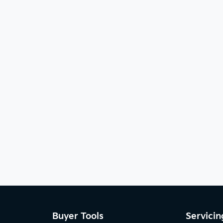
Buyer Tools
Servicin