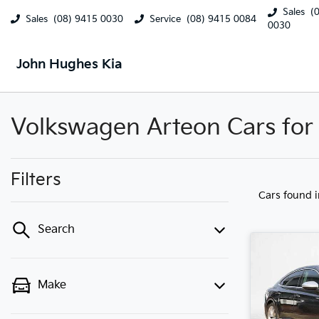
Sales
(
Sales
(08) 9415 0030
Service
(08) 9415 0084
0030
John Hughes Kia
Volkswagen Arteon Cars for 
Filters
Cars found
Search
Make