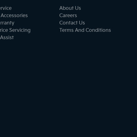
ervice
About Us
 Accessories
Careers
rranty
Contact Us
ice Servicing
Terms And Conditions
Assist