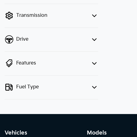
finance mode is active. Switch to cash
mode to filter by price.
Transmission
Drive
Features
Fuel Type
Vehicles
Models