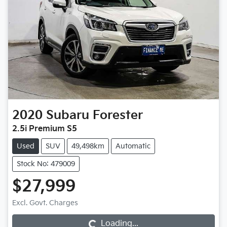
2020
Subaru
Forester
2.5i Premium S5
Used
SUV
49,498km
Automatic
Stock No: 479009
$27,999
Excl. Govt. Charges
Loading...