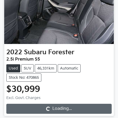
2022
Subaru
Forester
2.5i Premium S5
Used
SUV
46,331km
Automatic
Stock No: 470865
$30,999
Excl. Govt. Charges
Loading...
Loading...