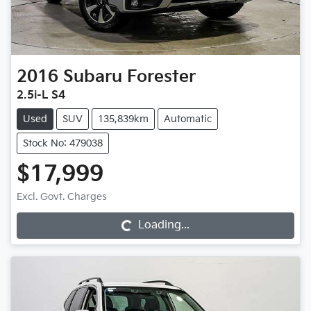
2016
Subaru
Forester
2.5i-L S4
Used
SUV
135,839km
Automatic
Stock No: 479038
$17,999
Excl. Govt. Charges
Loading...
Loading...