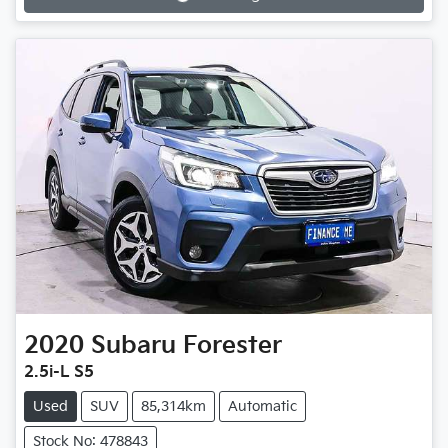
Loading...
2020
Subaru
Forester
2.5i-L S5
Used
SUV
85,314km
Automatic
Stock No: 478843