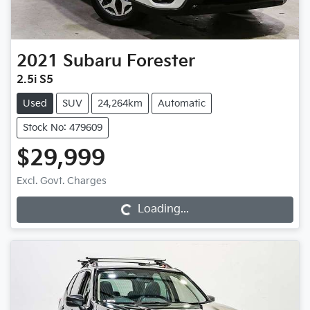
2021
Subaru
Forester
2.5i S5
Used
SUV
24,264km
Automatic
Stock No: 479609
$29,999
Excl. Govt. Charges
Loading...
Loading...