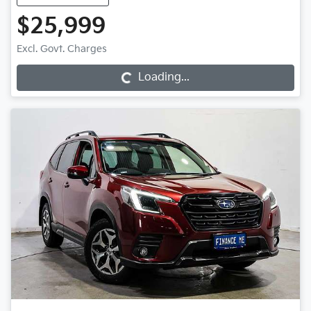
$25,999
Excl. Govt. Charges
Loading...
Loading...