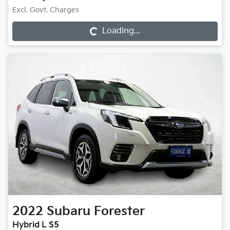
Excl. Govt. Charges
Loading...
Loading...
2022
Subaru
Forester
Hybrid L S5