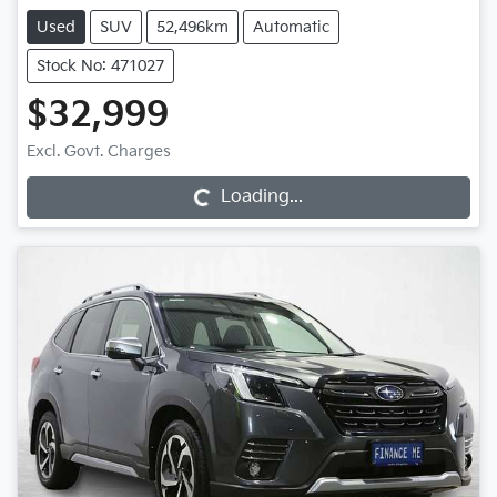
Used
SUV
52,496km
Automatic
Stock No: 471027
$32,999
Excl. Govt. Charges
Loading...
Loading...