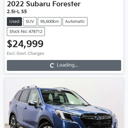
2022
Subaru
Forester
2.5i-L S5
Used
SUV
95,600km
Automatic
Stock No: 478712
$24,999
Excl. Govt. Charges
Loading...
Loading...