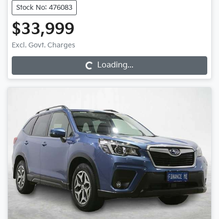
Stock No: 476083
$33,999
Excl. Govt. Charges
Loading...
Loading...