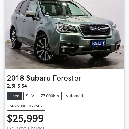
2018
Subaru
Forester
2.5i-S S4
Used
SUV
77,600km
Automatic
Stock No: 472562
$25,999
Excl. Govt. Charges