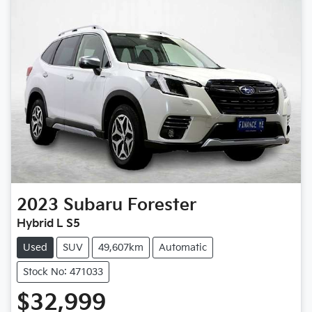
2023
Subaru
Forester
Hybrid L S5
Used
SUV
49,607km
Automatic
Stock No: 471033
$32,999