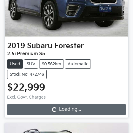
2019
Subaru
Forester
2.5i Premium S5
Used
SUV
90,562km
Automatic
Stock No: 472746
$22,999
Excl. Govt. Charges
Loading...
Loading...