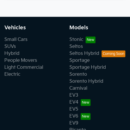
Vehicles
Models
Small Cars
Stonic
SUVs
Seltos
Hybrid
Seltos Hybrid
People Movers
Sportage
Light Commercial
Sportage Hybrid
Electric
Sorento
Sorento Hybrid
Carnival
EV3
EV4
EV5
EV6
EV9