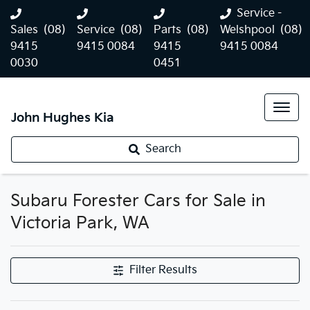
Service -
Sales
(08)
Service
(08)
Parts
(08)
Welshpool
(08)
9415
9415 0084
9415
9415 0084
0030
0451
John Hughes Kia
Search
Subaru Forester Cars for Sale in
Victoria Park, WA
Filter Results