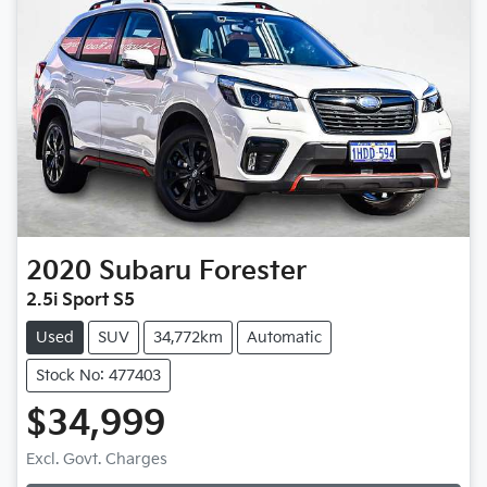
2020
Subaru
Forester
2.5i Sport S5
Used
SUV
34,772km
Automatic
Stock No: 477403
$34,999
Excl. Govt. Charges