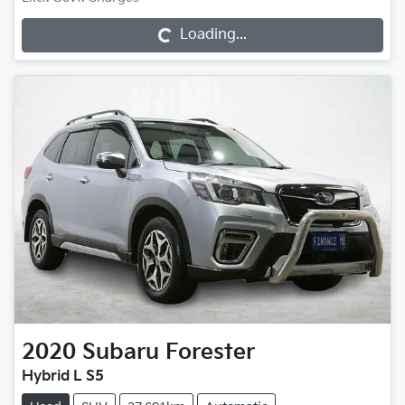
Loading...
Loading...
2020
Subaru
Forester
Hybrid L S5