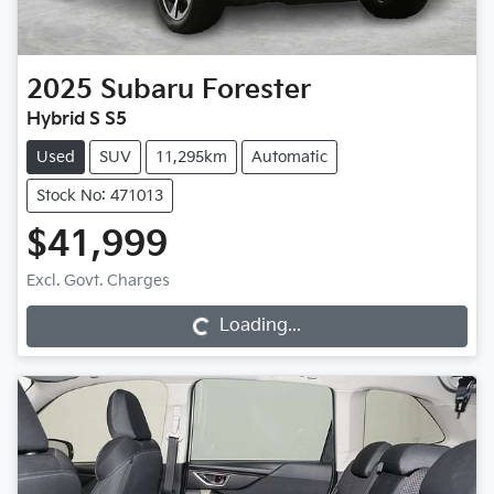
2025
Subaru
Forester
Hybrid S S5
Used
SUV
11,295km
Automatic
Stock No: 471013
$41,999
Excl. Govt. Charges
Loading...
Loading...