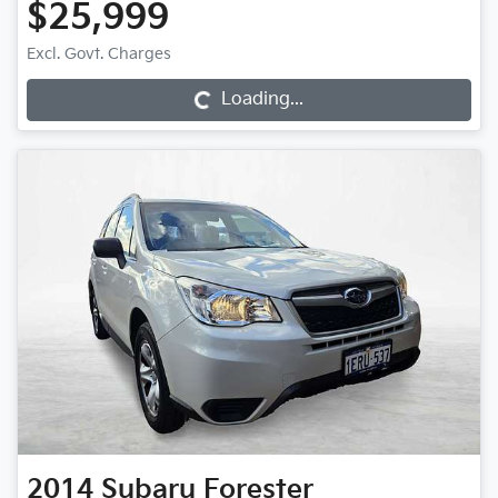
$25,999
Excl. Govt. Charges
Loading...
Loading...
2014
Subaru
Forester