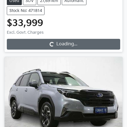
Used
SUV
27,691km
Automatic
Stock No: 471814
$33,999
Excl. Govt. Charges
Loading...
Loading...