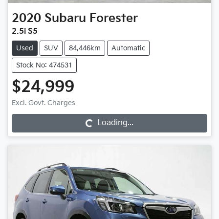
2020
Subaru
Forester
2.5i S5
Used
SUV
84,446km
Automatic
Stock No: 474531
$24,999
Excl. Govt. Charges
Loading...
Loading...