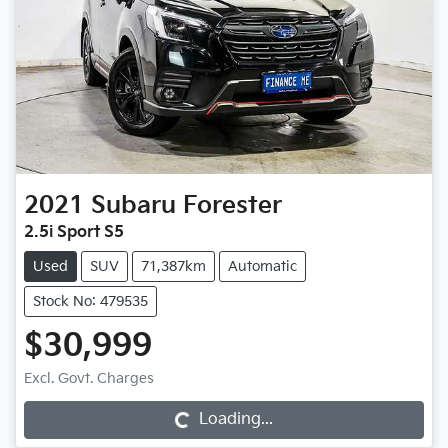
2021
Subaru
Forester
2.5i Sport S5
Used
SUV
71,387km
Automatic
Stock No: 479535
$30,999
Excl. Govt. Charges
Loading...