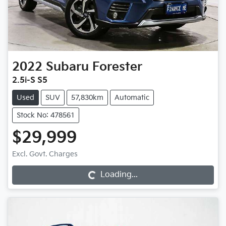
2022
Subaru
Forester
2.5i-S S5
Used
SUV
57,830km
Automatic
Stock No: 478561
$29,999
Excl. Govt. Charges
Loading...
Loading...