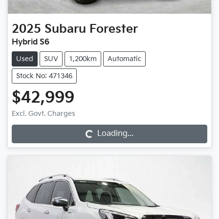
2025
Subaru
Forester
Hybrid S6
Used
SUV
1,200km
Automatic
Stock No: 471346
$42,999
Excl. Govt. Charges
Loading...
Loading...