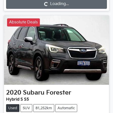
Loading...
Loading...
Absolute Deals
2020
Subaru
Forester
Hybrid S S5
Used
SUV
81,252km
Automatic