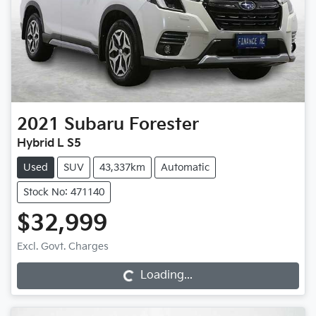
2021
Subaru
Forester
Hybrid L S5
Used
SUV
43,337km
Automatic
Stock No: 471140
$32,999
Excl. Govt. Charges
Loading...
Loading...