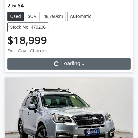
2.5i S4
Used
SUV
48,750km
Automatic
Stock No: 479206
$18,999
Excl. Govt. Charges
Loading...
Loading...