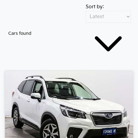
Sort by:
Cars found