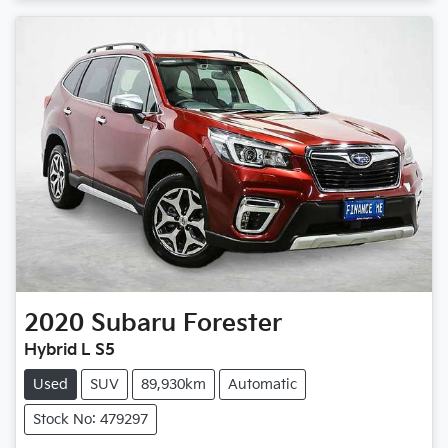
Loading...
2020
Subaru
Forester
Hybrid L S5
Used
SUV
89,930km
Automatic
Stock No: 479297