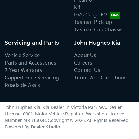
Picanto
K4
PV5 Cargo EV
Tasman Pick-up
Tasman Cab Chassis
Servicing and Parts
John Hughes Kia
Vehicle Service
About Us
Parts and Accessories
Careers
7 Year Warranty
Contact Us
Capped Price Servicing
Terms And Conditions
Roadside Assist
John Hughes Kia
.
Kia Dealer
in
Victoria Park WA
.
Dealer
License:
6061
.
Motor Vehicle Repairer:
Workshop Licence
Number MRB13028
.
Copyright ©
2026
. All Rights Reserved.
Powered By
Dealer Studio