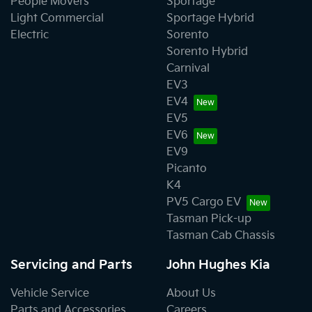
People Movers
Sportage
Light Commercial
Sportage Hybrid
Electric
Sorento
Sorento Hybrid
Carnival
EV3
EV4
EV5
EV6
EV9
Picanto
K4
PV5 Cargo EV
Tasman Pick-up
Tasman Cab Chassis
Servicing and Parts
John Hughes Kia
Vehicle Service
About Us
Parts and Accessories
Careers