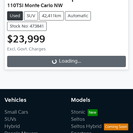
110TSI Monte Carlo NW
Used
SUV
42,411km
Automatic
Stock No: 473841
$23,999
Loading...
Excl. Govt. Charges
Loading...
Vehicles
Models
Small Cars
Stonic
SUVs
Seltos
Hybrid
Seltos Hybrid