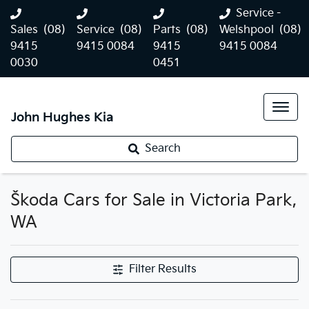
Service -
Sales
(08)
Service
(08)
Parts
(08)
Welshpool
(08)
9415
9415 0084
9415
9415 0084
0030
0451
John Hughes Kia
Search
Škoda Cars for Sale in Victoria Park,
WA
Filter Results