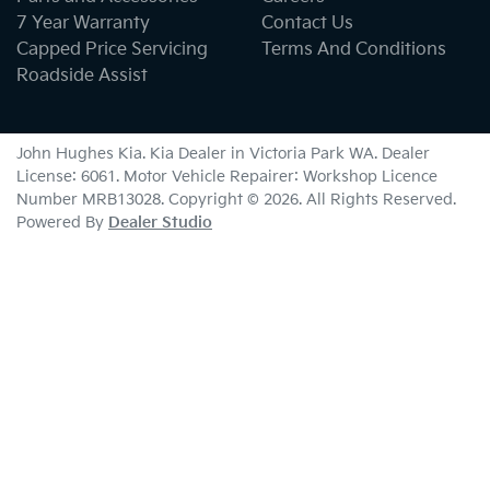
7 Year Warranty
Contact Us
Capped Price Servicing
Terms And Conditions
Roadside Assist
John Hughes Kia
.
Kia Dealer
in
Victoria Park WA
.
Dealer
License:
6061
.
Motor Vehicle Repairer:
Workshop Licence
Number MRB13028
.
Copyright ©
2026
. All Rights Reserved.
Powered By
Dealer Studio