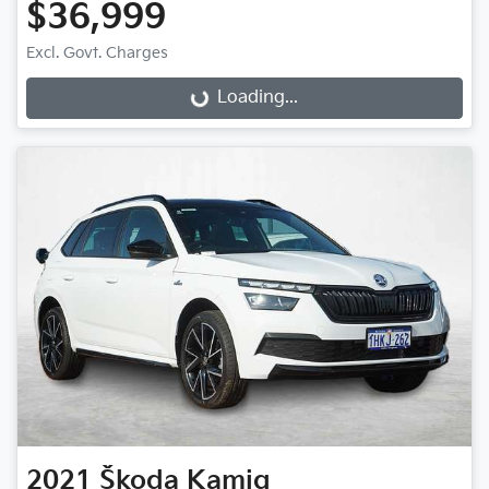
$36,999
Loading...
Excl. Govt. Charges
Loading...
2021
Škoda
Kamiq