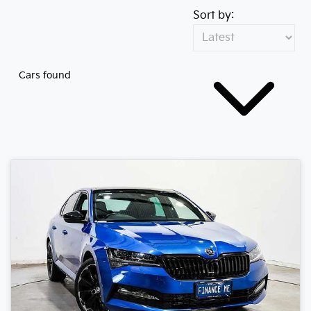
Sort by:
Cars found