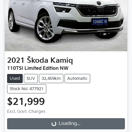
2021
Škoda
Kamiq
110TSI Limited Edition NW
Used
SUV
32,459km
Automatic
Stock No: 477921
$21,999
Loading...
Excl. Govt. Charges
Loading...