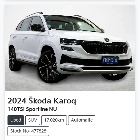
2024
Škoda
Karoq
140TSI Sportline NU
Used
SUV
17,020km
Automatic
Stock No: 477828