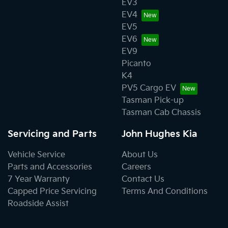
EV3
EV4
EV5
EV6
EV9
Picanto
K4
PV5 Cargo EV
Tasman Pick-up
Tasman Cab Chassis
Servicing and Parts
John Hughes Kia
Vehicle Service
About Us
Parts and Accessories
Careers
7 Year Warranty
Contact Us
Capped Price Servicing
Terms And Conditions
Roadside Assist