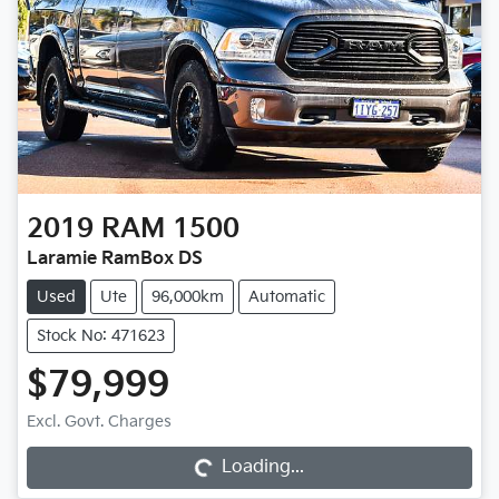
2019
RAM
1500
Laramie RamBox DS
Used
Ute
96,000km
Automatic
Stock No: 471623
$79,999
Loading...
Excl. Govt. Charges
Loading...