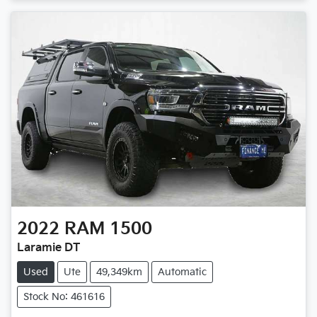
2022
RAM
1500
Laramie DT
Used
Ute
49,349km
Automatic
Stock No: 461616