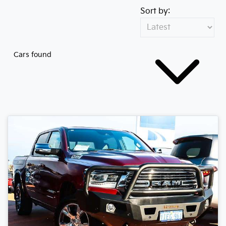
Sort by:
Cars found