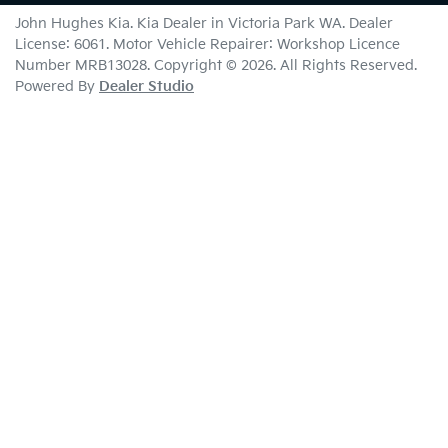
John Hughes Kia
.
Kia Dealer
in
Victoria Park WA
.
Dealer
License:
6061
.
Motor Vehicle Repairer:
Workshop Licence
Number MRB13028
.
Copyright ©
2026
. All Rights Reserved.
Powered By
Dealer Studio