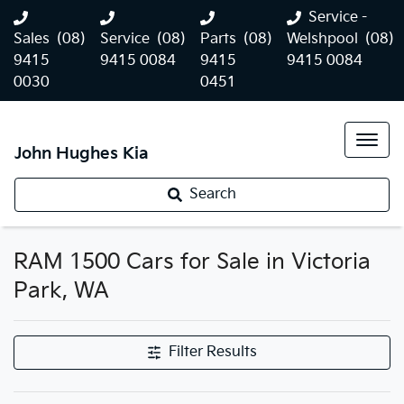
Service -
Sales
(08)
Service
(08)
Parts
(08)
Welshpool
(08)
9415
9415 0084
9415
9415 0084
0030
0451
John Hughes Kia
Search
RAM 1500 Cars for Sale in Victoria
Park, WA
Filter Results