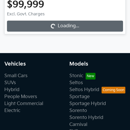
$99,999
Loading...
Excl. Govt. Charges
Loading...
Vehicles
Models
Small Cars
Stonic
SUVs
Seltos
Hybrid
Seltos Hybrid
People Movers
Sportage
Light Commercial
Sportage Hybrid
Electric
Sorento
Sorento Hybrid
Carnival