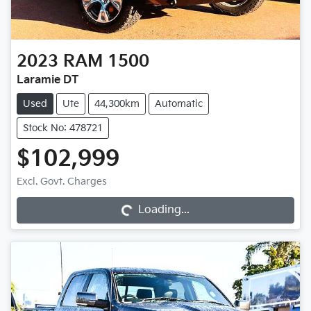
2023
RAM
1500
Laramie DT
Used
Ute
44,300km
Automatic
Stock No: 478721
$102,999
Loading...
Excl. Govt. Charges
Loading...