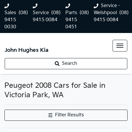
Service -
Sales
(08)
Service
(08)
Parts
(08)
Welshpool
(08)
9415
9415 0084
9415
9415 0084
0030
0451
John Hughes Kia
Search
Peugeot 2008 Cars for Sale in
Victoria Park, WA
Filter Results