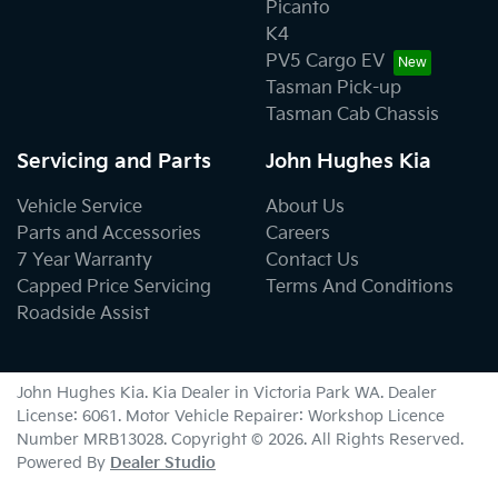
Picanto
K4
PV5 Cargo EV
Tasman Pick-up
Tasman Cab Chassis
Servicing and Parts
John Hughes Kia
Vehicle Service
About Us
Parts and Accessories
Careers
7 Year Warranty
Contact Us
Capped Price Servicing
Terms And Conditions
Roadside Assist
John Hughes Kia
.
Kia Dealer
in
Victoria Park WA
.
Dealer
License:
6061
.
Motor Vehicle Repairer:
Workshop Licence
Number MRB13028
.
Copyright ©
2026
. All Rights Reserved.
Powered By
Dealer Studio