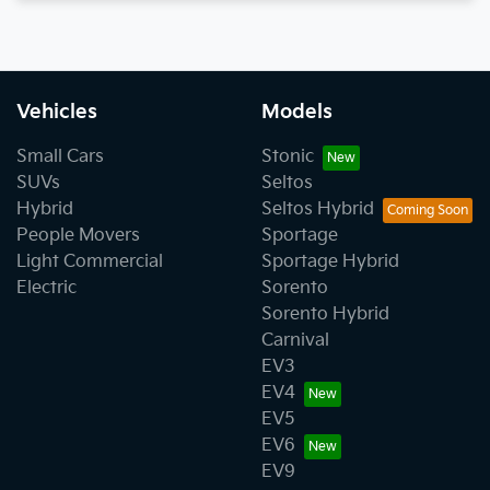
Vehicles
Models
Small Cars
Stonic
SUVs
Seltos
Hybrid
Seltos Hybrid
People Movers
Sportage
Light Commercial
Sportage Hybrid
Electric
Sorento
Sorento Hybrid
Carnival
EV3
EV4
EV5
EV6
EV9