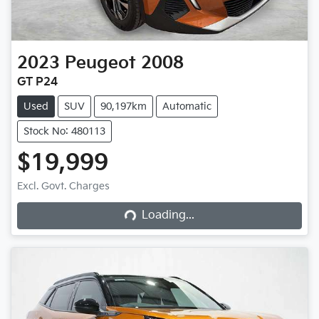
2023
Peugeot
2008
GT P24
Used
SUV
90,197km
Automatic
Stock No: 480113
$19,999
Excl. Govt. Charges
Loading...
Loading...