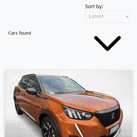
Sort by:
Cars found
New