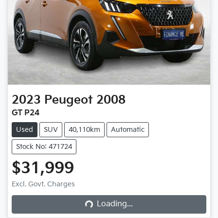
2023
Peugeot
2008
GT P24
Used
SUV
40,110km
Automatic
Stock No: 471724
$31,999
Excl. Govt. Charges
Loading...
Loading...