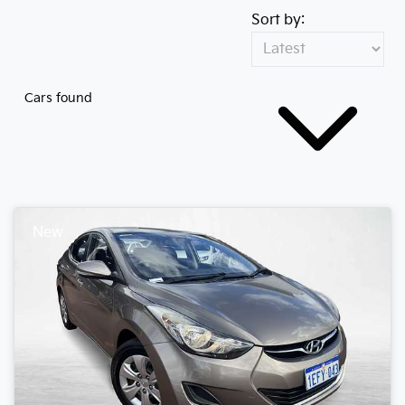
Sort by:
Cars found
New