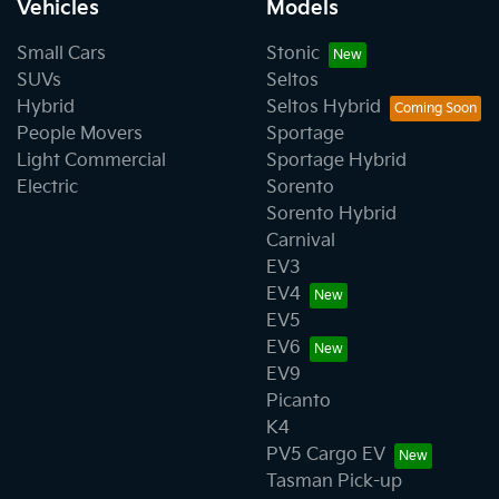
Vehicles
Models
Small Cars
Stonic
SUVs
Seltos
Hybrid
Seltos Hybrid
People Movers
Sportage
Light Commercial
Sportage Hybrid
Electric
Sorento
Sorento Hybrid
Carnival
EV3
EV4
EV5
EV6
EV9
Picanto
K4
PV5 Cargo EV
Tasman Pick-up