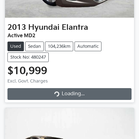
2013
Hyundai
Elantra
Active MD2
Used
Sedan
104,236km
Automatic
Stock No: 480247
$10,999
Excl. Govt. Charges
Loading...
Loading...