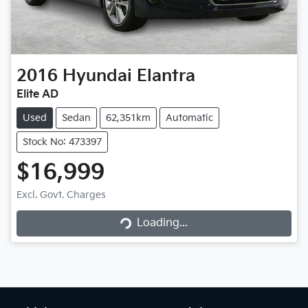
2016
Hyundai
Elantra
Elite AD
Used
Sedan
62,351km
Automatic
Stock No: 473397
$16,999
Excl. Govt. Charges
Loading...
Loading...