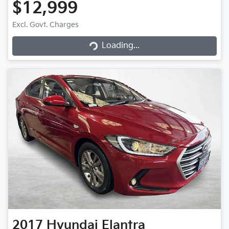
$12,999
Excl. Govt. Charges
Loading...
Loading...
2017
Hyundai
Elantra