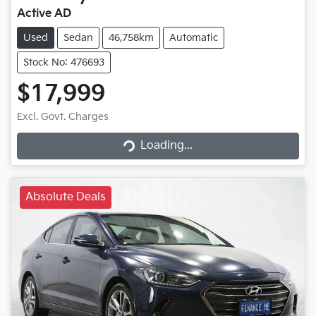
Active AD
Used
Sedan
46,758km
Automatic
Stock No: 476693
$17,999
Excl. Govt. Charges
Loading...
Loading...
Absolute Deals