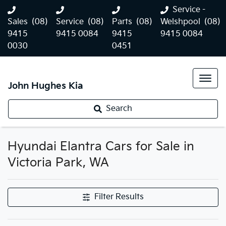
Service -
Sales
(08)
Service
(08)
Parts
(08)
Welshpool
(08)
9415
9415 0084
9415
9415 0084
0030
0451
John Hughes Kia
Search
Hyundai Elantra Cars for Sale in
Victoria Park, WA
Filter Results