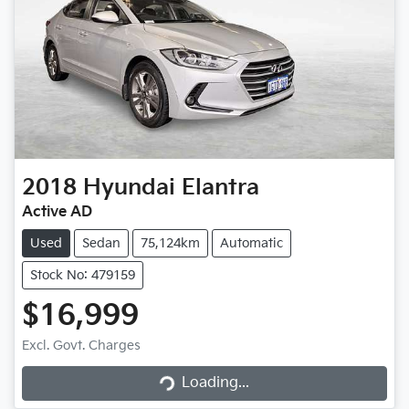
2018
Hyundai
Elantra
Active AD
Used
Sedan
75,124km
Automatic
Stock No: 479159
$16,999
Excl. Govt. Charges
Loading...
Loading...