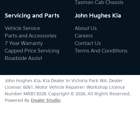
Tasman Cab Chassis
Servicing and Parts
John Hughes Kia
Vehicle Service
About Us
Parts and Accessories
Careers
7 Year Warranty
Contact Us
Capped Price Servicing
Terms And Conditions
Roadside Assist
John Hughes Kia
.
Kia Dealer
in
Victoria Park WA
.
Dealer
License:
6061
.
Motor Vehicle Repairer:
Workshop Licence
Number MRB13028
.
Copyright ©
2026
. All Rights Reserved.
Powered By
Dealer Studio