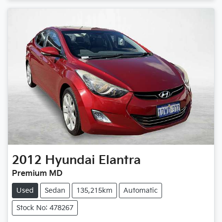
2012
Hyundai
Elantra
Premium MD
Used
Sedan
135,215km
Automatic
Stock No: 478267