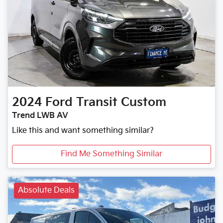
2024
Ford
Transit Custom
Trend LWB AV
Like this and want something similar?
Find Me Something Similar
Absolute Deals