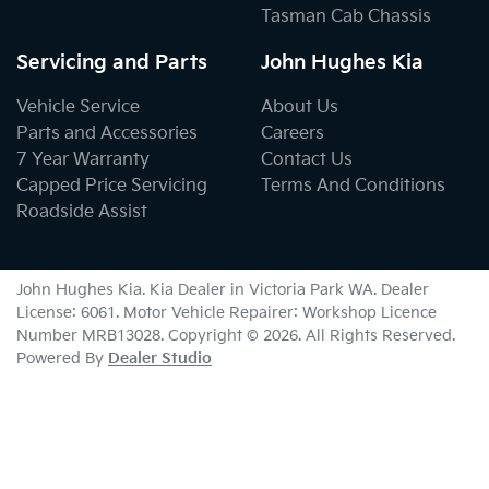
Tasman Cab Chassis
Servicing and Parts
John Hughes Kia
Vehicle Service
About Us
Parts and Accessories
Careers
7 Year Warranty
Contact Us
Capped Price Servicing
Terms And Conditions
Roadside Assist
John Hughes Kia
.
Kia Dealer
in
Victoria Park WA
.
Dealer
License:
6061
.
Motor Vehicle Repairer:
Workshop Licence
Number MRB13028
.
Copyright ©
2026
. All Rights Reserved.
Powered By
Dealer Studio