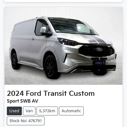
Loading...
2024
Ford
Transit Custom
Sport SWB AV
Used
Van
5,372km
Automatic
Stock No: 476791