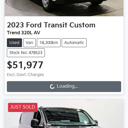
2023
Ford
Transit Custom
Trend 320L AV
Used
Van
18,200km
Automatic
Stock No: 478523
$51,977
Excl. Govt. Charges
Loading...
Loading...
JUST SOLD