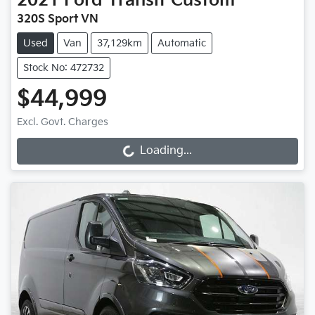
2021
Ford
Transit Custom
320S Sport VN
Used
Van
37,129km
Automatic
Stock No: 472732
$44,999
Excl. Govt. Charges
Loading...
Loading...