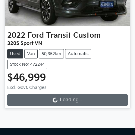
2022
Ford
Transit Custom
320S Sport VN
Used
Van
50,352km
Automatic
Stock No: 472244
$46,999
Excl. Govt. Charges
Loading...
Loading...