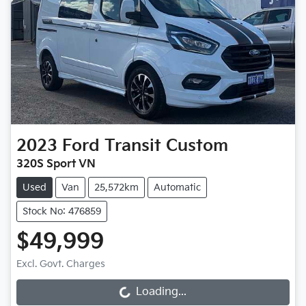
2023
Ford
Transit Custom
320S Sport VN
Used
Van
25,572km
Automatic
Stock No: 476859
$49,999
Excl. Govt. Charges
Loading...