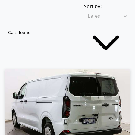
Sort by:
Cars found