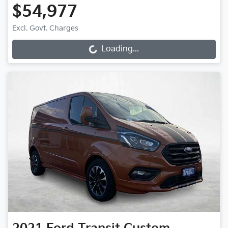
$54,977
Excl. Govt. Charges
Loading...
Loading...