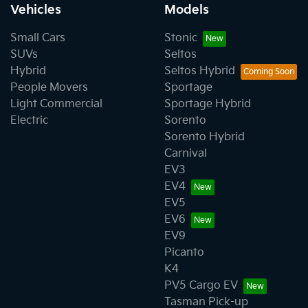
Vehicles
Models
Small Cars
Stonic
SUVs
Seltos
Hybrid
Seltos Hybrid
People Movers
Sportage
Light Commercial
Sportage Hybrid
Electric
Sorento
Sorento Hybrid
Carnival
EV3
EV4
EV5
EV6
EV9
Picanto
K4
PV5 Cargo EV
Tasman Pick-up