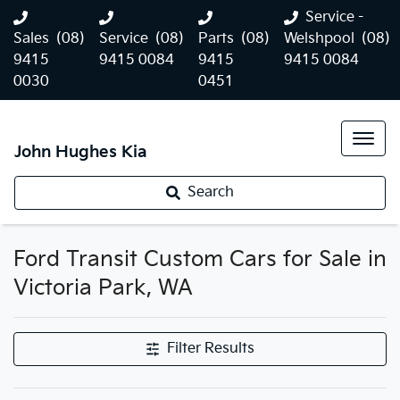
Service -
Sales
(08)
Service
(08)
Parts
(08)
Welshpool
(08)
9415
9415 0084
9415
9415 0084
0030
0451
John Hughes Kia
Search
Ford Transit Custom Cars for Sale in
Victoria Park, WA
Filter Results