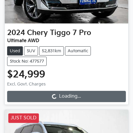
2024
Chery
Tiggo 7 Pro
Ultimate AWD
Used
SUV
52,831km
Automatic
Stock No: 477577
$24,999
Excl. Govt. Charges
Loading...
Loading...
JUST SOLD