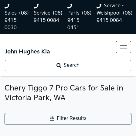
Service -
Sales
(08)
Service
(08)
Parts
(08)
Welshpool
(08)
9415
9415 0084
9415
9415 0084
0030
0451
John Hughes Kia
Search
Chery Tiggo 7 Pro Cars for Sale in
Victoria Park, WA
Filter Results