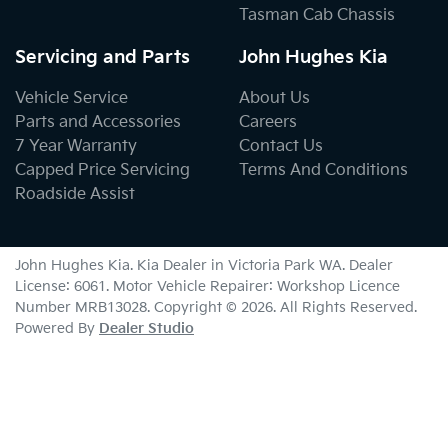
Tasman Cab Chassis
Servicing and Parts
John Hughes Kia
Vehicle Service
About Us
Parts and Accessories
Careers
7 Year Warranty
Contact Us
Capped Price Servicing
Terms And Conditions
Roadside Assist
John Hughes Kia
.
Kia Dealer
in
Victoria Park WA
.
Dealer
License:
6061
.
Motor Vehicle Repairer:
Workshop Licence
Number MRB13028
.
Copyright ©
2026
. All Rights Reserved.
Powered By
Dealer Studio