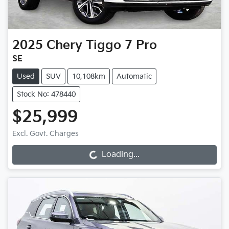
2025
Chery
Tiggo 7 Pro
SE
Used
SUV
10,108km
Automatic
Stock No: 478440
$25,999
Excl. Govt. Charges
Loading...
Loading...