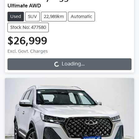
Ultimate AWD
Used
SUV
22,989km
Automatic
Stock No: 477580
$26,999
Excl. Govt. Charges
Loading...
Loading...