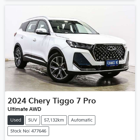
Loading...
2024
Chery
Tiggo 7 Pro
Ultimate AWD
Used
SUV
57,132km
Automatic
Stock No: 477646