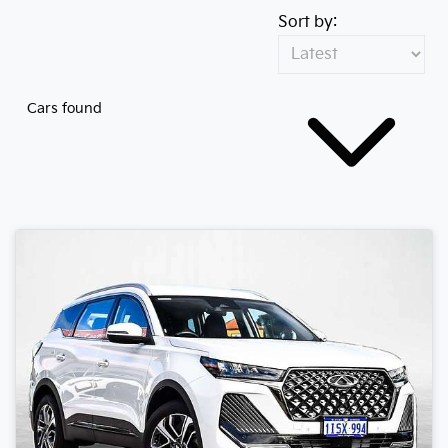
Sort by:
Cars found