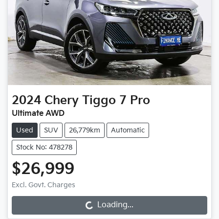
2024
Chery
Tiggo 7 Pro
Ultimate AWD
Used
SUV
26,779km
Automatic
Stock No: 478278
$26,999
Excl. Govt. Charges
Loading...