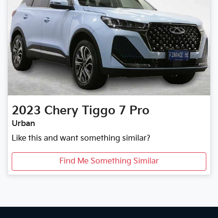
2023
Chery
Tiggo 7 Pro
Urban
Like this and want something similar?
Find Me Something Similar