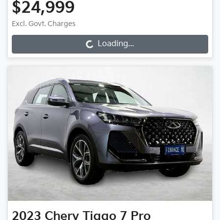
$24,999
Excl. Govt. Charges
Loading...
Loading...
2023
Chery
Tiggo 7 Pro