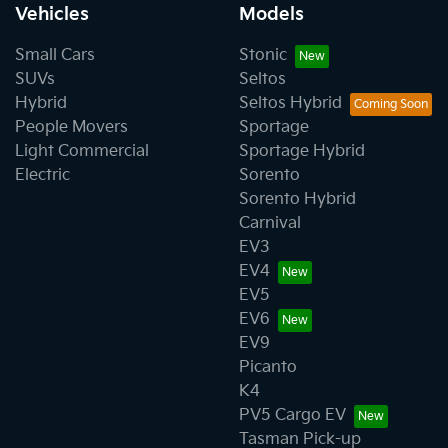
Vehicles
Models
Small Cars
Stonic
SUVs
Seltos
Hybrid
Seltos Hybrid
People Movers
Sportage
Light Commercial
Sportage Hybrid
Electric
Sorento
Sorento Hybrid
Carnival
EV3
EV4
EV5
EV6
EV9
Picanto
K4
PV5 Cargo EV
Tasman Pick-up