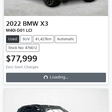
2022
BMW
X3
M40i G01 LCI
Used
SUV
41,427km
Automatic
Stock No: 475612
$77,999
Loading...
Excl. Govt. Charges
Loading...