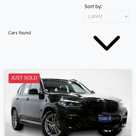
Sort by:
Cars found
JUST SOLD