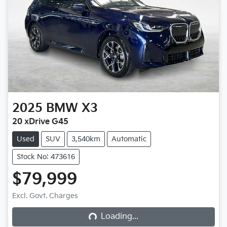
2025
BMW
X3
20 xDrive G45
Used
SUV
3,540km
Automatic
Stock No: 473616
$79,999
Loading...
Excl. Govt. Charges
Loading...