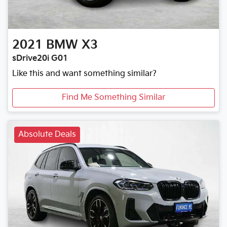
2021
BMW
X3
sDrive20i G01
Like this and want something similar?
Find Me Something Similar
Absolute Deals