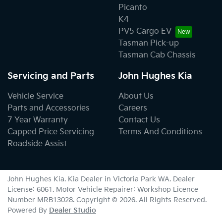
Picanto
K4
PV5 Cargo EV
Tasman Pick-up
Tasman Cab Chassis
Servicing and Parts
John Hughes Kia
Vehicle Service
About Us
Parts and Accessories
Careers
7 Year Warranty
Contact Us
Capped Price Servicing
Terms And Conditions
Roadside Assist
John Hughes Kia
.
Kia Dealer
in
Victoria Park WA
.
Dealer
License:
6061
.
Motor Vehicle Repairer:
Workshop Licence
Number MRB13028
.
Copyright ©
2026
. All Rights Reserved.
Powered By
Dealer Studio