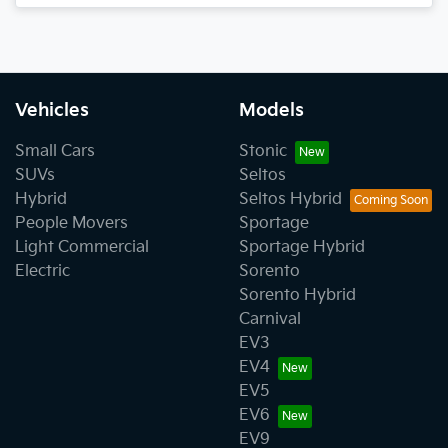
Vehicles
Models
Small Cars
Stonic
SUVs
Seltos
Hybrid
Seltos Hybrid
People Movers
Sportage
Light Commercial
Sportage Hybrid
Electric
Sorento
Sorento Hybrid
Carnival
EV3
EV4
EV5
EV6
EV9