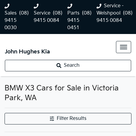
Service -
Sales
(08)
Service
(08)
Parts
(08)
Welshpool
(08)
9415
9415 0084
9415
9415 0084
0030
0451
John Hughes Kia
Search
BMW X3 Cars for Sale in Victoria
Park, WA
Filter Results