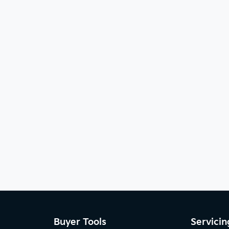
Buyer Tools
Servicin