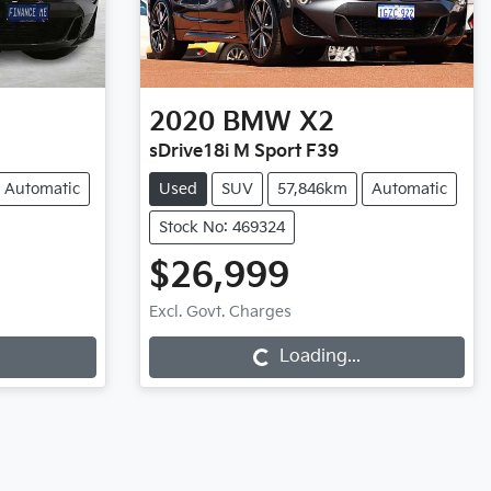
2020
BMW
X2
sDrive18i M Sport F39
Automatic
Used
SUV
57,846km
Automatic
Stock No: 469324
$26,999
Loading...
Excl. Govt. Charges
Loading...