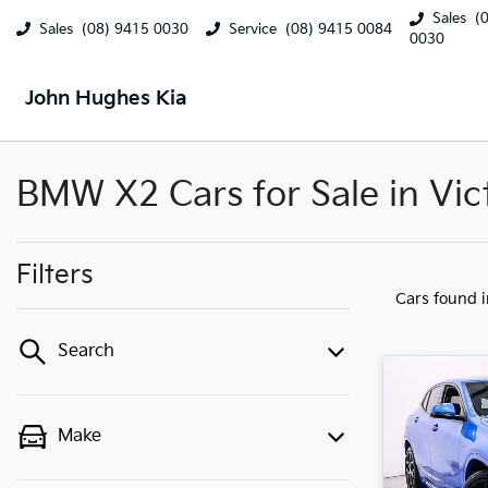
Sales
(
Sales
(08) 9415 0030
Service
(08) 9415 0084
0030
John Hughes Kia
BMW X2 Cars for Sale in Vic
Filters
Cars found
Search
Make