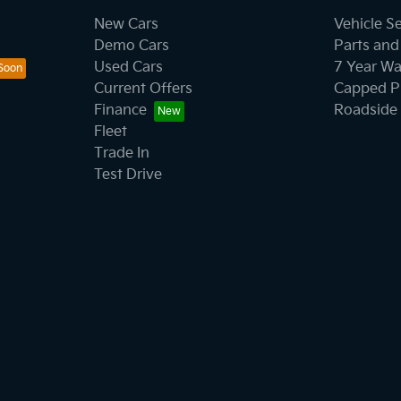
New Cars
Vehicle S
Demo Cars
Parts and
Used Cars
7 Year Wa
Current Offers
Capped Pr
Finance
Roadside 
Fleet
Trade In
Test Drive