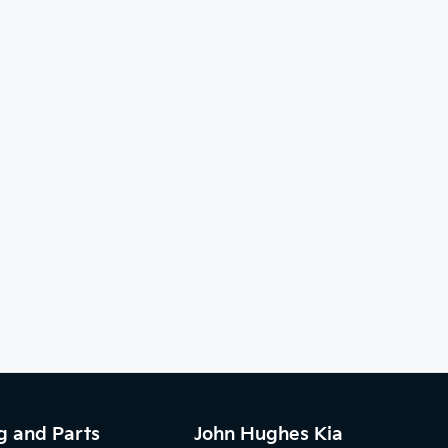
g and Parts
John Hughes Kia