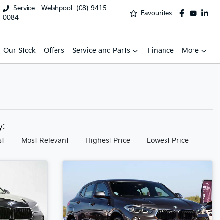
Service - Welshpool
(08) 9415
Favourites
0084
Our Stock
Offers
Service and Parts
Finance
More
by:
st
Most Relevant
Highest Price
Lowest Price