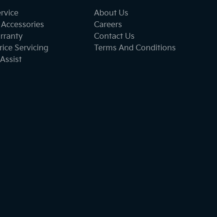
ervice
About Us
 Accessories
Careers
rranty
Contact Us
ice Servicing
Terms And Conditions
Assist