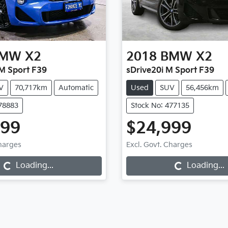
MW
X2
2018
BMW
X2
M Sport F39
sDrive20i M Sport F39
V
70,717km
Automatic
Used
SUV
56,456km
478883
Stock No: 477135
999
$24,999
g...
Loading...
Charges
Excl. Govt. Charges
Loading...
Loading...