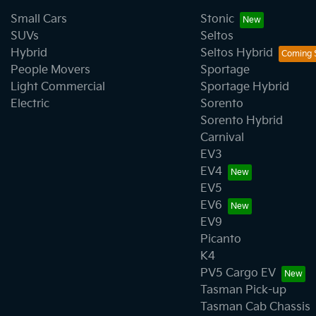
Small Cars
Stonic
SUVs
Seltos
Hybrid
Seltos Hybrid
People Movers
Sportage
Light Commercial
Sportage Hybrid
Electric
Sorento
Sorento Hybrid
Carnival
EV3
EV4
EV5
EV6
EV9
Picanto
K4
PV5 Cargo EV
Tasman Pick-up
Tasman Cab Chassis