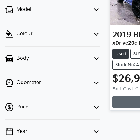
Model
2019
B
Colour
xDrive20d 
Used
SU
Body
Stock No: 
$26,
Odometer
Loadin
Excl. Govt. 
Price
Year
💡 Price filters are disabled when