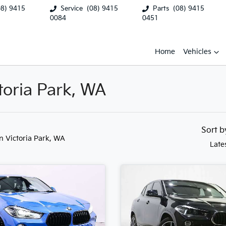
08) 9415
Service
(08) 9415
Parts
(08) 9415
0084
0451
Home
Vehicles
toria Park, WA
Sort 
in Victoria Park, WA
Late