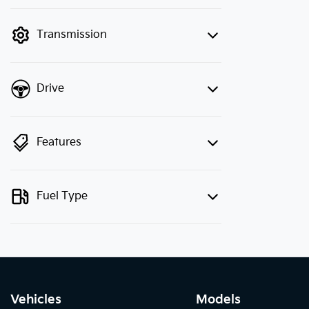
finance mode is active. Switch to cash
mode to filter by price.
Transmission
Drive
Features
Fuel Type
Vehicles
Models