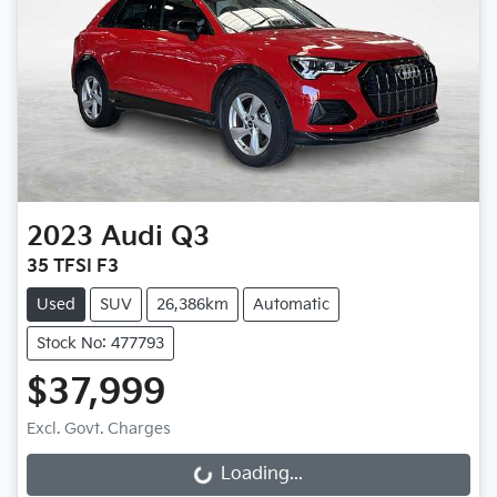
2023
Audi
Q3
35 TFSI F3
Used
SUV
26,386km
Automatic
Stock No: 477793
$37,999
Loading...
Excl. Govt. Charges
Loading...