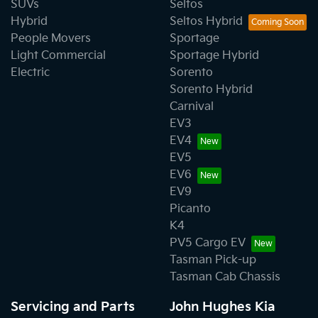
SUVs
Seltos
Hybrid
Seltos Hybrid
People Movers
Sportage
Light Commercial
Sportage Hybrid
Electric
Sorento
Sorento Hybrid
Carnival
EV3
EV4
EV5
EV6
EV9
Picanto
K4
PV5 Cargo EV
Tasman Pick-up
Tasman Cab Chassis
Servicing and Parts
John Hughes Kia