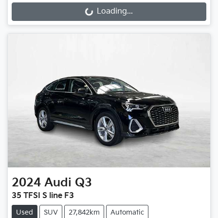
Loading...
2024
Audi
Q3
35 TFSI S line F3
Used
SUV
27,842km
Automatic