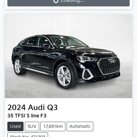
Loading...
2024
Audi
Q3
35 TFSI S line F3
Used
SUV
17,691km
Automatic