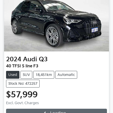
2024
Audi
Q3
40 TFSI S line F3
Used
SUV
18,451km
Automatic
Stock No: 472257
$57,999
Loading...
Excl. Govt. Charges