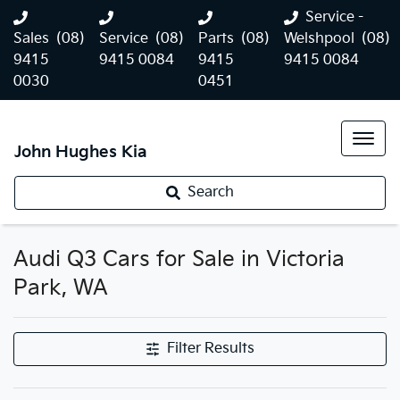
Service -
Sales
(08)
Service
(08)
Parts
(08)
Welshpool
(08)
9415
9415 0084
9415
9415 0084
0030
0451
John Hughes Kia
Search
Audi Q3 Cars for Sale in Victoria
Park, WA
Filter Results