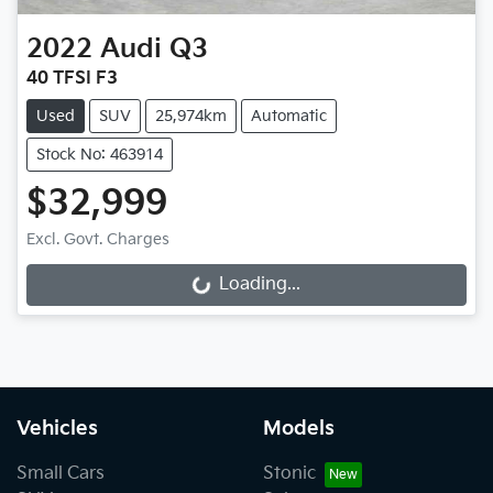
2022
Audi
Q3
40 TFSI F3
Used
SUV
25,974km
Automatic
Stock No: 463914
$32,999
Loading...
Excl. Govt. Charges
Loading...
Vehicles
Models
Small Cars
Stonic