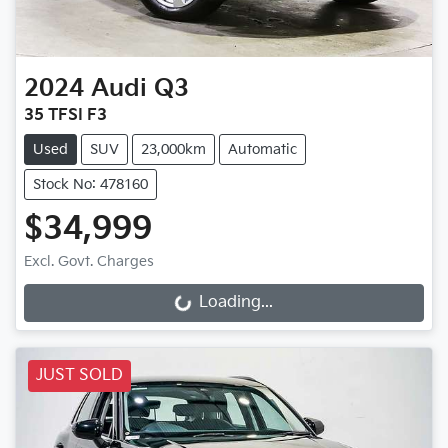
2024
Audi
Q3
35 TFSI F3
Used
SUV
23,000km
Automatic
Stock No: 478160
$34,999
Loading...
Excl. Govt. Charges
Loading...
JUST SOLD