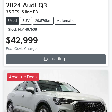
2024
Audi
Q3
35 TFSI S line F3
Used
SUV
29,579km
Automatic
Stock No: 467538
$42,999
Loading...
Excl. Govt. Charges
Loading...
Absolute Deals