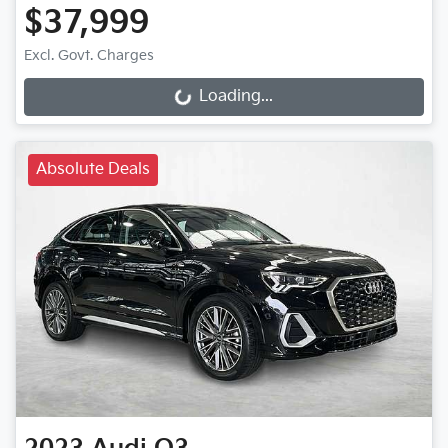
$37,999
Loading...
Excl. Govt. Charges
Loading...
Absolute Deals