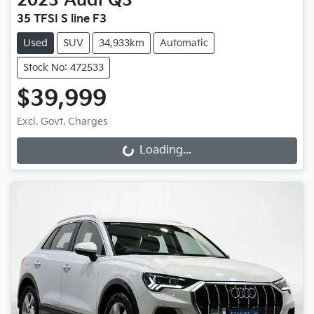
2023
Audi
Q3
35 TFSI S line F3
Used
SUV
34,933km
Automatic
Stock No: 472533
$39,999
Loading...
Excl. Govt. Charges
Loading...