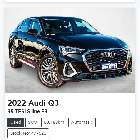
2022
Audi
Q3
35 TFSI S line F3
Used
SUV
53,168km
Automatic
Stock No: 477620