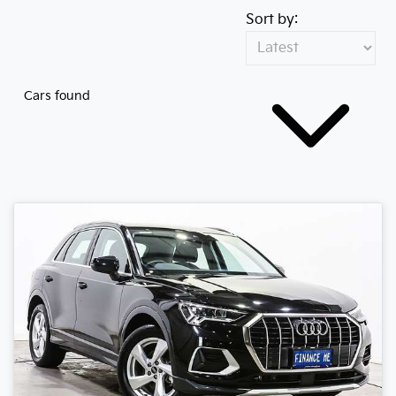
Sort by:
Cars found