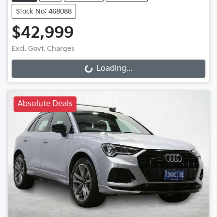
Stock No: 468088
$42,999
Loading...
Excl. Govt. Charges
Loading...
Absolute Deals