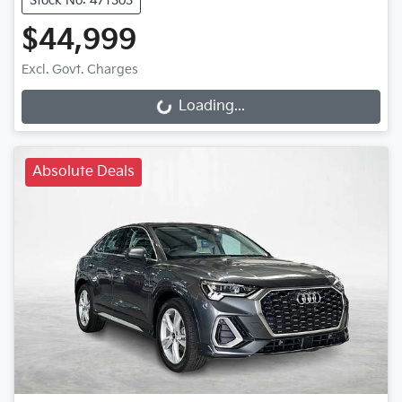
Stock No: 471303
$44,999
Loading...
Excl. Govt. Charges
Loading...
Absolute Deals