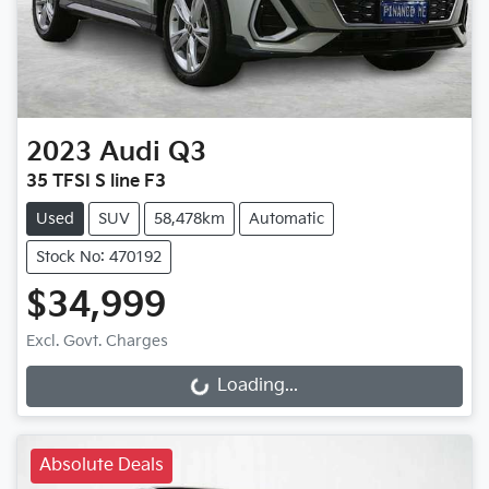
2023
Audi
Q3
35 TFSI S line F3
Used
SUV
58,478km
Automatic
Stock No: 470192
$34,999
Loading...
Excl. Govt. Charges
Loading...
Absolute Deals