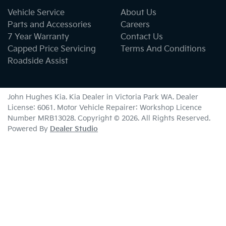
Vehicle Service
About Us
Parts and Accessories
Careers
7 Year Warranty
Contact Us
Capped Price Servicing
Terms And Conditions
Roadside Assist
John Hughes Kia
.
Kia Dealer
in
Victoria Park WA
.
Dealer
License:
6061
.
Motor Vehicle Repairer:
Workshop Licence
Number MRB13028
.
Copyright ©
2026
. All Rights Reserved.
Powered By
Dealer Studio