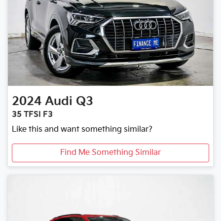
2024
Audi
Q3
35 TFSI F3
Like this and want something similar?
Find Me Something Similar