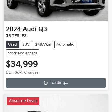
2024
Audi
Q3
35 TFSI F3
Used
SUV
27,877km
Automatic
Stock No: 472479
$34,999
Loading...
Excl. Govt. Charges
Loading...
Absolute Deals