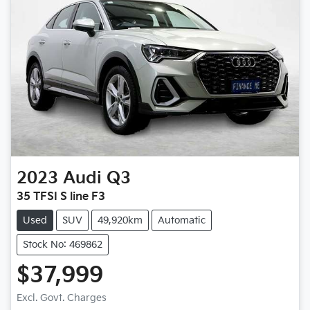
2023
Audi
Q3
35 TFSI S line F3
Used
SUV
49,920km
Automatic
Stock No: 469862
$37,999
Loading...
Excl. Govt. Charges