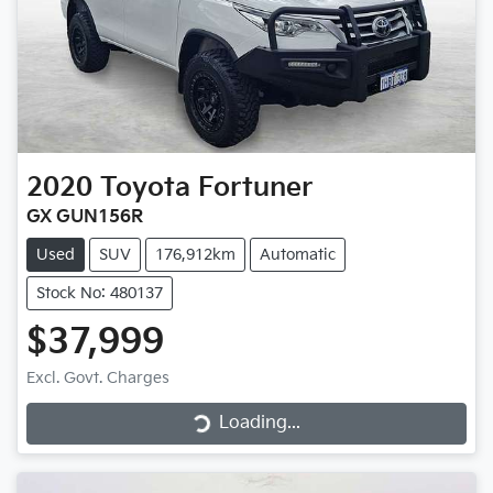
2020
Toyota
Fortuner
GX GUN156R
Used
SUV
176,912km
Automatic
Stock No: 480137
$37,999
Loading...
Excl. Govt. Charges
Loading...