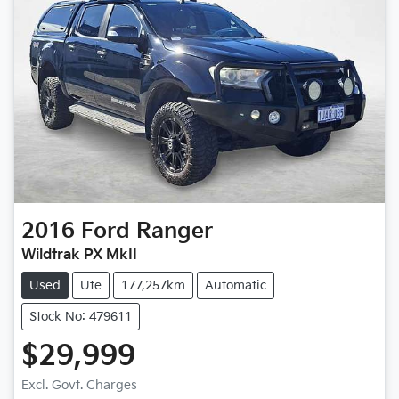
2016
Ford
Ranger
Wildtrak PX MkII
Used
Ute
177,257km
Automatic
Stock No: 479611
$29,999
Loading...
Excl. Govt. Charges