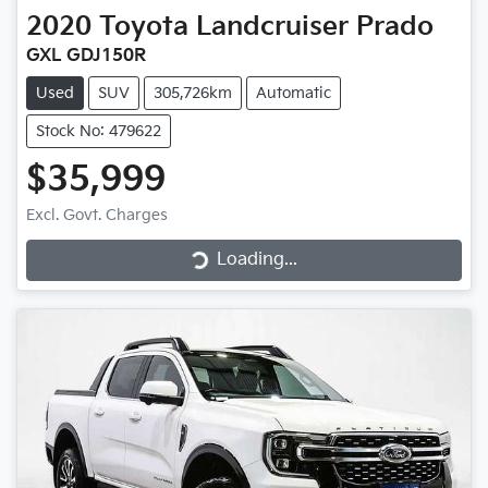
2020
Toyota
Landcruiser Prado
GXL GDJ150R
Used
SUV
305,726km
Automatic
Stock No: 479622
$35,999
Loading...
Excl. Govt. Charges
Loading...