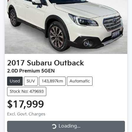
2017
Subaru
Outback
2.0D Premium 5GEN
Used
SUV
143,897km
Automatic
Stock No: 479693
$17,999
Loading...
Excl. Govt. Charges
Loading...