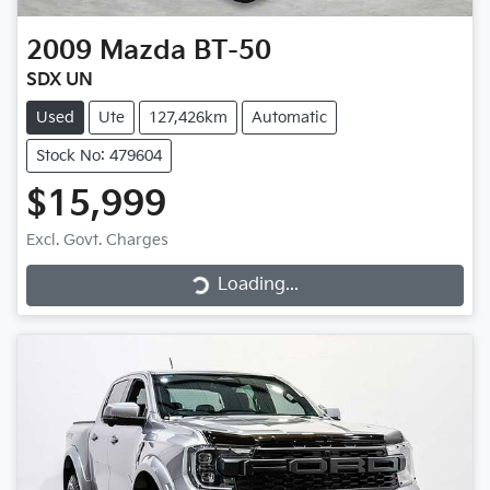
2009
Mazda
BT-50
SDX UN
Used
Ute
127,426km
Automatic
Stock No: 479604
$15,999
Loading...
Excl. Govt. Charges
Loading...