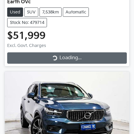
Earth OVc
Used
SUV
7,538km
Automatic
Stock No: 479714
$51,999
Loading...
Excl. Govt. Charges
Loading...