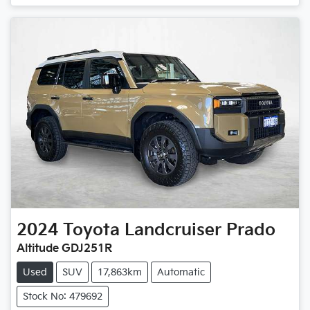
2024
Toyota
Landcruiser Prado
Altitude GDJ251R
Used
SUV
17,863km
Automatic
Stock No: 479692