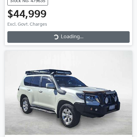
Stock No: 479635
$44,999
Loading...
Excl. Govt. Charges
Loading...