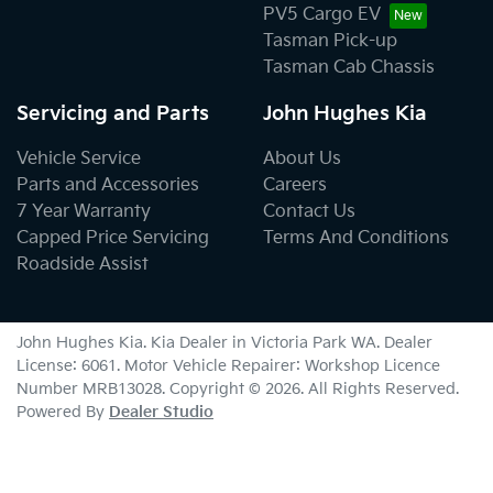
PV5 Cargo EV
Tasman Pick-up
Tasman Cab Chassis
Servicing and Parts
John Hughes Kia
Vehicle Service
About Us
Parts and Accessories
Careers
7 Year Warranty
Contact Us
Capped Price Servicing
Terms And Conditions
Roadside Assist
John Hughes Kia
.
Kia Dealer
in
Victoria Park WA
.
Dealer
License:
6061
.
Motor Vehicle Repairer:
Workshop Licence
Number MRB13028
.
Copyright ©
2026
. All Rights Reserved.
Powered By
Dealer Studio