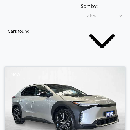
Sort by:
Cars found
New