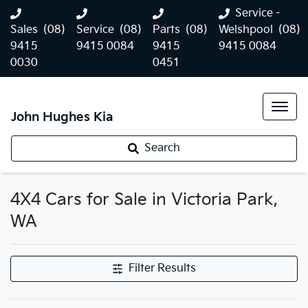
Service -
Sales
(08)
Service
(08)
Parts
(08)
Welshpool
(08)
9415
9415 0084
9415
9415 0084
0030
0451
John Hughes Kia
Search
4X4 Cars for Sale in Victoria Park,
WA
Filter Results