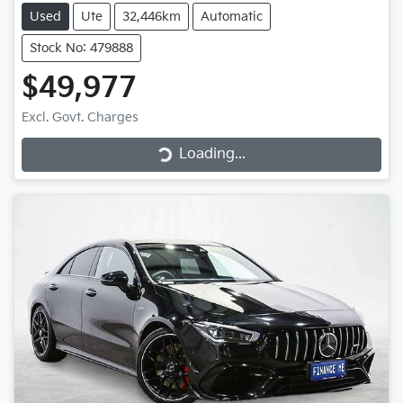
Used
Ute
32,446km
Automatic
Stock No: 479888
$49,977
Loading...
Excl. Govt. Charges
Loading...