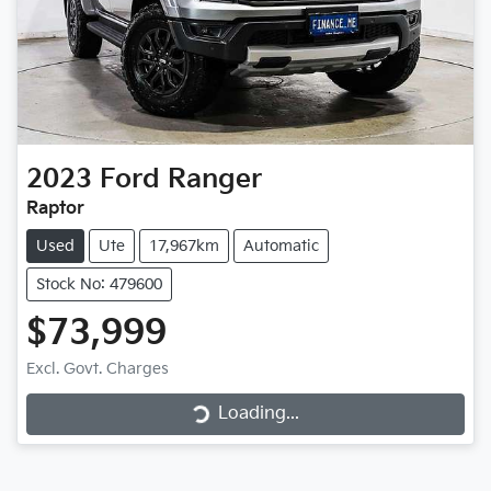
2023
Ford
Ranger
Raptor
Used
Ute
17,967km
Automatic
Stock No: 479600
$73,999
Loading...
Excl. Govt. Charges
Loading...