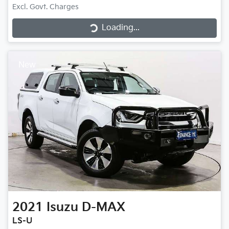
Loading...
Excl. Govt. Charges
Loading...
New
2021
Isuzu
D-MAX
LS-U