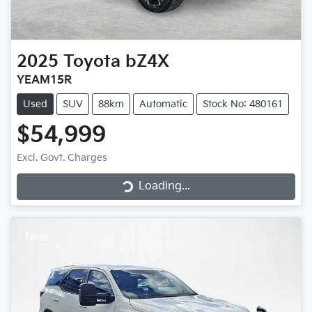
2025
Toyota
bZ4X
YEAM15R
Used
SUV
88km
Automatic
Stock No: 480161
$54,999
Loading...
Excl. Govt. Charges
Loading...
New