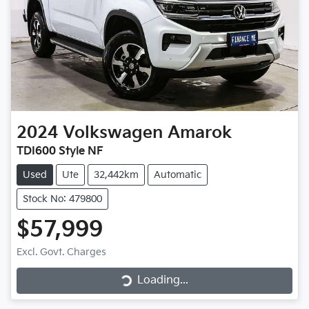
2024
Volkswagen
Amarok
TDI600 Style NF
Used
Ute
32,442km
Automatic
Stock No: 479800
$57,999
Loading...
Excl. Govt. Charges
Loading...