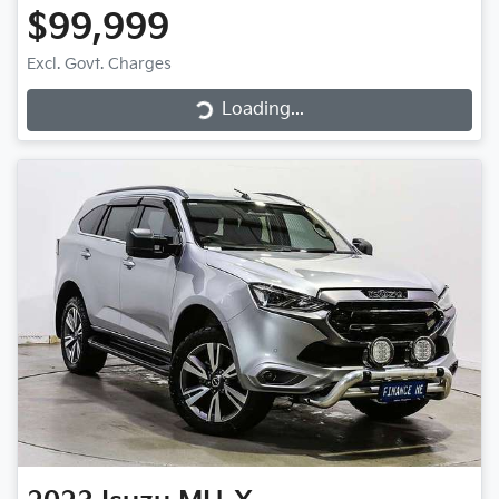
$99,999
Loading...
Excl. Govt. Charges
Loading...