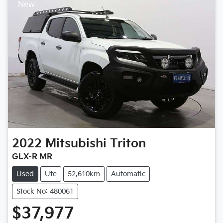
New
2022
Mitsubishi
Triton
GLX-R MR
Used
Ute
52,610km
Automatic
Stock No: 480061
$37,977