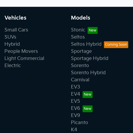
Vehicles
Models
Small Cars
Stonic
SUVs
Seltos
Hybrid
Seltos Hybrid
People Movers
Sportage
Light Commercial
Sportage Hybrid
Electric
Sorento
Sorento Hybrid
Carnival
EV3
EV4
EV5
EV6
EV9
Picanto
K4