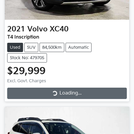
2021
Volvo
XC40
T4 Inscription
Used
SUV
84,500km
Automatic
Stock No: 479705
$29,999
Loading...
Excl. Govt. Charges
Loading...