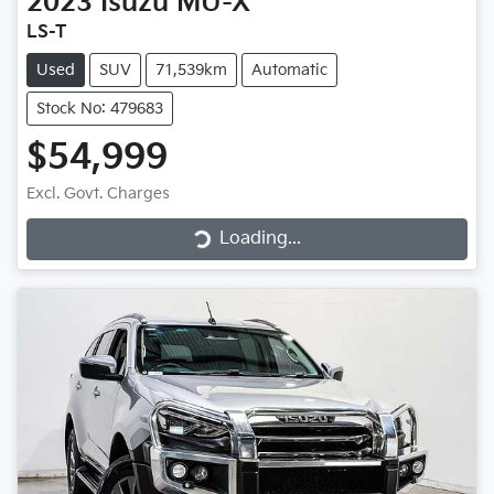
2023
Isuzu
MU-X
LS-T
Used
SUV
71,539km
Automatic
Stock No: 479683
$54,999
Loading...
Excl. Govt. Charges
Loading...