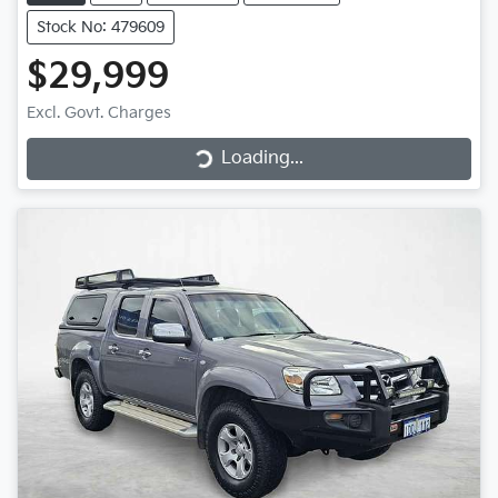
Stock No: 479609
$29,999
Loading...
Excl. Govt. Charges
Loading...