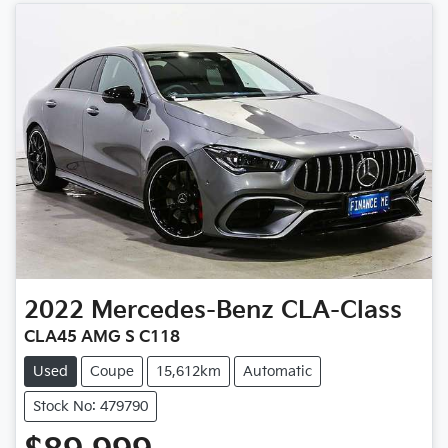
2022
Mercedes-Benz
CLA-Class
CLA45 AMG S C118
Used
Coupe
15,612km
Automatic
Stock No: 479790