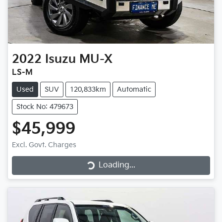
2022
Isuzu
MU-X
LS-M
Used
SUV
120,833km
Automatic
Stock No: 479673
$45,999
Loading...
Excl. Govt. Charges
Loading...