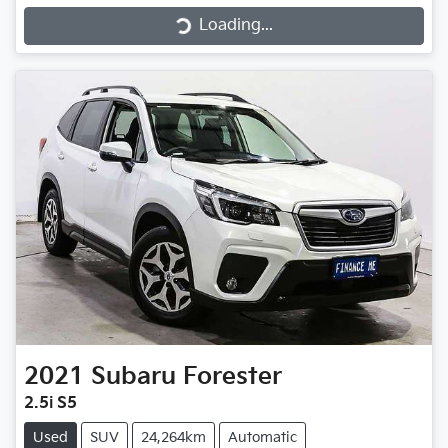
Loading...
2021
Subaru
Forester
2.5i S5
Used
SUV
24,264km
Automatic