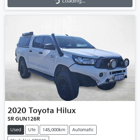
Loading...
2020
Toyota
Hilux
SR GUN126R
Used
Ute
145,000km
Automatic