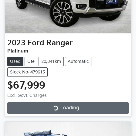
2023
Ford
Ranger
Platinum
Used
Ute
20,341km
Automatic
Stock No: 479615
$67,999
Loading...
Excl. Govt. Charges
Loading...