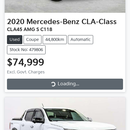
2020
Mercedes-Benz
CLA-Class
CLA45 AMG S C118
Used
Coupe
44,800km
Automatic
Stock No: 479806
$74,999
Loading...
Excl. Govt. Charges
Loading...