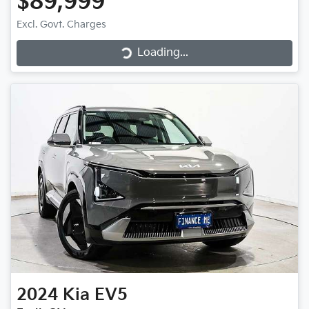
$89,999
Loading...
Excl. Govt. Charges
Loading...
2024
Kia
EV5