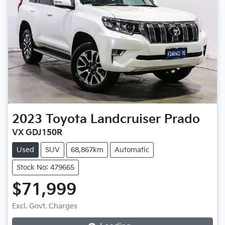
2023
Toyota
Landcruiser Prado
VX GDJ150R
Used
SUV
68,867km
Automatic
Stock No: 479665
$71,999
Loading...
Excl. Govt. Charges