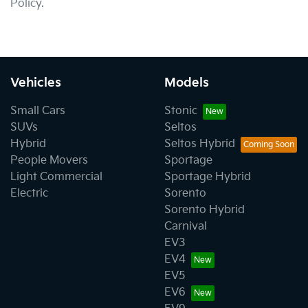
Policy.
Vehicles
Models
Small Cars
Stonic
SUVs
Seltos
Hybrid
Seltos Hybrid
People Movers
Sportage
Light Commercial
Sportage Hybrid
Electric
Sorento
Sorento Hybrid
Carnival
EV3
EV4
EV5
EV6