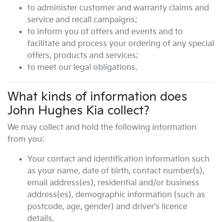
to administer customer and warranty claims and
service and recall campaigns;
to inform you of offers and events and to
facilitate and process your ordering of any special
offers, products and services;
to meet our legal obligations.
What kinds of information does
John Hughes Kia
collect?
We may collect and hold the following information
from you:
Your contact and identification information such
as your name, date of birth, contact number(s),
email address(es), residential and/or business
address(es), demographic information (such as
postcode, age, gender) and driver's licence
details.