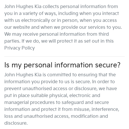
John Hughes Kia
collects personal information from
you in a variety of ways, including when you interact
with us electronically or in person, when you access
our website and when we provide our services to you.
We may receive personal information from third
parties. If we do, we will protect it as set out in this
Privacy Policy
Is my personal information secure?
John Hughes Kia
is committed to ensuring that the
information you provide to us is secure. In order to
prevent unauthorised access or disclosure, we have
put in place suitable physical, electronic and
managerial procedures to safeguard and secure
information and protect it from misuse, interference,
loss and unauthorised access, modification and
disclosure.