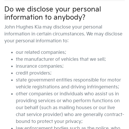
Do we disclose your personal
information to anybody?
John Hughes Kia
may disclose your personal
information in certain circumstances. We may disclose
your personal information to:
our related companies;
the manufacturer of vehicles that we sell;
insurance companies;
credit providers;
state government entities responsible for motor
vehicle registrations and driving infringements;
other companies or individuals who assist us in
providing services or who perform functions on
our behalf (such as mailing houses or our live
chat service provider) who are generally contract-
bound to protect your privacy;
law enforcement bodies such as the police, who