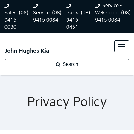
Service -
Sales
(08)
Service
(08)
Parts
(08)
Welshpool
(08)
9415
9415 0084
9415
9415 0084
0030
0451
John Hughes Kia
Search
Privacy Policy