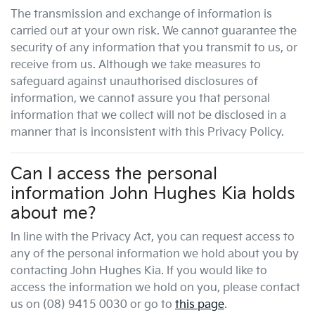
The transmission and exchange of information is
carried out at your own risk. We cannot guarantee the
security of any information that you transmit to us, or
receive from us. Although we take measures to
safeguard against unauthorised disclosures of
information, we cannot assure you that personal
information that we collect will not be disclosed in a
manner that is inconsistent with this Privacy Policy.
Can I access the personal
information
John Hughes Kia
holds
about me?
In line with the Privacy Act, you can request access to
any of the personal information we hold about you by
contacting
John Hughes Kia
. If you would like to
access the information we hold on you, please contact
us on
(08) 9415 0030
or go to
this page
.