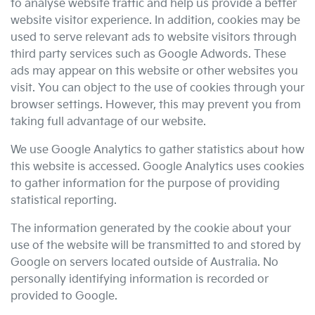
to analyse website traffic and help us provide a better
website visitor experience. In addition, cookies may be
used to serve relevant ads to website visitors through
third party services such as Google Adwords. These
ads may appear on this website or other websites you
visit. You can object to the use of cookies through your
browser settings. However, this may prevent you from
taking full advantage of our website.
We use Google Analytics to gather statistics about how
this website is accessed. Google Analytics uses cookies
to gather information for the purpose of providing
statistical reporting.
The information generated by the cookie about your
use of the website will be transmitted to and stored by
Google on servers located outside of Australia. No
personally identifying information is recorded or
provided to Google.