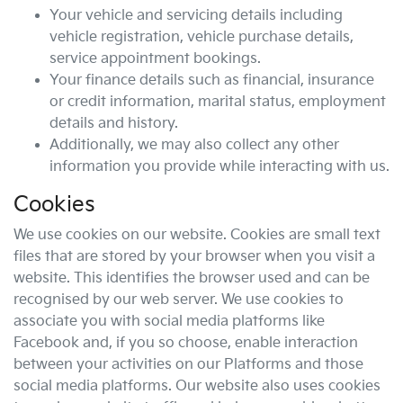
Your vehicle and servicing details including
vehicle registration, vehicle purchase details,
service appointment bookings.
Your finance details such as financial, insurance
or credit information, marital status, employment
details and history.
Additionally, we may also collect any other
information you provide while interacting with us.
Cookies
We use cookies on our website. Cookies are small text
files that are stored by your browser when you visit a
website. This identifies the browser used and can be
recognised by our web server. We use cookies to
associate you with social media platforms like
Facebook and, if you so choose, enable interaction
between your activities on our Platforms and those
social media platforms. Our website also uses cookies