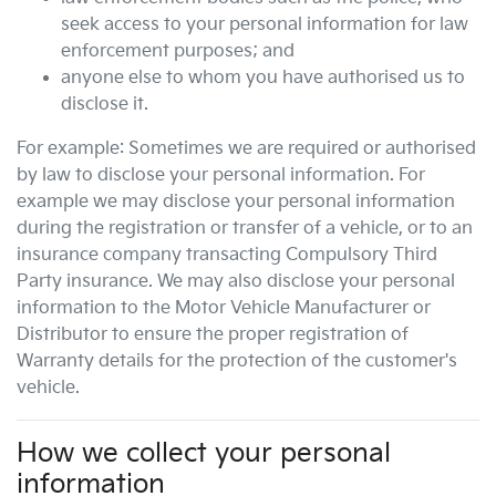
seek access to your personal information for law
enforcement purposes; and
anyone else to whom you have authorised us to
disclose it.
For example: Sometimes we are required or authorised
by law to disclose your personal information. For
example we may disclose your personal information
during the registration or transfer of a vehicle, or to an
insurance company transacting Compulsory Third
Party insurance. We may also disclose your personal
information to the Motor Vehicle Manufacturer or
Distributor to ensure the proper registration of
Warranty details for the protection of the customer's
vehicle.
How we collect your personal
information