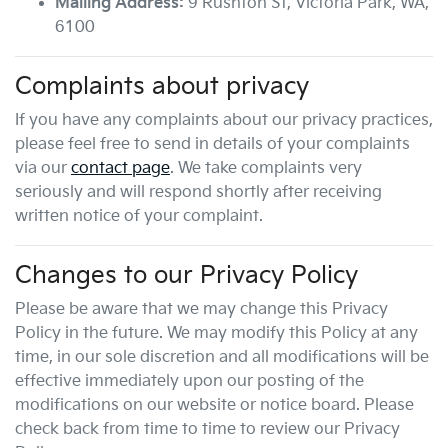
Mailing Address:
9 Rushton St
,
Victoria Park
,
WA
,
6100
Complaints about privacy
If you have any complaints about our privacy practices,
please feel free to send in details of your complaints
via our
contact page
. We take complaints very
seriously and will respond shortly after receiving
written notice of your complaint.
Changes to our Privacy Policy
Please be aware that we may change this Privacy
Policy in the future. We may modify this Policy at any
time, in our sole discretion and all modifications will be
effective immediately upon our posting of the
modifications on our website or notice board. Please
check back from time to time to review our Privacy