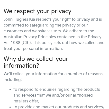
We respect your privacy
John Hughes Kia
respects your right to privacy and is
committed to safeguarding the privacy of our
customers and website visitors. We adhere to the
Australian Privacy Principles contained in the Privacy
Act 1988 (Cth). This policy sets out how we collect and
treat your personal information.
Why do we collect your
information?
We'll collect your information for a number of reasons,
including:
to respond to enquiries regarding the products
and services that we and/or our authorised
retailers offer;
to provide and market our products and services;