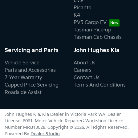
EV9
Picanto
K4
PV5 Cargo EV
Tasman Pick-up
Tasman Cab Chassis
Servicing and Parts
John Hughes Kia
Vehicle Service
About Us
Parts and Accessories
Careers
7 Year Warranty
Contact Us
Capped Price Servicing
Terms And Conditions
Roadside Assist
John Hughes Kia
.
Kia Dealer
in
Victoria Park WA
.
Dealer
License:
6061
.
Motor Vehicle Repairer:
Workshop Licence
Number MRB13028
.
Copyright ©
2026
. All Rights Reserved.
Powered By
Dealer Studio