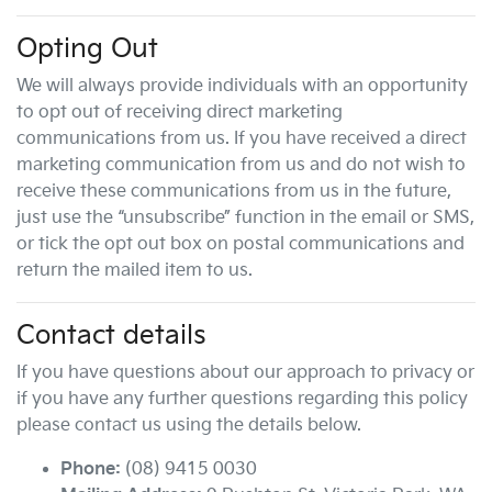
Opting Out
We will always provide individuals with an opportunity
to opt out of receiving direct marketing
communications from us. If you have received a direct
marketing communication from us and do not wish to
receive these communications from us in the future,
just use the “unsubscribe” function in the email or SMS,
or tick the opt out box on postal communications and
return the mailed item to us.
Contact details
If you have questions about our approach to privacy or
if you have any further questions regarding this policy
please contact us using the details below.
Phone:
(08) 9415 0030