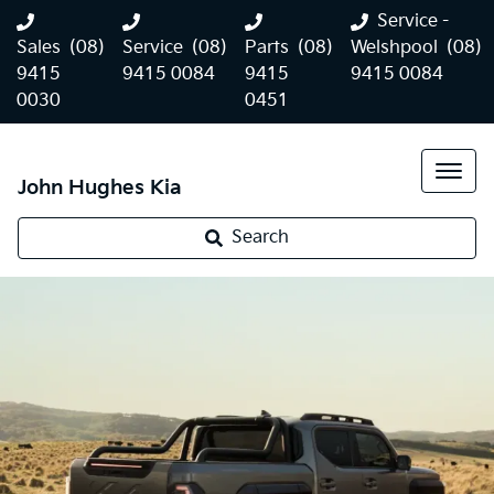
Service -
Sales
(08)
Service
(08)
Parts
(08)
Welshpool
(08)
9415
9415 0084
9415
9415 0084
0030
0451
John Hughes Kia
Kia Tasman
Search
Landing mid-2025