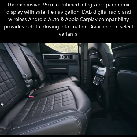
The expansive 75cm combined integrated panoramic
display with satellite navigation, DAB digital radio and
wireless Android Auto & Apple Carplay compatibility
provides helpful driving information. Available on select
variants.