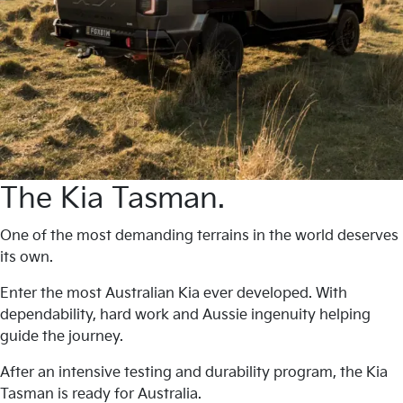
The Kia Tasman.
One of the most demanding terrains in the world deserves
its own.
Enter the most Australian Kia ever developed. With
dependability, hard work and Aussie ingenuity helping
guide the journey.
After an intensive testing and durability program, the Kia
Tasman is ready for Australia.