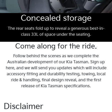
Concealed storage
The rear seats fold up to reveal a generous best-in-
class 33L of space under the seating.
Come along for the ride.
Follow behind the scenes as we complete the
Australian development of our Kia Tasman. Sign up
here, and we will send you updates which will include
accessory fitting and durability testing, towing, local
ride & handling, final design reveal, and the first
release of Kia Tasman specifications.
Disclaimer