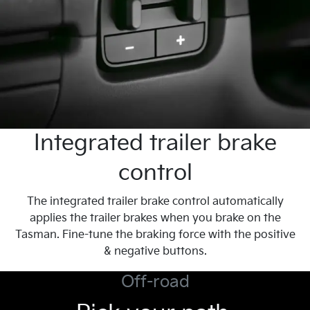
Integrated trailer brake
control
The integrated trailer brake control automatically
applies the trailer brakes when you brake on the
Tasman. Fine-tune the braking force with the positive
& negative buttons.
Off-road