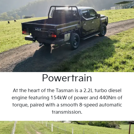
Powertrain
At the heart of the Tasman is a 2.2L turbo diesel
engine featuring 154kW of power and 440Nm of
torque, paired with a smooth 8-speed automatic
transmission.