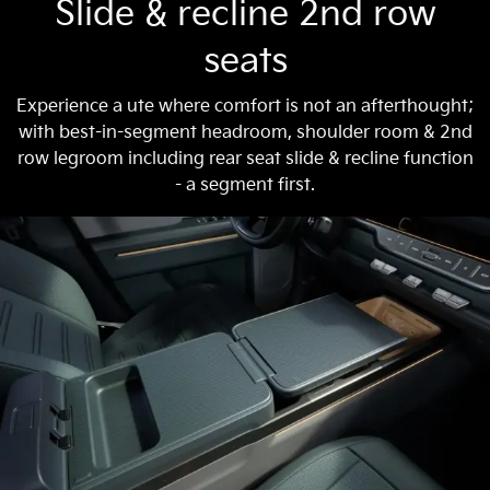
Slide & recline 2nd row
seats
Experience a ute where comfort is not an afterthought;
with best-in-segment headroom, shoulder room & 2nd
row legroom including rear seat slide & recline function
- a segment first.