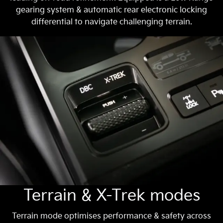
gearing system & automatic rear electronic locking
differential to navigate challenging terrain.
Terrain & X-Trek modes
Terrain mode optimises performance & safety across