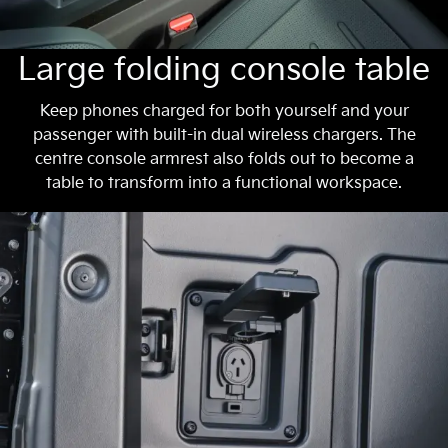
Large folding console table
Keep phones charged for both yourself and your
passenger with built-in dual wireless chargers. The
centre console armrest also folds out to become a
table to transform into a functional workspace.