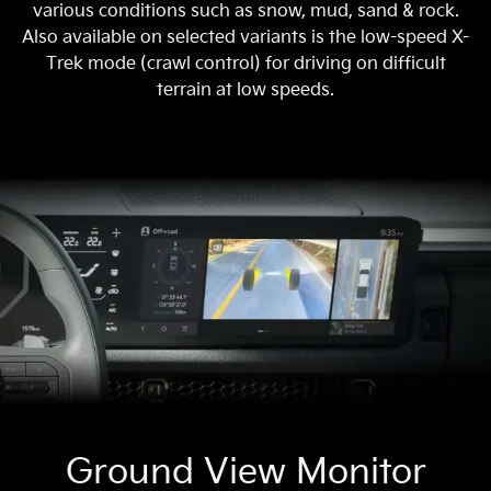
various conditions such as snow, mud, sand & rock.
Also available on selected variants is the low-speed X-
Trek mode (crawl control) for driving on difficult
terrain at low speeds.
Ground View Monitor