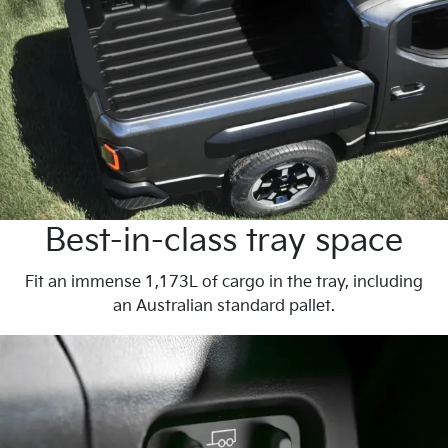
Best-in-class tray space
Fit an immense 1,173L of cargo in the tray, including
an Australian standard pallet.