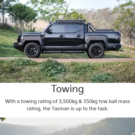
Towing
With a towing rating of 3,500kg & 350kg tow ball mass
rating, the Tasman is up to the task.