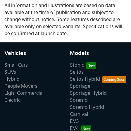
All information and illustrations are based on data
available at the time of publication and subject to
change without notice. Some features described are
available only on selected variants. Specifications will
be confirmed at launch date.
Vehicles
Models
Small Cars
Stonic
SUVs
Seltos
Hybrid
Seltos Hybrid
People Movers
Sportage
Light Commercial
Sportage Hybrid
Electric
Sorento
Sorento Hybrid
Carnival
EV3
EV4