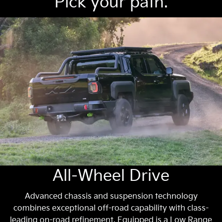
Pick your path.
All-Wheel Drive
Advanced chassis and suspension technology
combines exceptional off-road capability with class-
leading on-road refinement. Equipped is a Low Range