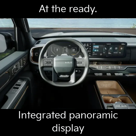
At the ready.
Integrated panoramic
display