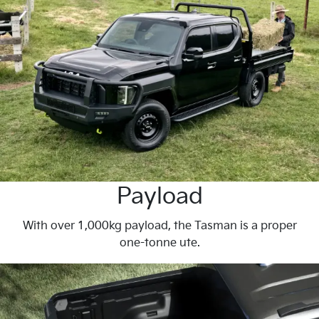
Payload
With over 1,000kg payload, the Tasman is a proper
one-tonne ute.