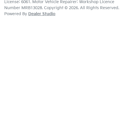
License:
6061
.
Motor Vehicle Repairer:
Workshop Licence
Number MRB13028
.
Copyright ©
2026
. All Rights Reserved.
Powered By
Dealer Studio