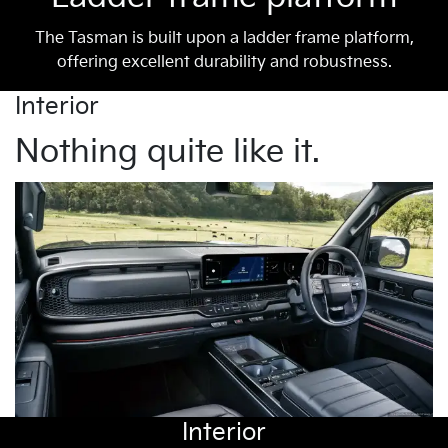
The Tasman is built upon a ladder frame platform,
offering excellent durability and robustness.
Interior
Nothing quite like it.
Interior