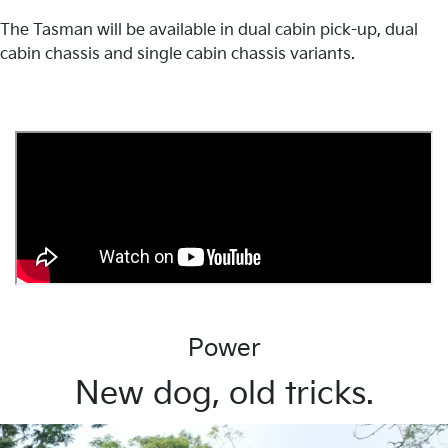
The Tasman will be available in dual cabin pick-up, dual
cabin chassis and single cabin chassis variants.
Power
New dog, old tricks.