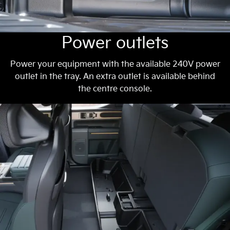
Power outlets
Power your equipment with the available 240V power
outlet in the tray. An extra outlet is available behind
the centre console.