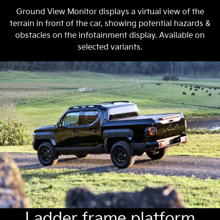
Ground View Monitor displays a virtual view of the
terrain in front of the car, showing potential hazards &
obstacles on the infotainment display. Available on
selected variants.
Ladder frame platform