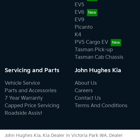
EV5
EV6
EV9
Picanto
K4
PV5 Cargo EV
Tasman Pick-up
Tasman Cab Chassis
Servicing and Parts
John Hughes Kia
Vehicle Service
About Us
Parts and Accessories
Careers
7 Year Warranty
Contact Us
Capped Price Servicing
Terms And Conditions
Roadside Assist
John Hughes Kia
.
Kia Dealer
in
Victoria Park WA
.
Dealer