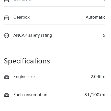
Gearbox
Automatic
ANCAP safety rating
5
Specifications
Engine size
2.0-litre
Fuel consumption
8 L/100km