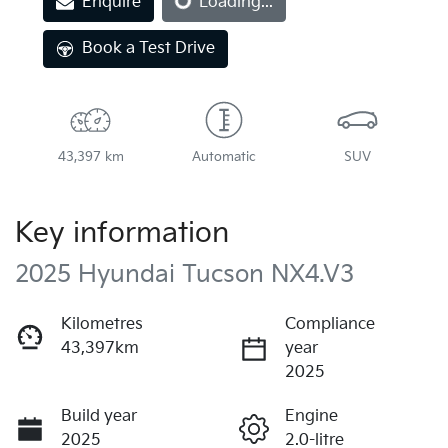
Enquire
Loading...
Book a Test Drive
43,397 km
Automatic
SUV
Key information
2025 Hyundai Tucson NX4.V3
Kilometres
Compliance
43,397km
year
2025
Build year
Engine
2025
2.0-litre