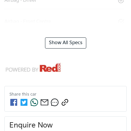
Airbag - Driver
Airbag - Front Centre
Show All Specs
Share this
car
Enquire Now