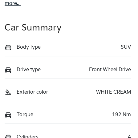
more
...
Car Summary
Body type
SUV
Drive type
Front Wheel Drive
Exterior color
WHITE CREAM
Torque
192 Nm
Cylinders
4