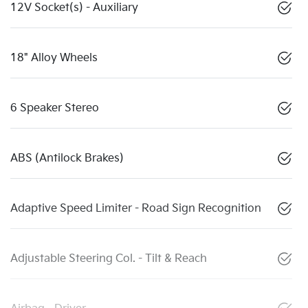
12V Socket(s) - Auxiliary
18" Alloy Wheels
6 Speaker Stereo
ABS (Antilock Brakes)
Adaptive Speed Limiter - Road Sign Recognition
Adjustable Steering Col. - Tilt & Reach