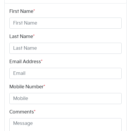
First Name
*
Last Name
*
Email Address
*
Mobile Number
*
Comments
*