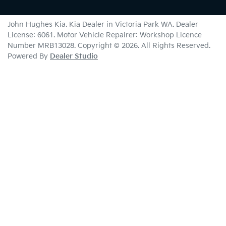
John Hughes Kia
.
Kia Dealer
in
Victoria Park WA
.
Dealer
License:
6061
.
Motor Vehicle Repairer:
Workshop Licence
Number MRB13028
.
Copyright ©
2026
. All Rights Reserved.
Powered By
Dealer Studio