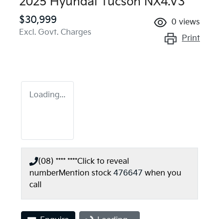
2025 Hyundai Tucson NX4.V3
$30,999
0
views
Excl. Govt. Charges
Print
Loading...
(08) **** ****
Click to reveal
number
Mention stock
476647
when you
call
Loading...