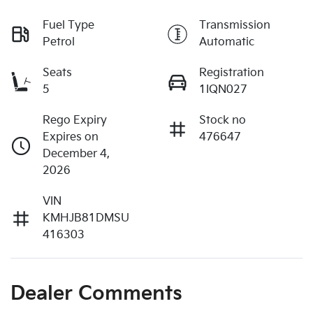
Fuel Type
Transmission
Petrol
Automatic
Seats
Registration
5
1IQN027
Rego Expiry
Stock no
Expires on
476647
December 4,
2026
VIN
KMHJB81DMSU
416303
Dealer Comments