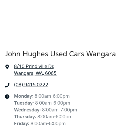
John Hughes Used Cars Wangara
8/10 Prindiville Dr
,
Wangara, WA, 6065
(08) 9415 0222
Monday
:
8:00am-6:00pm
Tuesday
:
8:00am-6:00pm
Wednesday
:
8:00am-7:00pm
Thursday
:
8:00am-6:00pm
Friday
:
8:00am-6:00pm