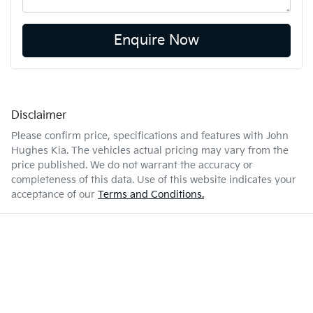
Enquire Now
Disclaimer
Please confirm price, specifications and features with
John
Hughes Kia
. The vehicles actual pricing may vary from the
price published. We do not warrant the accuracy or
completeness of this data. Use of this website indicates your
acceptance of our
Terms and Conditions.