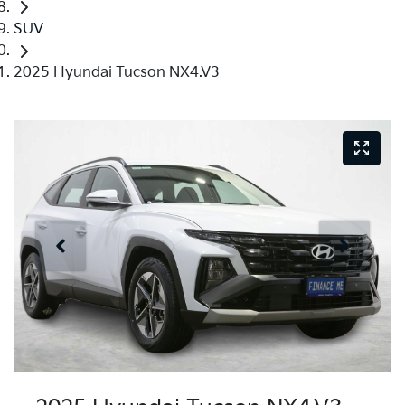
SUV
2025 Hyundai Tucson NX4.V3