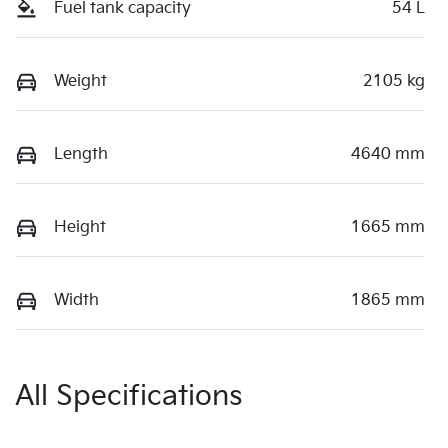
Fuel tank capacity
54 L
Weight
2105 kg
Length
4640 mm
Height
1665 mm
Width
1865 mm
All Specifications