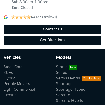
Sat
:
8:00am-1:00pm
Sun
:
Closed
4.4
(373 reviews)
Contact Us
Get Directions
Vehicles
Models
Small Cars
Stonic
SUVs
Seltos
Hybrid
Seltos Hybrid
People Movers
Sportage
Light Commercial
Sportage Hybrid
Electric
Sorento
Sorento Hybrid