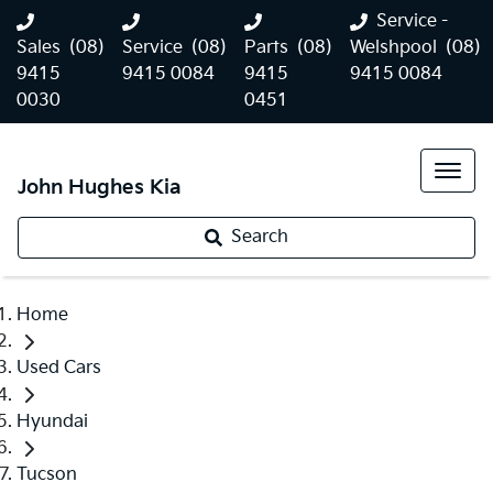
Service -
Sales
(08)
Service
(08)
Parts
(08)
Welshpool
(08)
9415
9415 0084
9415
9415 0084
0030
0451
John Hughes Kia
Search
Home
Used Cars
Hyundai
Tucson