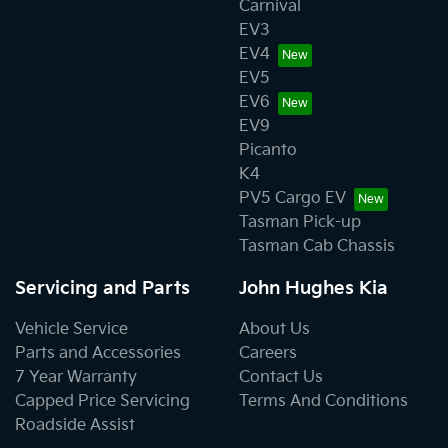
Carnival
EV3
EV4
EV5
EV6
EV9
Picanto
K4
PV5 Cargo EV
Tasman Pick-up
Tasman Cab Chassis
Servicing and Parts
John Hughes Kia
Vehicle Service
About Us
Parts and Accessories
Careers
7 Year Warranty
Contact Us
Capped Price Servicing
Terms And Conditions
Roadside Assist