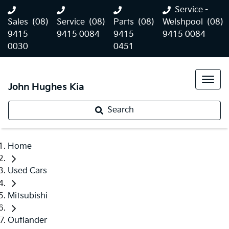
Service -
Sales
(08)
Service
(08)
Parts
(08)
Welshpool
(08)
9415
9415 0084
9415
9415 0084
0030
0451
John Hughes Kia
Search
Home
Used Cars
Mitsubishi
Outlander