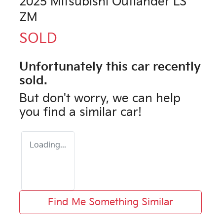
2025 Mitsubishi Outlander LS
ZM
SOLD
Unfortunately this
car
recently
sold.
But don't worry, we can help
you find a similar
car
!
Loading...
Find Me Something Similar