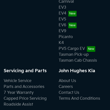
Carnival
EV3
EV4
EV5
EV6
EV9
Picanto
K4
PV5 Cargo EV
Tasman Pick-up
Tasman Cab Chassis
Servicing and Parts
John Hughes Kia
Vehicle Service
About Us
Parts and Accessories
Careers
7 Year Warranty
Contact Us
Capped Price Servicing
Terms And Conditions
Roadside Assist