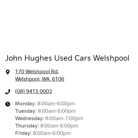
John Hughes Used Cars Welshpool
170 Welshpool Rd
,
Welshpool, WA, 6106
(08) 9415 0003
Monday
:
8:00am-6:00pm
Tuesday
:
8:00am-6:00pm
Wednesday
:
8:00am-7:00pm
Thursday
:
8:00am-6:00pm
Friday
:
8:00am-6:00pm