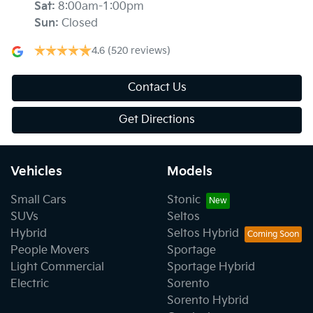
Sat
:
8:00am-1:00pm
Sun
:
Closed
4.6
(520 reviews)
Contact Us
Get Directions
Vehicles
Models
Small Cars
Stonic
SUVs
Seltos
Hybrid
Seltos Hybrid
People Movers
Sportage
Light Commercial
Sportage Hybrid
Electric
Sorento
Sorento Hybrid