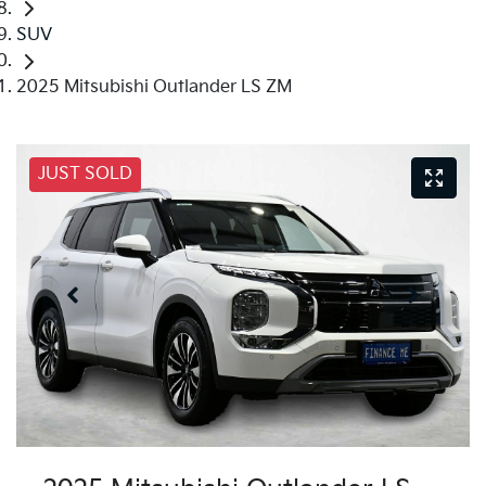
SUV
2025 Mitsubishi Outlander LS ZM
JUST SOLD