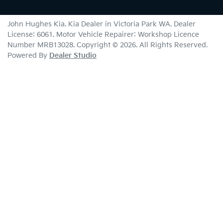
John Hughes Kia
.
Kia Dealer
in
Victoria Park WA
.
Dealer
License:
6061
.
Motor Vehicle Repairer:
Workshop Licence
Number MRB13028
.
Copyright ©
2026
. All Rights Reserved.
Powered By
Dealer Studio