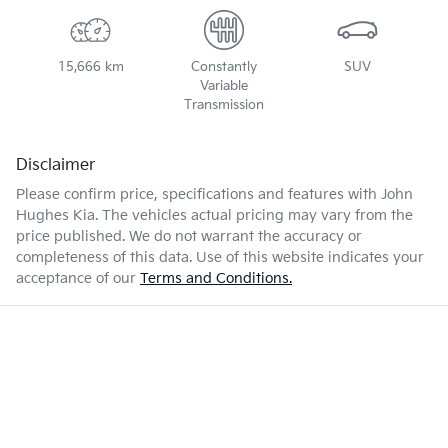
15,666 km
Constantly
SUV
Variable
Transmission
Disclaimer
Please confirm price, specifications and features with
John
Hughes Kia
. The vehicles actual pricing may vary from the
price published. We do not warrant the accuracy or
completeness of this data. Use of this website indicates your
acceptance of our
Terms and Conditions.