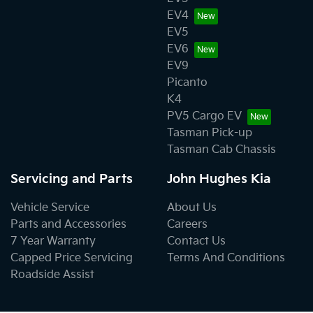
EV4
EV5
EV6
EV9
Picanto
K4
PV5 Cargo EV
Tasman Pick-up
Tasman Cab Chassis
Servicing and Parts
John Hughes Kia
Vehicle Service
About Us
Parts and Accessories
Careers
7 Year Warranty
Contact Us
Capped Price Servicing
Terms And Conditions
Roadside Assist