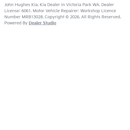
John Hughes Kia
.
Kia Dealer
in
Victoria Park WA
.
Dealer
License:
6061
.
Motor Vehicle Repairer:
Workshop Licence
Number MRB13028
.
Copyright ©
2026
. All Rights Reserved.
Powered By
Dealer Studio