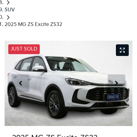
SUV
2025 MG ZS Excite ZS32
JUST SOLD