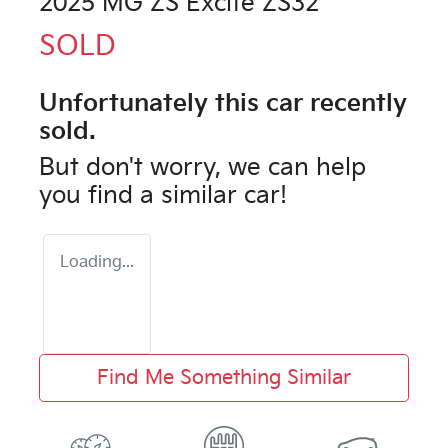
2025 MG ZS Excite ZS32
SOLD
Unfortunately this
car
recently
sold.
But don't worry, we can help
you find a similar
car
!
Loading...
Find Me Something Similar