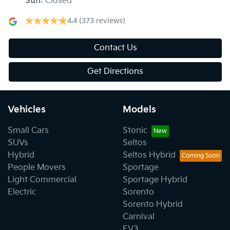
Sun
:
Closed
4.4
(373 reviews)
Contact Us
Get Directions
Vehicles
Models
Small Cars
Stonic
SUVs
Seltos
Hybrid
Seltos Hybrid
People Movers
Sportage
Light Commercial
Sportage Hybrid
Electric
Sorento
Sorento Hybrid
Carnival
EV3