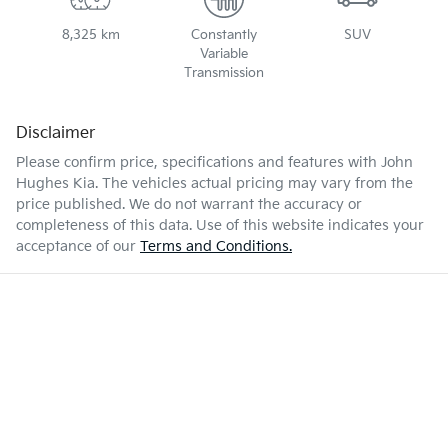
8,325 km
Constantly
SUV
Variable
Transmission
Disclaimer
Please confirm price, specifications and features with
John
Hughes Kia
. The vehicles actual pricing may vary from the
price published. We do not warrant the accuracy or
completeness of this data. Use of this website indicates your
acceptance of our
Terms and Conditions.