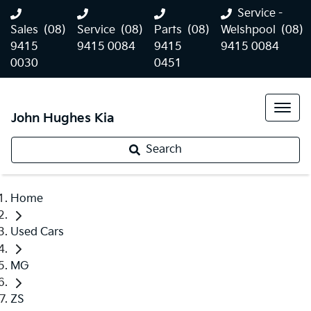
Service -
Sales
(08)
Service
(08)
Parts
(08)
Welshpool
(08)
9415
9415 0084
9415
9415 0084
0030
0451
John Hughes Kia
Search
Home
Used Cars
MG
ZS