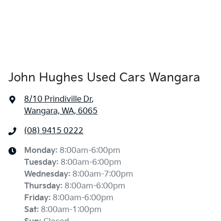
John Hughes Used Cars Wangara
8/10 Prindiville Dr
,
Wangara, WA, 6065
(08) 9415 0222
Monday
:
8:00am-6:00pm
Tuesday
:
8:00am-6:00pm
Wednesday
:
8:00am-7:00pm
Thursday
:
8:00am-6:00pm
Friday
:
8:00am-6:00pm
Sat
:
8:00am-1:00pm