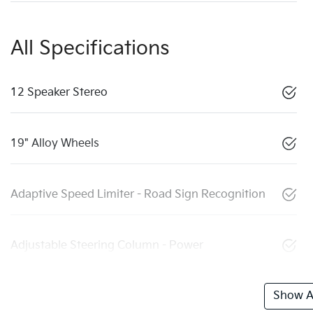
All Specifications
12 Speaker Stereo
19" Alloy Wheels
Adaptive Speed Limiter - Road Sign Recognition
Adjustable Steering Column - Power
Show Al