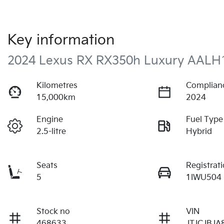
Key information
2024 Lexus RX RX350h Luxury AALH
Kilometres
Complian
15,000km
2024
Engine
Fuel Type
2.5-litre
Hybrid
Seats
Registrat
5
1IWU504
Stock no
VIN
468633
JTJCJBJA