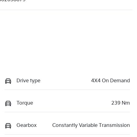
Drive type
4X4 On Demand
Torque
239 Nm
Gearbox
Constantly Variable Transmission