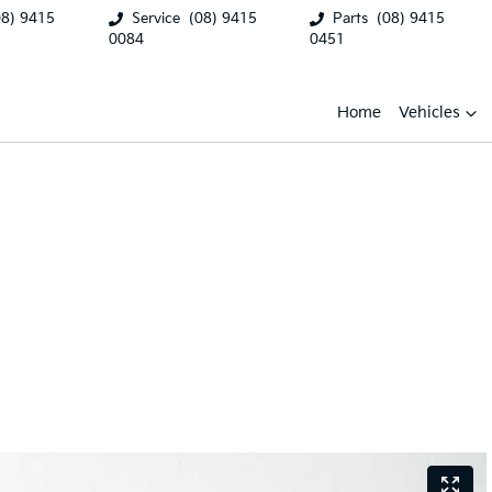
08) 9415
Service
(08) 9415
Parts
(08) 9415
0084
0451
Home
Vehicles