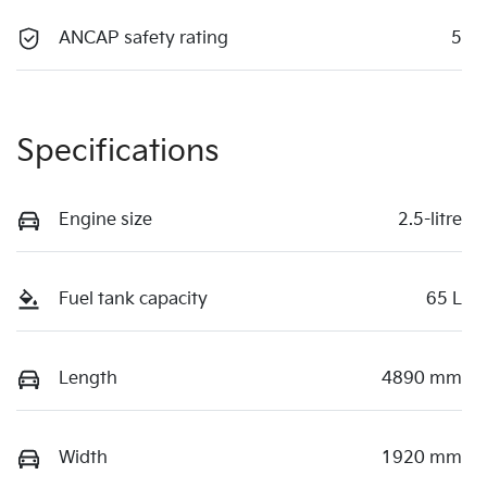
ANCAP safety rating
5
Specifications
Engine size
2.5-litre
Fuel tank capacity
65 L
Length
4890 mm
Width
1920 mm