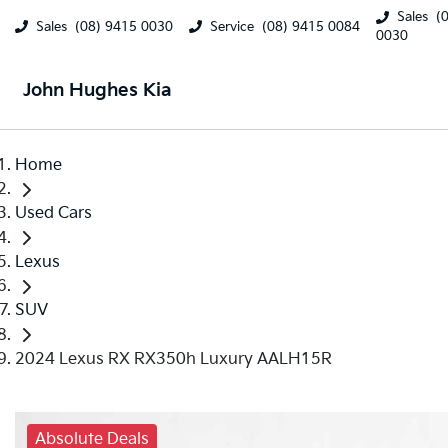
Sales
(
Sales
(08) 9415 0030
Service
(08) 9415 0084
0030
John Hughes Kia
Home
Used Cars
Lexus
SUV
2024 Lexus RX RX350h Luxury AALH15R
Absolute Deals