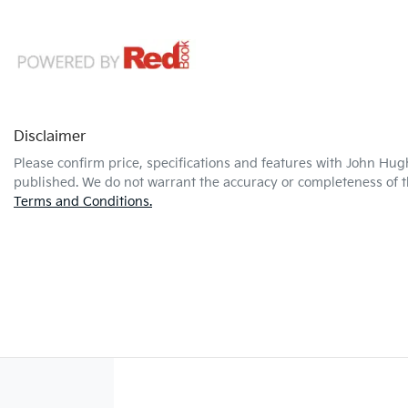
Disclaimer
Please confirm price, specifications and features with
John Hug
published. We do not warrant the accuracy or completeness of th
Terms and Conditions.