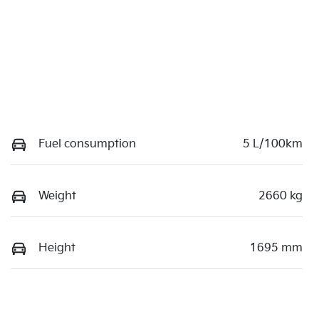
Fuel consumption
5 L/100km
Weight
2660 kg
Height
1695 mm