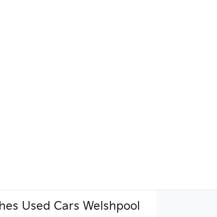
hes Used Cars Welshpool