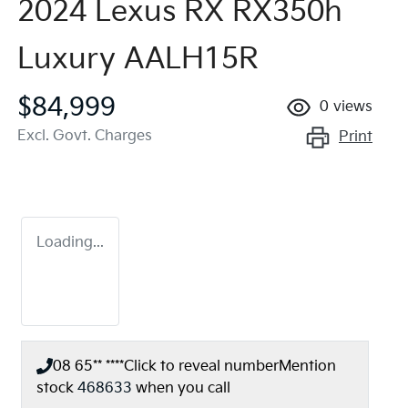
2024 Lexus RX RX350h
Luxury AALH15R
$84,999
0
views
Excl. Govt. Charges
Print
Loading...
08 65** ****
Click to reveal number
Mention
stock
468633
when you call