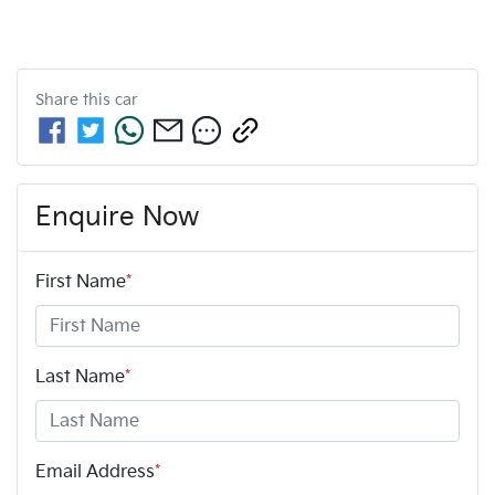
Share this
car
Enquire Now
First Name
*
Last Name
*
Email Address
*