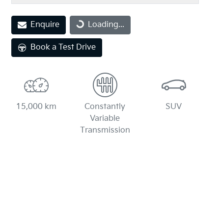
Loading...
Enquire
Loading...
Book a Test Drive
15,000 km
Constantly
SUV
Variable
Transmission