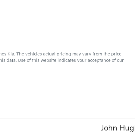
hes Kia
. The vehicles actual pricing may vary from the price
is data. Use of this website indicates your acceptance of our
John Hug