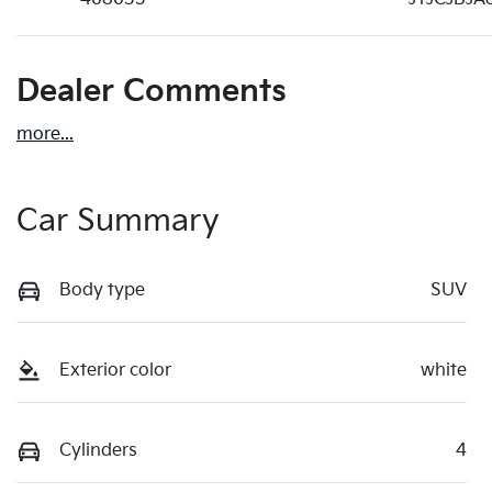
Dealer Comments
more
...
Car Summary
Body type
SUV
Exterior color
white
Cylinders
4