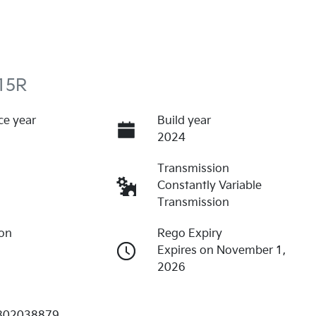
15R
ce year
Build year
2024
Transmission
Constantly Variable
Transmission
ion
Rego Expiry
Expires on November 1,
2026
802038879