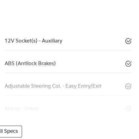
12V Socket(s) - Auxiliary
ABS (Antilock Brakes)
Adjustable Steering Col. - Easy Entry/Exit
Airbag - Driver
l Specs