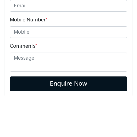
Mobile Number
*
Comments
*
Enquire Now