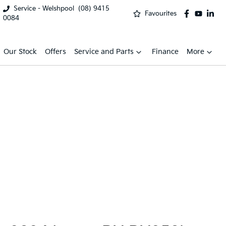
Service - Welshpool
(08) 9415
Favourites
0084
Our Stock
Offers
Service and Parts
Finance
More