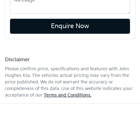
Enquire Now
Disclaimer
Please confirm price, specifications and features with
John
Hughes Kia
. The vehicles actual pricing may vary from the
price published. We do not warrant the accuracy or
completeness of this data. Use of this website indicates your
acceptance of our
Terms and Conditions.