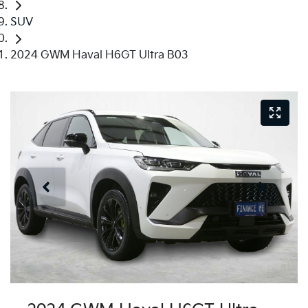
SUV
2024 GWM Haval H6GT Ultra B03