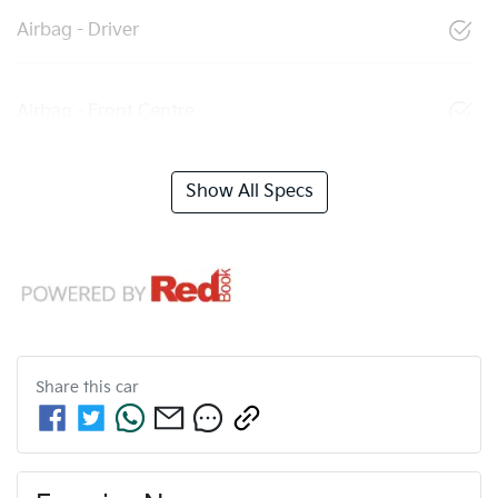
Airbag - Driver
Airbag - Front Centre
Show All Specs
Share this
car