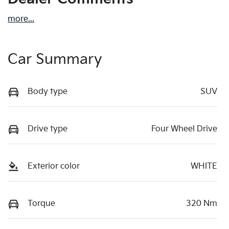
more
...
Car Summary
Body type
SUV
Drive type
Four Wheel Drive
Exterior color
WHITE
Torque
320 Nm