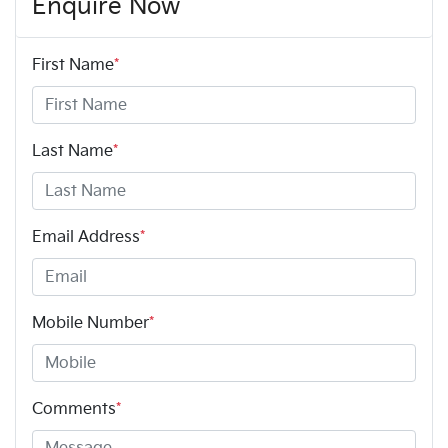
Enquire Now
First Name
*
Last Name
*
Email Address
*
Mobile Number
*
Comments
*