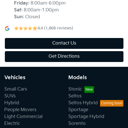
Friday
:
8:00am-6:00pm
Sat
:
8:00am-1:00pm
Sun
:
Closed
4.4
(1,868 reviews)
Contact Us
Get Directions
Vehicles
Models
Small Cars
Stonic
SUVs
Seltos
Hybrid
Seltos Hybrid
People Movers
Sportage
Light Commercial
Sportage Hybrid
Electric
Sorento