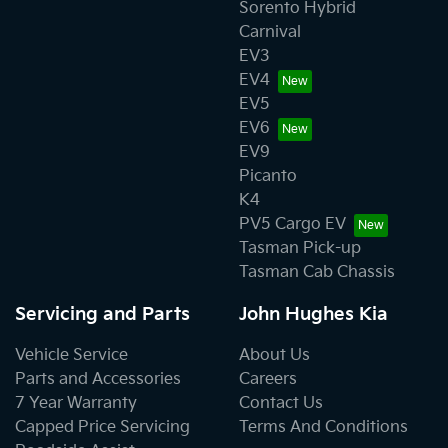
Sorento Hybrid
Carnival
EV3
EV4
EV5
EV6
EV9
Picanto
K4
PV5 Cargo EV
Tasman Pick-up
Tasman Cab Chassis
Servicing and Parts
John Hughes Kia
Vehicle Service
About Us
Parts and Accessories
Careers
7 Year Warranty
Contact Us
Capped Price Servicing
Terms And Conditions