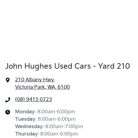
John Hughes Used Cars - Yard 210
210 Albany Hwy
,
Victoria Park, WA, 6100
(08) 9415 0723
Monday
:
8:00am-6:00pm
Tuesday
:
8:00am-6:00pm
Wednesday
:
8:00am-7:00pm
Thursday
:
8:00am-6:00pm