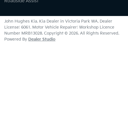
Roadside Assist
John Hughes Kia
.
Kia Dealer
in
Victoria Park WA
.
Dealer
License:
6061
.
Motor Vehicle Repairer:
Workshop Licence
Number MRB13028
.
Copyright ©
2026
. All Rights Reserved.
Powered By
Dealer Studio