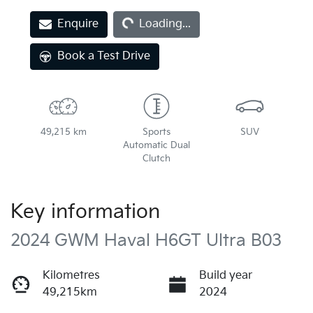
Loading...
Enquire
Loading...
Book a Test Drive
49,215 km
Sports
SUV
Automatic Dual
Clutch
Key information
2024 GWM Haval H6GT Ultra B03
Kilometres
Build year
49,215km
2024