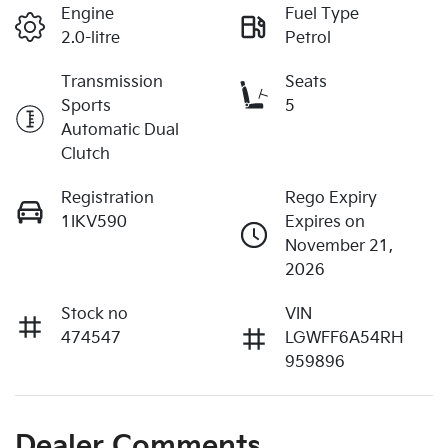
Engine
Fuel Type
2.0-litre
Petrol
Transmission
Seats
Sports
5
Automatic Dual
Clutch
Registration
Rego Expiry
1IKV590
Expires on
November 21,
2026
Stock no
VIN
474547
LGWFF6A54RH
959896
Dealer Comments