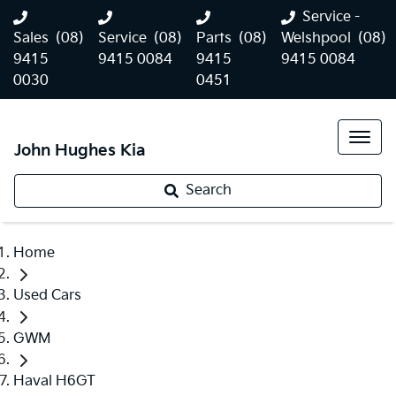
Service -
Sales
(08)
Service
(08)
Parts
(08)
Welshpool
(08)
9415
9415 0084
9415
9415 0084
0030
0451
John Hughes Kia
Search
Home
Used Cars
GWM
Haval H6GT