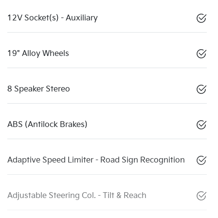
12V Socket(s) - Auxiliary
19" Alloy Wheels
8 Speaker Stereo
ABS (Antilock Brakes)
Adaptive Speed Limiter - Road Sign Recognition
Adjustable Steering Col. - Tilt & Reach