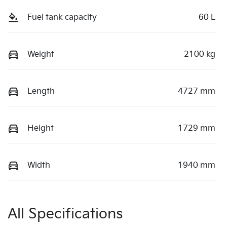
Fuel tank capacity
60 L
Weight
2100 kg
Length
4727 mm
Height
1729 mm
Width
1940 mm
All Specifications