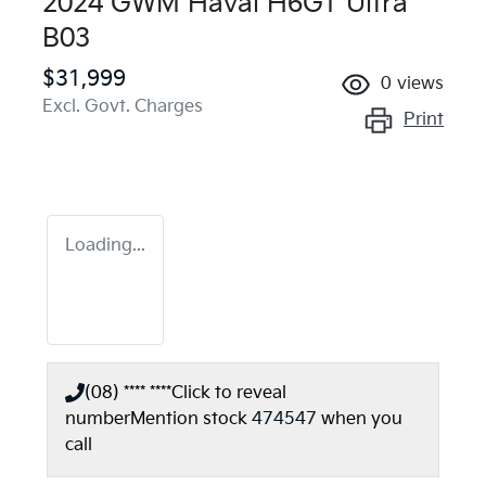
2024 GWM Haval H6GT Ultra
B03
$31,999
0
views
Excl. Govt. Charges
Print
Loading...
(08) **** ****
Click to reveal
number
Mention stock
474547
when you
call