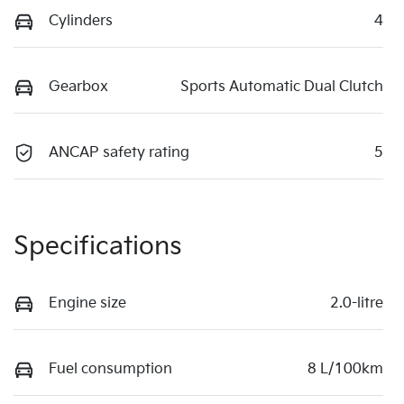
Cylinders
4
Gearbox
Sports Automatic Dual Clutch
ANCAP safety rating
5
Specifications
Engine size
2.0-litre
Fuel consumption
8 L/100km