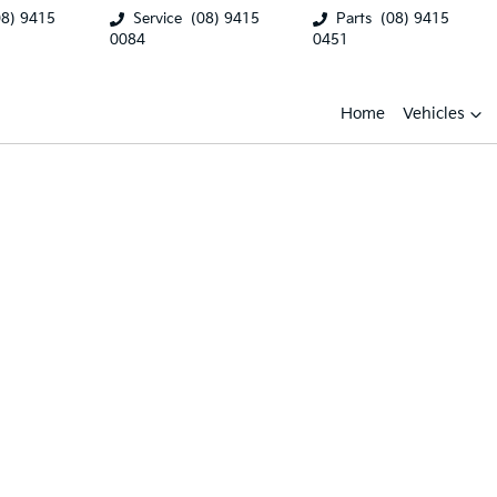
08) 9415
Service
(08) 9415
Parts
(08) 9415
0084
0451
Home
Vehicles