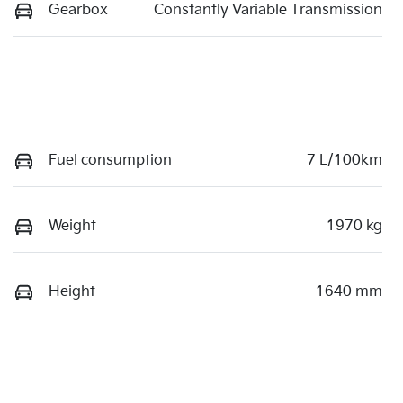
Gearbox
Constantly Variable Transmission
Fuel consumption
7 L/100km
Weight
1970 kg
Height
1640 mm