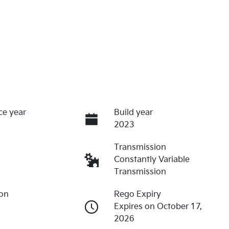
ce year
Build year
2023
Transmission
Constantly Variable
Transmission
ion
Rego Expiry
8
Expires on October 17,
2026