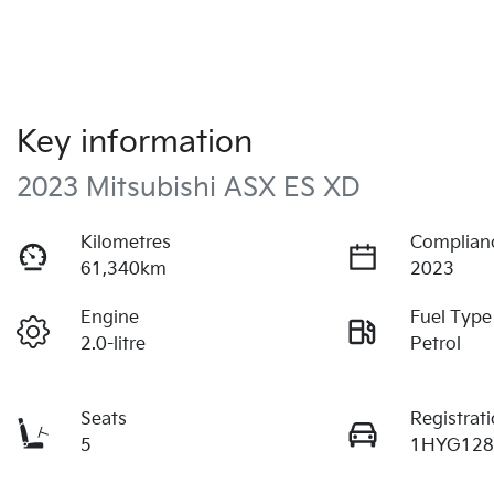
Key information
2023 Mitsubishi ASX ES XD
Kilometres
Complian
61,340km
2023
Engine
Fuel Type
2.0-litre
Petrol
Seats
Registrat
5
1HYG12