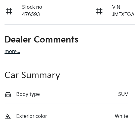
Stock no
VIN
476593
JMFXTGA
Dealer Comments
more
...
Car Summary
Body type
SUV
Exterior color
White