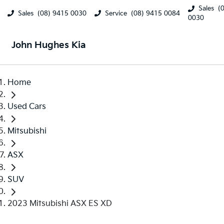
Sales
(
Sales
(08) 9415 0030
Service
(08) 9415 0084
0030
John Hughes Kia
Home
Used Cars
Mitsubishi
ASX
SUV
2023 Mitsubishi ASX ES XD