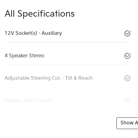
All Specifications
12V Socket(s) - Auxiliary
4 Speaker Stereo
Adjustable Steering Col. - Tilt & Reach
Airbag - Knee Driver
Show Al