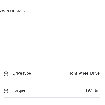
2WPU005655
Drive type
Front Wheel Drive
Torque
197 Nm