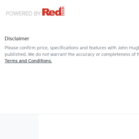
Disclaimer
Please confirm price, specifications and features with
John Hug
published. We do not warrant the accuracy or completeness of th
Terms and Conditions.