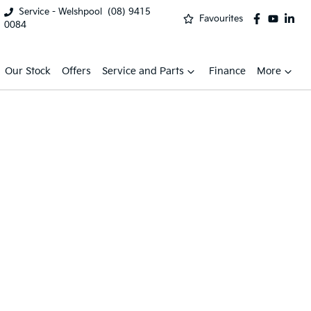
Service - Welshpool
(08) 9415
Favourites
0084
Our Stock
Offers
Service and Parts
Finance
More