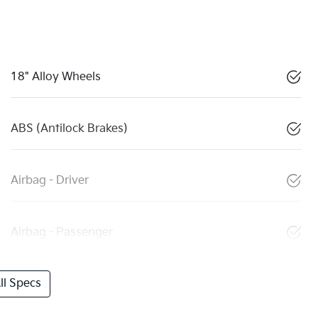
18" Alloy Wheels
ABS (Antilock Brakes)
Airbag - Driver
Airbag - Passenger
l Specs