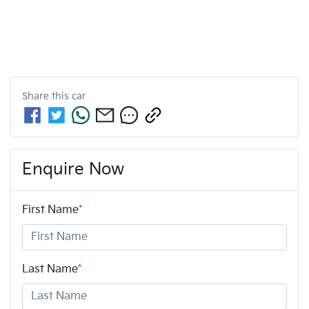
Share this
car
Enquire Now
First Name
*
Last Name
*