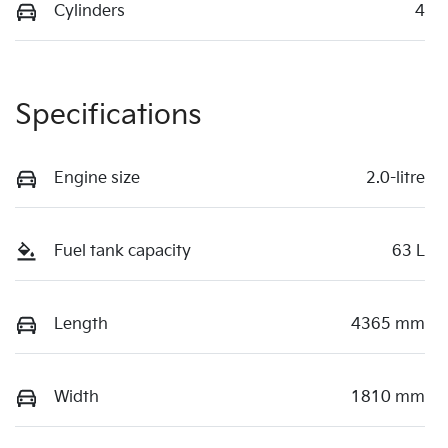
Cylinders
4
Specifications
Engine size
2.0-litre
Fuel tank capacity
63 L
Length
4365 mm
Width
1810 mm