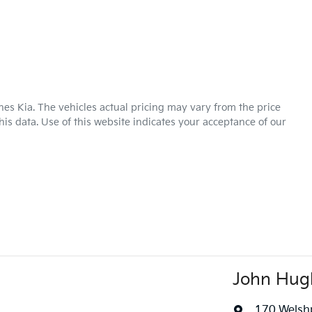
hes Kia
. The vehicles actual pricing may vary from the price
is data. Use of this website indicates your acceptance of our
John Hug
170 Welsh