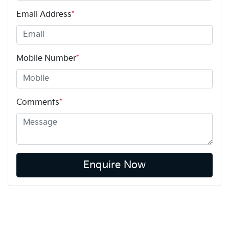
Email Address
*
Mobile Number
*
Comments
*
Enquire Now