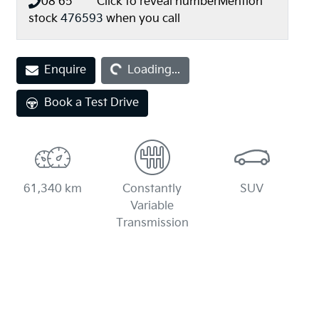
08 65** ****
Click to reveal number
Mention
stock
476593
when you call
Loading...
Enquire
Loading...
Book a Test Drive
61,340 km
Constantly
SUV
Variable
Transmission