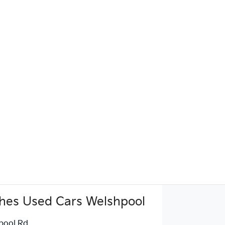
hes Used Cars Welshpool
pool Rd
,