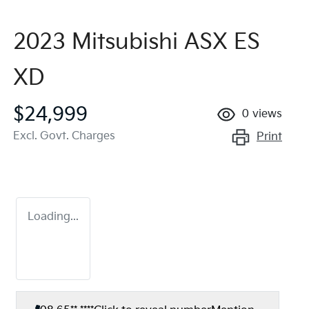
2023 Mitsubishi ASX ES
XD
$24,999
0
views
Excl. Govt. Charges
Print
Loading...