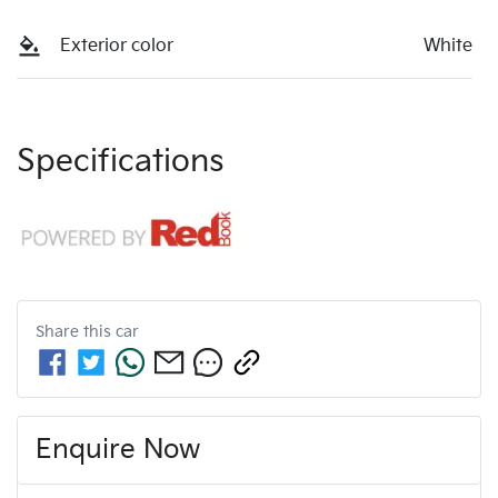
Exterior color
White
Specifications
Share this
car
Enquire Now