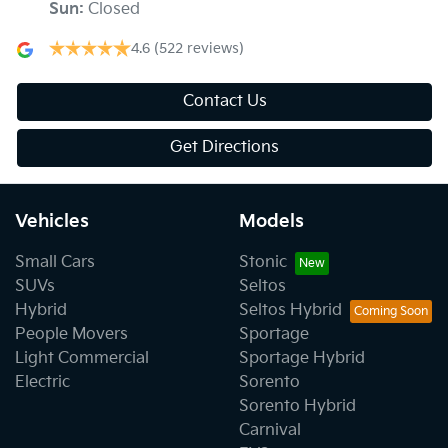
Sun
:
Closed
4.6
(522 reviews)
Contact Us
Get Directions
Vehicles
Models
Small Cars
Stonic
SUVs
Seltos
Hybrid
Seltos Hybrid
People Movers
Sportage
Light Commercial
Sportage Hybrid
Electric
Sorento
Sorento Hybrid
Carnival