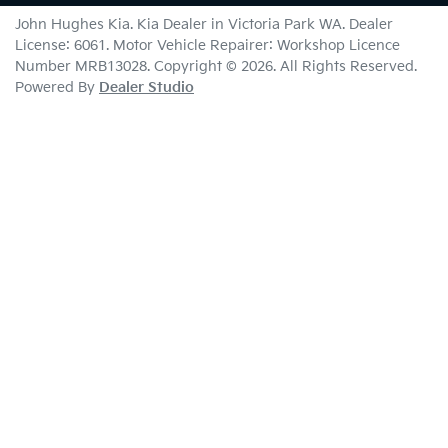
John Hughes Kia
.
Kia Dealer
in
Victoria Park WA
.
Dealer
License:
6061
.
Motor Vehicle Repairer:
Workshop Licence
Number MRB13028
.
Copyright ©
2026
. All Rights Reserved.
Powered By
Dealer Studio