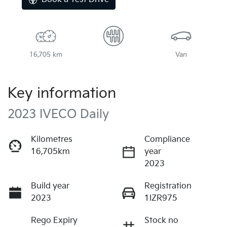
16,705 km
Van
Key information
2023 IVECO Daily
Kilometres
Compliance
16,705km
year
2023
Build year
Registration
2023
1IZR975
Rego Expiry
Stock no