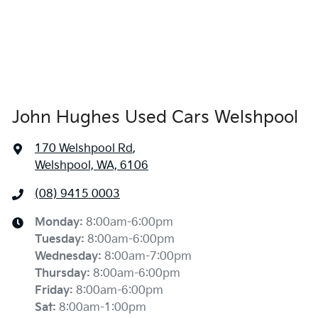
John Hughes Used Cars Welshpool
170 Welshpool Rd
,
Welshpool, WA, 6106
(08) 9415 0003
Monday
:
8:00am-6:00pm
Tuesday
:
8:00am-6:00pm
Wednesday
:
8:00am-7:00pm
Thursday
:
8:00am-6:00pm
Friday
:
8:00am-6:00pm
Sat
:
8:00am-1:00pm