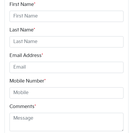
First Name
*
Last Name
*
Email Address
*
Mobile Number
*
Comments
*