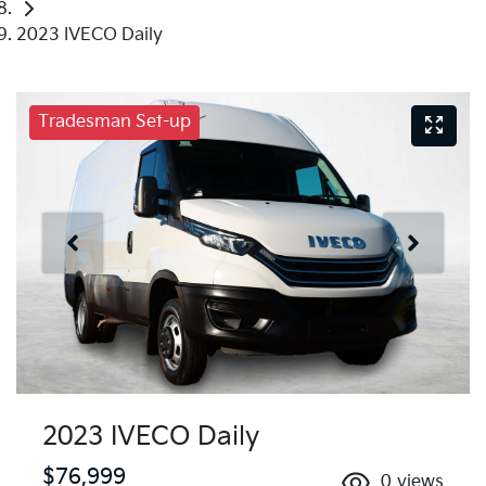
2023 IVECO Daily
Tradesman Set-up
2023 IVECO Daily
$76,999
0
views