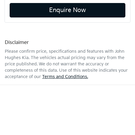
Enquire Now
Disclaimer
Please confirm price, specifications and features with
John
Hughes Kia
. The vehicles actual pricing may vary from the
price published. We do not warrant the accuracy or
completeness of this data. Use of this website indicates your
acceptance of our
Terms and Conditions.