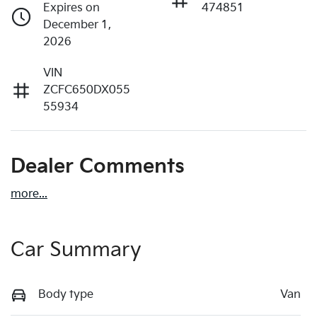
Expires on
474851
December 1,
2026
VIN
ZCFC650DX055
55934
Dealer Comments
more
...
Car Summary
Body type
Van