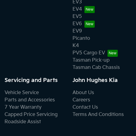
EV3
EV4
EV5
EV6
EV9
Picanto
K4
PV5 Cargo EV
Tasman Pick-up
Tasman Cab Chassis
Servicing and Parts
John Hughes Kia
Vehicle Service
About Us
Parts and Accessories
Careers
7 Year Warranty
Contact Us
Capped Price Servicing
Terms And Conditions
Roadside Assist