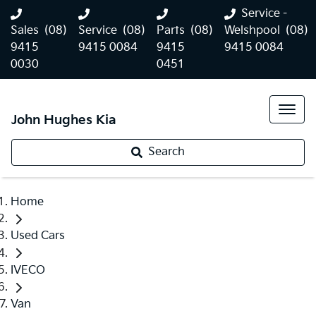
Service -
Sales
(08)
Service
(08)
Parts
(08)
Welshpool
(08)
9415
9415 0084
9415
9415 0084
0030
0451
John Hughes Kia
Search
Home
Used Cars
IVECO
Van