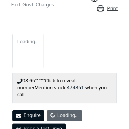
Excl. Govt. Charges
Print
Loading...
08 65** ****
Click to reveal
number
Mention stock
474851
when you
call
Loading...
Enquire
Loading...
Book a Test Drive