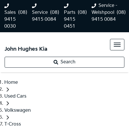
Service -
Sales
(08)
Service
(08)
Parts
(08)
Welshpool
(08)
9415
9415 0084
9415
9415 0084
0030
0451
John Hughes Kia
Search
Home
Used Cars
Volkswagen
T-Cross