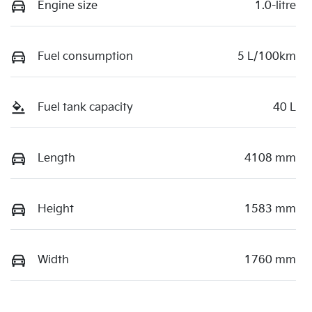
Engine size
1.0-litre
Fuel consumption
5 L/100km
Fuel tank capacity
40 L
Length
4108 mm
Height
1583 mm
Width
1760 mm