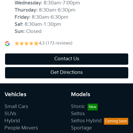
Wednesday
:
8:30am-7:00pm
Thursday
:
8:30am-6:30pm
Friday
:
8:30am-6:30pm
Sat
:
8:30am-1:30pm
Sun
:
Closed
4.3
(173 reviews)
Contact Us
Get Directions
Vehicles
Models
Small Cars
Stonic
SUVs
Seltos
Hybrid
Seltos Hybrid
People Movers
Sportage