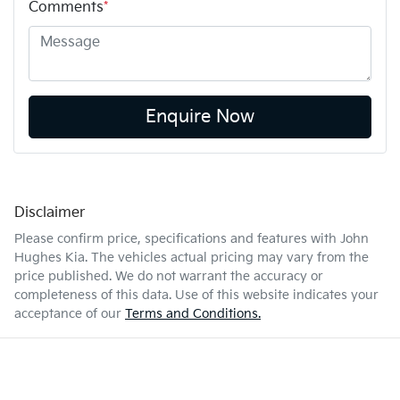
Comments
*
Enquire Now
Disclaimer
Please confirm price, specifications and features with
John
Hughes Kia
. The vehicles actual pricing may vary from the
price published. We do not warrant the accuracy or
completeness of this data. Use of this website indicates your
acceptance of our
Terms and Conditions.