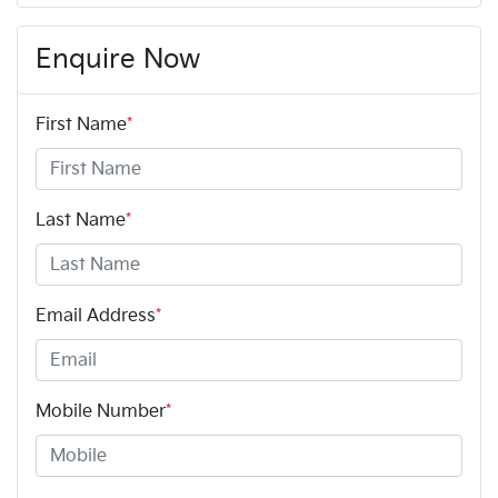
Enquire Now
First Name
*
Last Name
*
Email Address
*
Mobile Number
*