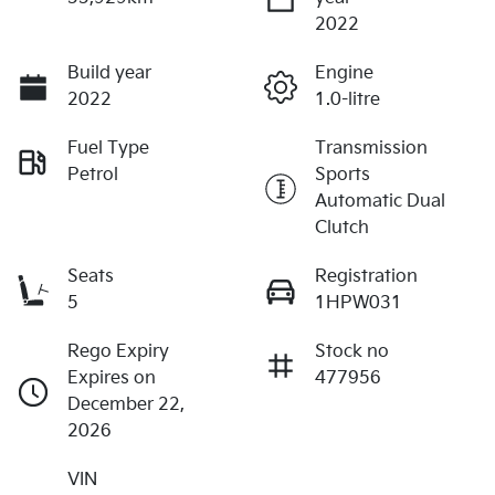
2022
Build year
Engine
2022
1.0-litre
Fuel Type
Transmission
Petrol
Sports
Automatic Dual
Clutch
Seats
Registration
5
1HPW031
Rego Expiry
Stock no
Expires on
477956
December 22,
2026
VIN