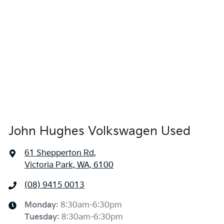
John Hughes Volkswagen Used
61 Shepperton Rd
,
Victoria Park, WA, 6100
(08) 9415 0013
Monday
:
8:30am-6:30pm
Tuesday
:
8:30am-6:30pm