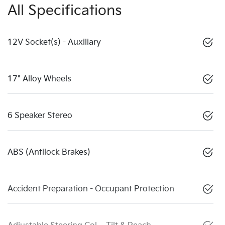
All Specifications
12V Socket(s) - Auxiliary
17" Alloy Wheels
6 Speaker Stereo
ABS (Antilock Brakes)
Accident Preparation - Occupant Protection