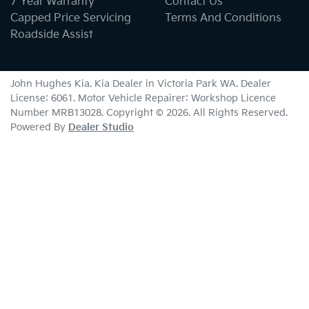
7 Year Warranty
Contact Us
Capped Price Servicing
Terms And Conditions
Roadside Assist
John Hughes Kia
.
Kia Dealer
in
Victoria Park WA
.
Dealer
License:
6061
.
Motor Vehicle Repairer:
Workshop Licence
Number MRB13028
.
Copyright ©
2026
. All Rights Reserved.
Powered By
Dealer Studio