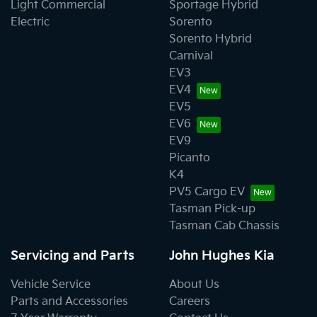
Light Commercial
Sportage Hybrid
Electric
Sorento
Sorento Hybrid
Carnival
EV3
EV4
EV5
EV6
EV9
Picanto
K4
PV5 Cargo EV
Tasman Pick-up
Tasman Cab Chassis
Servicing and Parts
John Hughes Kia
Vehicle Service
About Us
Parts and Accessories
Careers