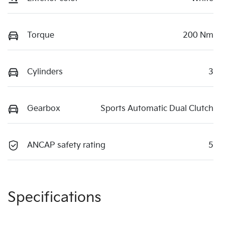
Torque
200 Nm
Cylinders
3
Gearbox
Sports Automatic Dual Clutch
ANCAP safety rating
5
Specifications