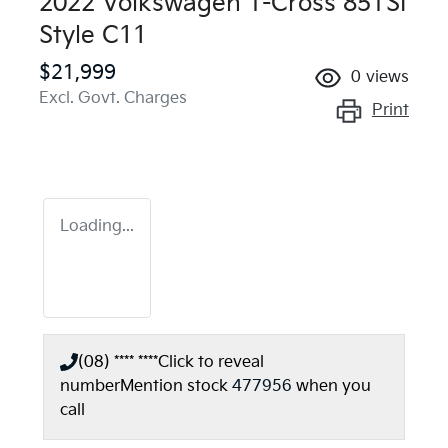
2022 Volkswagen T-Cross 85TSI
Style C11
$21,999
0
views
Excl. Govt. Charges
Print
Loading...
(08) **** ****
Click to reveal
number
Mention stock
477956
when you
call