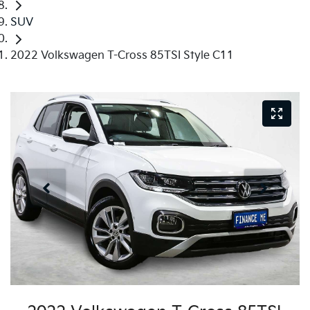
SUV
2022 Volkswagen T-Cross 85TSI Style C11