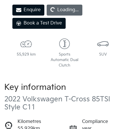
Enquire
Loading...
Loading...
Book a Test Drive
55,929 km
Sports
SUV
Automatic Dual
Clutch
Key information
2022 Volkswagen T-Cross 85TSI
Style C11
Kilometres
Compliance
55,929km
year