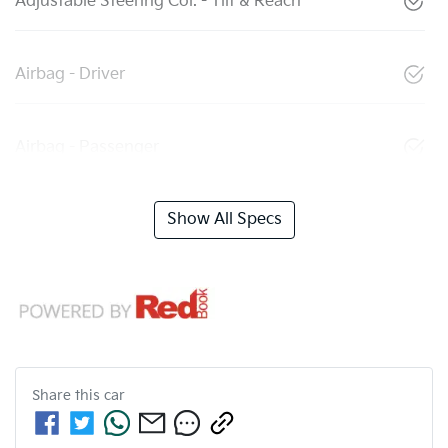
Adjustable Steering Col. - Tilt & Reach
Airbag - Driver
Airbag - Passenger
Show All Specs
Share this
car