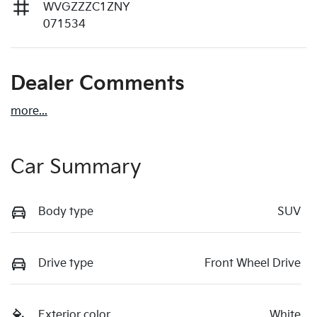
WVGZZZC1ZNY
071534
Dealer Comments
more
...
Car Summary
Body type
SUV
Drive type
Front Wheel Drive
Exterior color
White