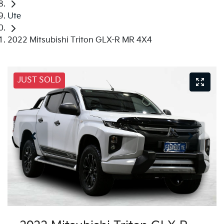
Ute
2022 Mitsubishi Triton GLX-R MR 4X4
JUST SOLD