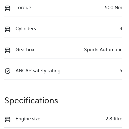
Torque
500 Nm
Cylinders
4
Gearbox
Sports Automatic
ANCAP safety rating
5
Specifications
Engine size
2.8-litre