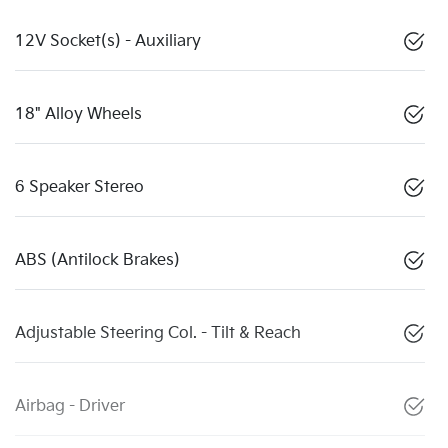
12V Socket(s) - Auxiliary
18" Alloy Wheels
6 Speaker Stereo
ABS (Antilock Brakes)
Adjustable Steering Col. - Tilt & Reach
Airbag - Driver