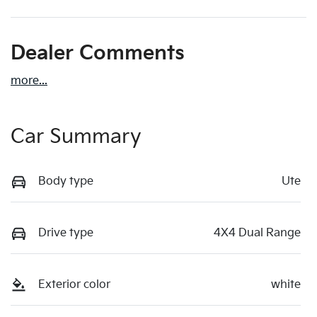
Dealer Comments
more
...
Car Summary
Body type
Ute
Drive type
4X4 Dual Range
Exterior color
white