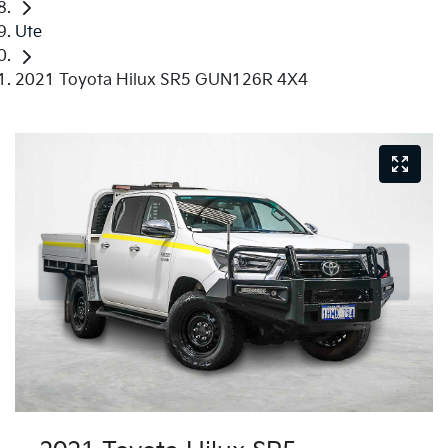
Ute
2021 Toyota Hilux SR5 GUN126R 4X4