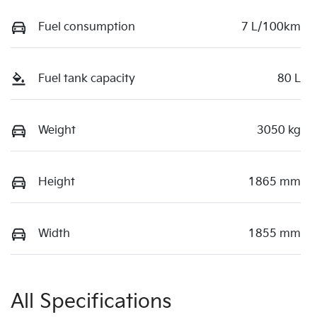
Fuel consumption
7 L/100km
Fuel tank capacity
80 L
Weight
3050 kg
Height
1865 mm
Width
1855 mm
All Specifications