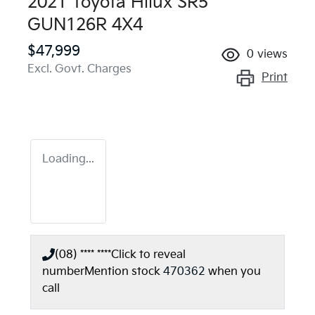
2021 Toyota Hilux SR5
GUN126R 4X4
$47,999
0
views
Excl. Govt. Charges
Print
Loading...
(08) **** ****
Click to reveal
number
Mention stock
470362
when you
call