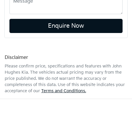
Enquire Now
Disclaimer
Please confirm price, specifications and features with
John
Hughes Kia
. The vehicles actual pricing may vary from the
price published. We do not warrant the accuracy or
completeness of this data. Use of this website indicates your
acceptance of our
Terms and Conditions.