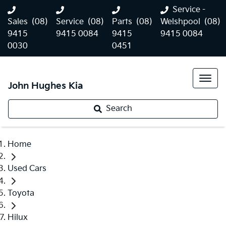
Service -
Sales
(08)
Service
(08)
Parts
(08)
Welshpool
(08)
9415
9415 0084
9415
9415 0084
0030
0451
John Hughes Kia
Search
Home
Used Cars
Toyota
Hilux