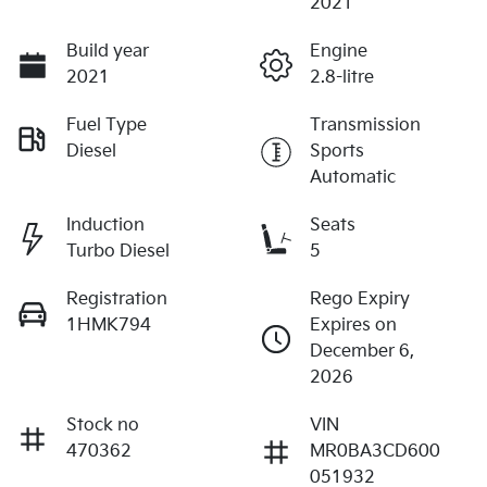
2021
Build year
Engine
2021
2.8-litre
Fuel Type
Transmission
Diesel
Sports
Automatic
Induction
Seats
Turbo Diesel
5
Registration
Rego Expiry
1HMK794
Expires on
December 6,
2026
Stock no
VIN
470362
MR0BA3CD600
051932