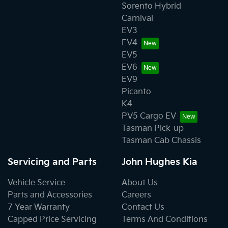
Sorento Hybrid
Carnival
EV3
EV4
EV5
EV6
EV9
Picanto
K4
PV5 Cargo EV
Tasman Pick-up
Tasman Cab Chassis
Servicing and Parts
John Hughes Kia
Vehicle Service
About Us
Parts and Accessories
Careers
7 Year Warranty
Contact Us
Capped Price Servicing
Terms And Conditions