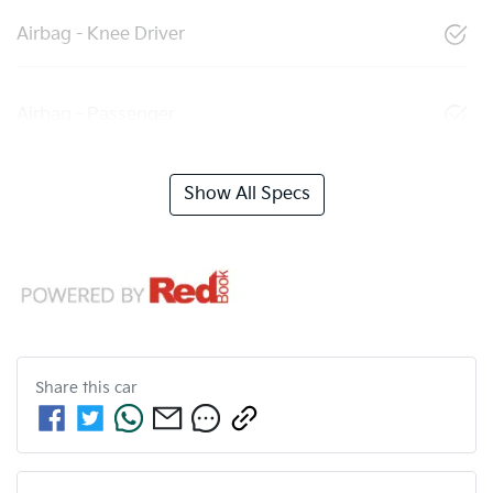
Airbag - Knee Driver
Airbag - Passenger
Show All Specs
Share this
car