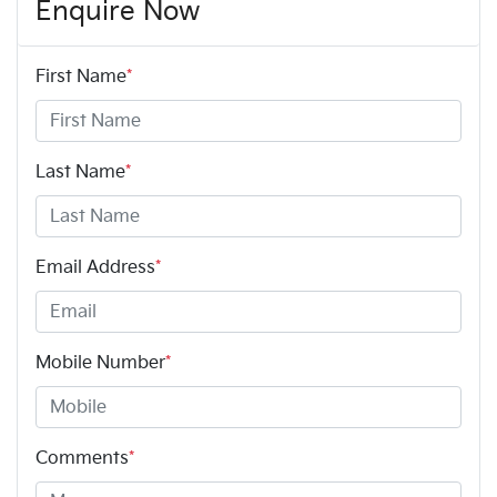
Enquire Now
First Name
*
Last Name
*
Email Address
*
Mobile Number
*
Comments
*