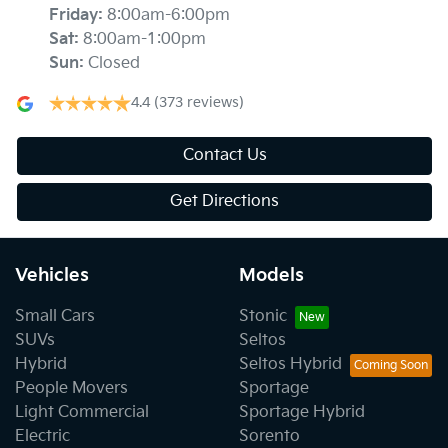
Friday
:
8:00am-6:00pm
Sat
:
8:00am-1:00pm
Sun
:
Closed
4.4
(373 reviews)
Contact Us
Get Directions
Vehicles
Models
Small Cars
Stonic
SUVs
Seltos
Hybrid
Seltos Hybrid
People Movers
Sportage
Light Commercial
Sportage Hybrid
Electric
Sorento