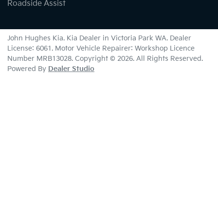
Roadside Assist
John Hughes Kia
.
Kia Dealer
in
Victoria Park WA
.
Dealer
License:
6061
.
Motor Vehicle Repairer:
Workshop Licence
Number MRB13028
.
Copyright ©
2026
. All Rights Reserved.
Powered By
Dealer Studio