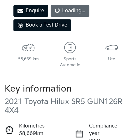
Loading...
Enquire
Loading...
Book a Test Drive
58,669 km
Sports
Ute
Automatic
Key information
2021 Toyota Hilux SR5 GUN126R
4X4
Kilometres
Compliance
58,669km
year