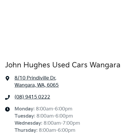
John Hughes Used Cars Wangara
8/10 Prindiville Dr
,
Wangara, WA, 6065
(08) 9415 0222
Monday
:
8:00am-6:00pm
Tuesday
:
8:00am-6:00pm
Wednesday
:
8:00am-7:00pm
Thursday
:
8:00am-6:00pm