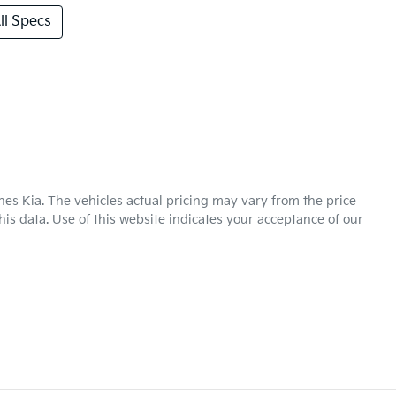
l Specs
hes Kia
. The vehicles actual pricing may vary from the price
is data. Use of this website indicates your acceptance of our