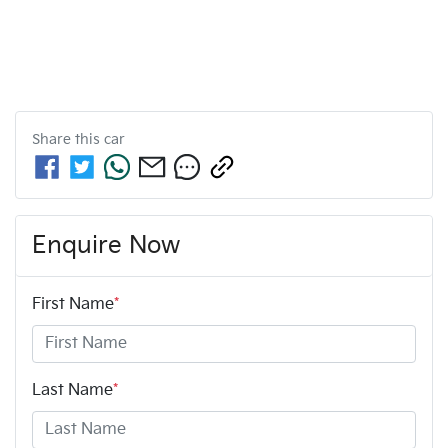
Share this
car
Enquire Now
First Name
*
Last Name
*