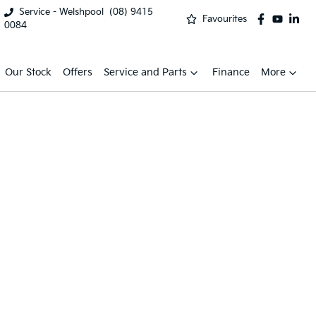
Service - Welshpool
(08) 9415
Favourites
0084
Our Stock
Offers
Service and Parts
Finance
More