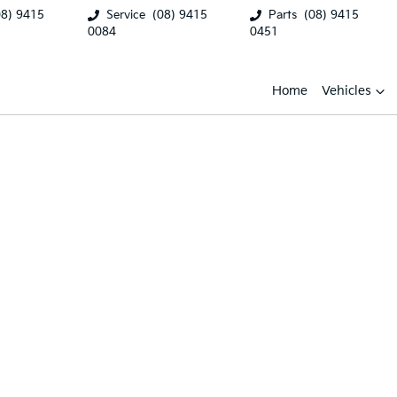
08) 9415
Service
(08) 9415
Parts
(08) 9415
0084
0451
Home
Vehicles