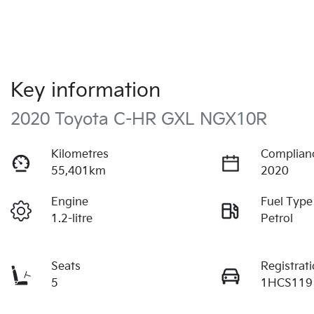
Key information
2020 Toyota C-HR GXL NGX10R
Kilometres
Complian
55,401km
2020
Engine
Fuel Type
1.2-litre
Petrol
Seats
Registrat
5
1HCS119