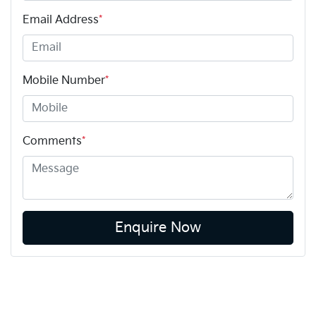
Email Address
*
Mobile Number
*
Comments
*
Enquire Now