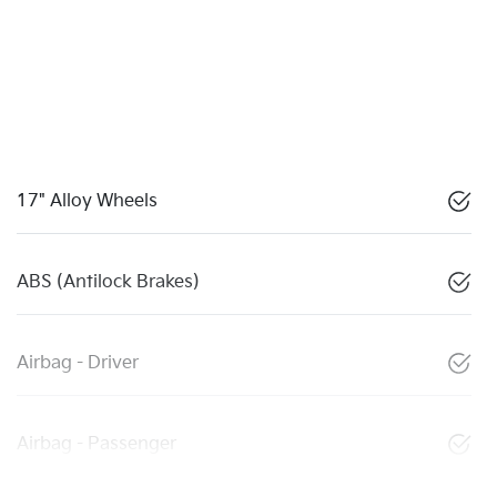
17" Alloy Wheels
ABS (Antilock Brakes)
Airbag - Driver
Airbag - Passenger