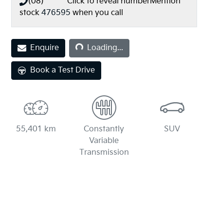
(08) **** ****
Click to reveal number
Mention
stock
476595
when you call
Loading...
Enquire
Loading...
Book a Test Drive
55,401 km
Constantly
SUV
Variable
Transmission