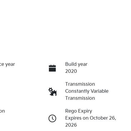
ce year
Build year
2020
Transmission
Constantly Variable
Transmission
ion
Rego Expiry
Expires on October 26,
2026