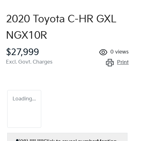
2020 Toyota C-HR GXL
NGX10R
$27,999
0
views
Excl. Govt. Charges
Print
Loading...