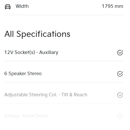
Width
1795 mm
All Specifications
12V Socket(s) - Auxiliary
6 Speaker Stereo
Adjustable Steering Col. - Tilt & Reach
Airbag - Knee Driver