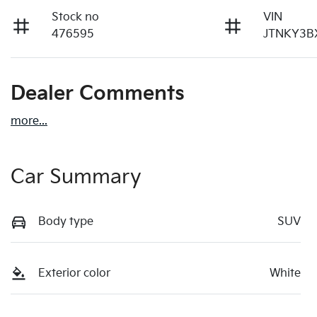
Stock no
VIN
476595
JTNKY3B
Dealer Comments
more
...
Car Summary
Body type
SUV
Exterior color
White