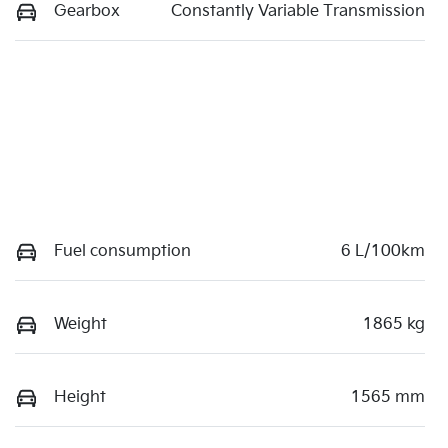
Gearbox
Constantly Variable Transmission
Fuel consumption
6 L/100km
Weight
1865 kg
Height
1565 mm