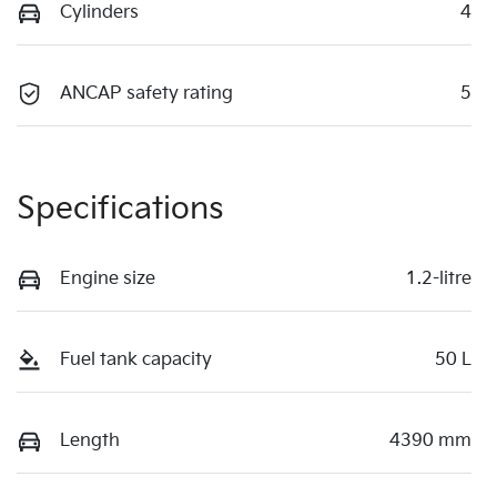
Cylinders
4
ANCAP safety rating
5
Specifications
Engine size
1.2-litre
Fuel tank capacity
50 L
Length
4390 mm