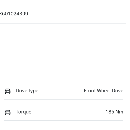
X601024399
Drive type
Front Wheel Drive
Torque
185 Nm