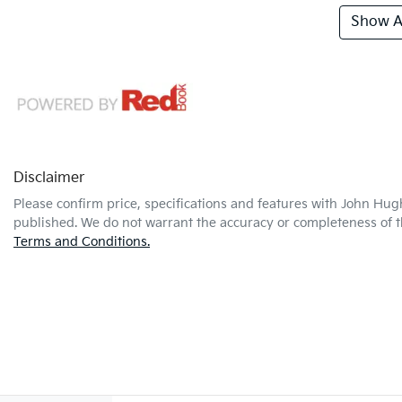
Show Al
Disclaimer
Please confirm price, specifications and features with
John Hug
published. We do not warrant the accuracy or completeness of th
Terms and Conditions.