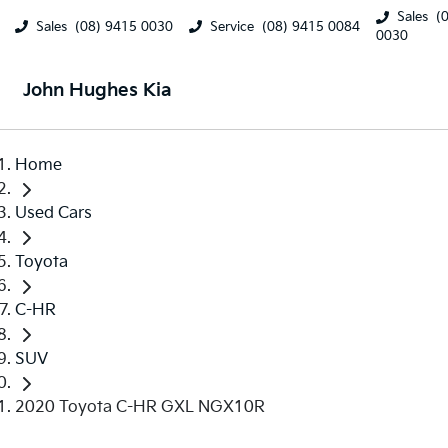
Sales
(
Sales
(08) 9415 0030
Service
(08) 9415 0084
0030
John Hughes Kia
Home
Used Cars
Toyota
C-HR
SUV
2020 Toyota C-HR GXL NGX10R