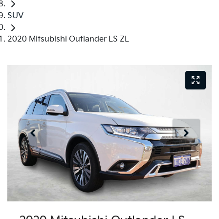
SUV
2020 Mitsubishi Outlander LS ZL