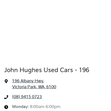
John Hughes Used Cars - 196
196 Albany Hwy
,
Victoria Park, WA, 6100
(08) 9415 0723
Monday
:
8:00am-6:00pm