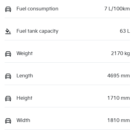
Fuel consumption
7 L/100km
Fuel tank capacity
63 L
Weight
2170 kg
Length
4695 mm
Height
1710 mm
Width
1810 mm