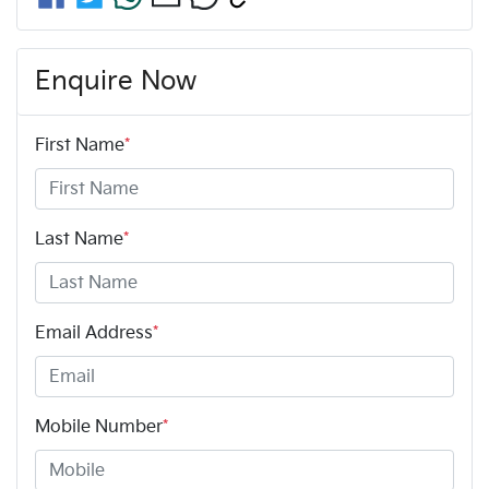
Enquire Now
First Name
*
Last Name
*
Email Address
*
Mobile Number
*