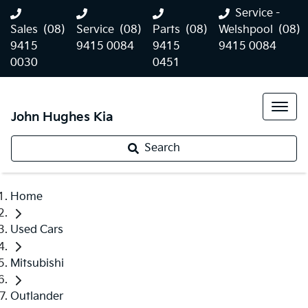
Service -
Sales
(08)
Service
(08)
Parts
(08)
Welshpool
(08)
9415
9415 0084
9415
9415 0084
0030
0451
John Hughes Kia
Search
Home
Used Cars
Mitsubishi
Outlander