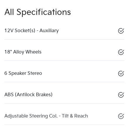
All Specifications
12V Socket(s) - Auxiliary
18" Alloy Wheels
6 Speaker Stereo
ABS (Antilock Brakes)
Adjustable Steering Col. - Tilt & Reach