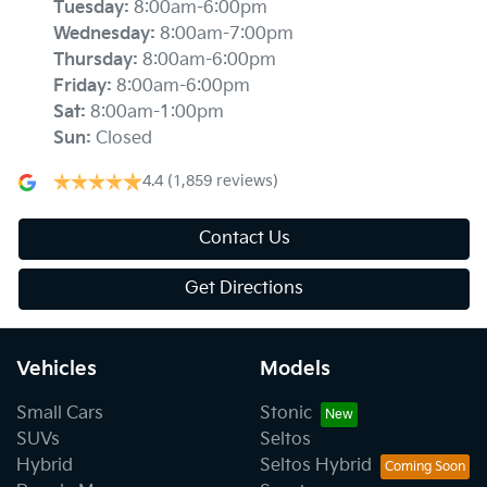
Tuesday
:
8:00am-6:00pm
Wednesday
:
8:00am-7:00pm
Thursday
:
8:00am-6:00pm
Friday
:
8:00am-6:00pm
Sat
:
8:00am-1:00pm
Sun
:
Closed
4.4
(1,859 reviews)
Contact Us
Get Directions
Vehicles
Models
Small Cars
Stonic
SUVs
Seltos
Hybrid
Seltos Hybrid