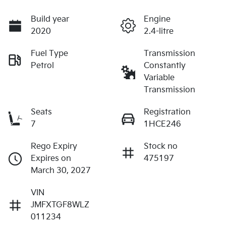
Build year
Engine
2020
2.4-litre
Fuel Type
Transmission
Petrol
Constantly
Variable
Transmission
Seats
Registration
7
1HCE246
Rego Expiry
Stock no
Expires on
475197
March 30, 2027
VIN
JMFXTGF8WLZ
011234