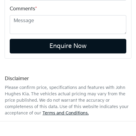
Comments
*
Enquire Now
Disclaimer
Please confirm price, specifications and features with
John
Hughes Kia
. The vehicles actual pricing may vary from the
price published. We do not warrant the accuracy or
completeness of this data. Use of this website indicates your
acceptance of our
Terms and Conditions.