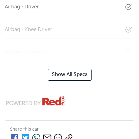
Airbag - Driver
Airbag - Knee Driver
Airbag - Passenger
Show All Specs
Share this
car