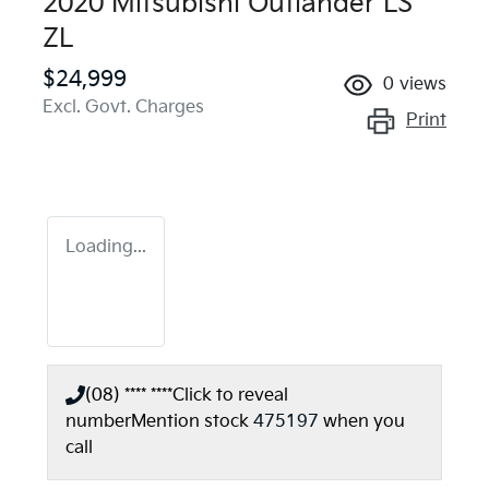
2020 Mitsubishi Outlander LS
ZL
$24,999
0
views
Excl. Govt. Charges
Print
Loading...
(08) **** ****
Click to reveal
number
Mention stock
475197
when you
call