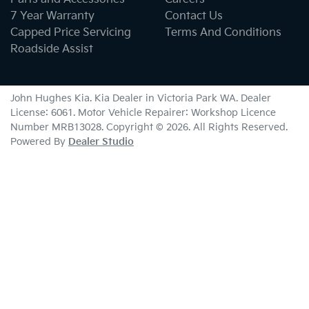
7 Year Warranty
Contact Us
Capped Price Servicing
Terms And Conditions
Roadside Assist
John Hughes Kia
.
Kia Dealer
in
Victoria Park WA
.
Dealer
License:
6061
.
Motor Vehicle Repairer:
Workshop Licence
Number MRB13028
.
Copyright ©
2026
. All Rights Reserved.
Powered By
Dealer Studio