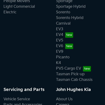
People Movers
Sportage
Light Commercial
Sportage Hybrid
Electric
Sorento
Sorento Hybrid
Carnival
EV3
EV4
EV5
EV6
EV9
Picanto
K4
PV5 Cargo EV
Tasman Pick-up
Tasman Cab Chassis
Servicing and Parts
John Hughes Kia
Vehicle Service
About Us
Parts and Accessories
Careers