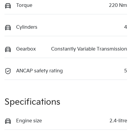
Torque
220 Nm
Cylinders
4
Gearbox
Constantly Variable Transmission
ANCAP safety rating
5
Specifications
Engine size
2.4-litre