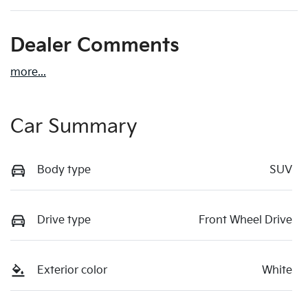
Dealer Comments
more
...
Car Summary
Body type
SUV
Drive type
Front Wheel Drive
Exterior color
White