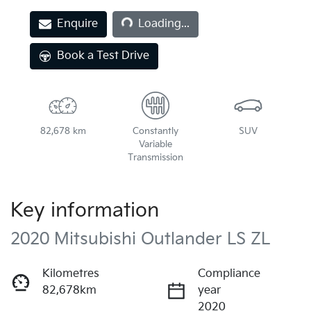
Loading...
Enquire
Loading...
Book a Test Drive
82,678 km
Constantly
SUV
Variable
Transmission
Key information
2020 Mitsubishi Outlander LS ZL
Kilometres
Compliance
82,678km
year
2020