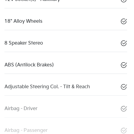
18" Alloy Wheels
8 Speaker Stereo
ABS (Antilock Brakes)
Adjustable Steering Col. - Tilt & Reach
Airbag - Driver
Airbag - Passenger