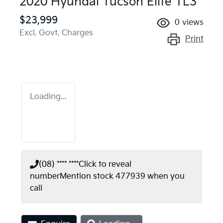
2020 Hyundai Tucson Elite TL3
$23,999
0
views
Excl. Govt. Charges
Print
Loading...
(08) **** ****
Click to reveal
number
Mention stock
477939
when you
call
Loading...