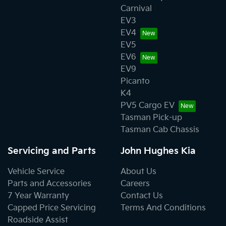
Carnival
EV3
EV4
EV5
EV6
EV9
Picanto
K4
PV5 Cargo EV
Tasman Pick-up
Tasman Cab Chassis
Servicing and Parts
John Hughes Kia
Vehicle Service
About Us
Parts and Accessories
Careers
7 Year Warranty
Contact Us
Capped Price Servicing
Terms And Conditions
Roadside Assist