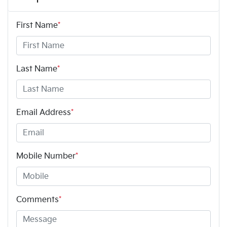
First Name
*
Last Name
*
Email Address
*
Mobile Number
*
Comments
*