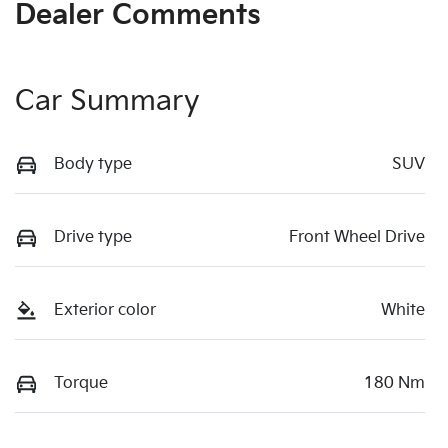
Dealer Comments
Car Summary
Body type
SUV
Drive type
Front Wheel Drive
Exterior color
White
Torque
180 Nm