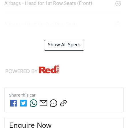
Airbags - Head for 1st Row Seats (Front)
Airbags - Head for 2nd Row Seats
Show All Specs
Share this
car
Enquire Now