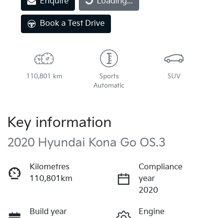
Enquire
Loading...
Book a Test Drive
110,801 km
Sports
SUV
Automatic
Key information
2020 Hyundai Kona Go OS.3
Kilometres
Compliance
110,801km
year
2020
Build year
Engine