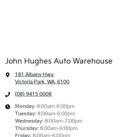
John Hughes Auto Warehouse
181 Albany Hwy
,
Victoria Park, WA, 6100
(08) 9415 0008
Monday
:
8:00am-6:00pm
Tuesday
:
8:00am-6:00pm
Wednesday
:
8:00am-7:00pm
Thursday
:
8:00am-6:00pm
Friday
:
8:00am-6:00pm