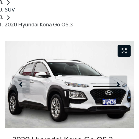
SUV
2020 Hyundai Kona Go OS.3