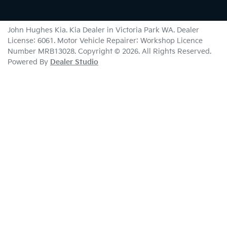
John Hughes Kia
.
Kia Dealer
in
Victoria Park WA
.
Dealer
License:
6061
.
Motor Vehicle Repairer:
Workshop Licence
Number MRB13028
.
Copyright ©
2026
. All Rights Reserved.
Powered By
Dealer Studio