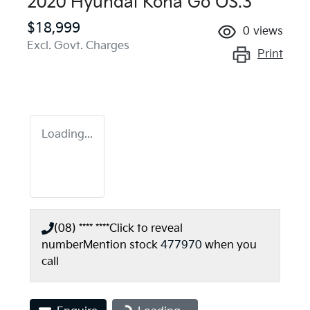
2020 Hyundai Kona Go OS.3
$18,999
0
views
Excl. Govt. Charges
Print
Loading...
(08) **** ****
Click to reveal
number
Mention stock
477970
when you
call
Loading...