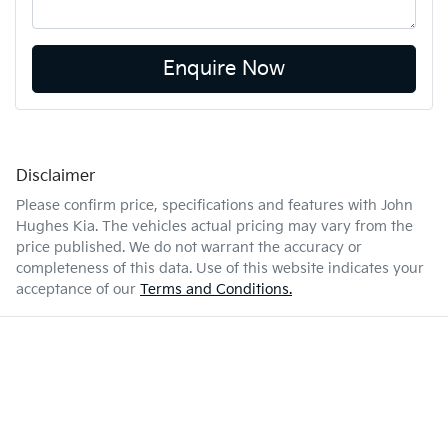
Enquire Now
Disclaimer
Please confirm price, specifications and features with
John
Hughes Kia
. The vehicles actual pricing may vary from the
price published. We do not warrant the accuracy or
completeness of this data. Use of this website indicates your
acceptance of our
Terms and Conditions.