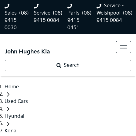
Service -
Sales
(08)
Service
(08)
Parts
(08)
Welshpool
(08)
9415
9415 0084
9415
9415 0084
0030
0451
John Hughes Kia
Search
Home
Used Cars
Hyundai
Kona