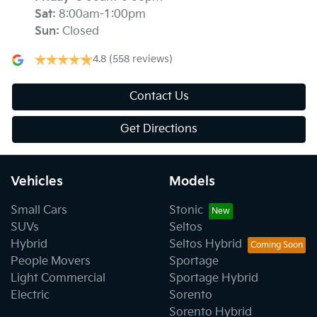
Sat
:
8:00am-1:00pm
Sun
:
Closed
4.8
(558 reviews)
Contact Us
Get Directions
Vehicles
Models
Small Cars
Stonic
SUVs
Seltos
Hybrid
Seltos Hybrid
People Movers
Sportage
Light Commercial
Sportage Hybrid
Electric
Sorento
Sorento Hybrid