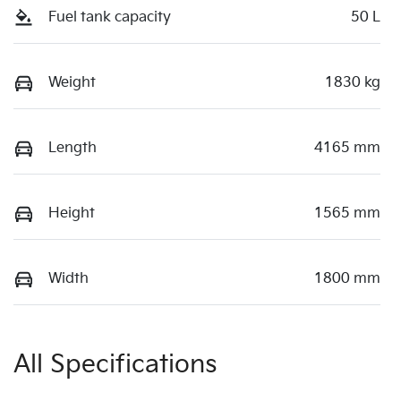
Fuel tank capacity
50 L
Weight
1830 kg
Length
4165 mm
Height
1565 mm
Width
1800 mm
All Specifications