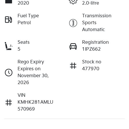
2020
2.0-litre
Fuel Type
Transmission
Petrol
Sports
Automatic
Seats
Registration
5
1IPZ662
Rego Expiry
Stock no
Expires on
477970
November 30,
2026
VIN
KMHK281AMLU
570969