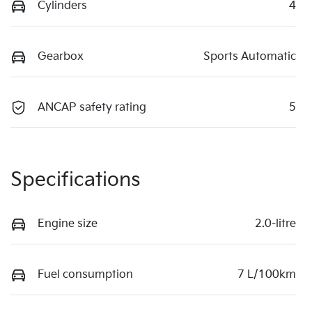
Cylinders
4
Gearbox
Sports Automatic
ANCAP safety rating
5
Specifications
Engine size
2.0-litre
Fuel consumption
7 L/100km