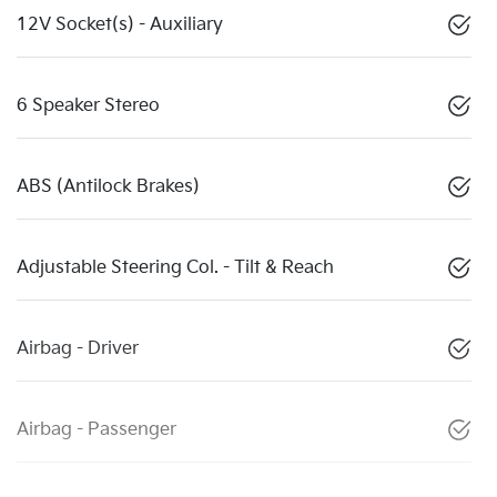
12V Socket(s) - Auxiliary
6 Speaker Stereo
ABS (Antilock Brakes)
Adjustable Steering Col. - Tilt & Reach
Airbag - Driver
Airbag - Passenger