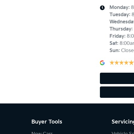
Monday
:
8
Tuesday
:
Wednesda
Thursday
:
Friday
:
8:
Sat
:
8:00a
Sun
:
Close
Buyer Tools
Servicin