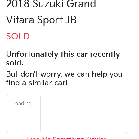
2018 Suzuki Grand
Vitara Sport JB
SOLD
Unfortunately this
car
recently
sold.
But don't worry, we can help you
find a similar
car
!
Loading...