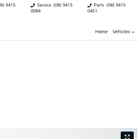
08) 9415
Service
(08) 9415
Parts
(08) 9415
0084
0451
Home
Vehicles