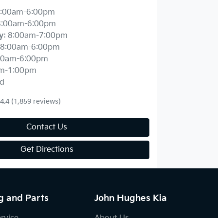
:00am-6:00pm
8:00am-6:00pm
y
:
8:00am-7:00pm
8:00am-6:00pm
00am-6:00pm
m-1:00pm
d
4.4
(1,859 reviews)
Contact Us
Get Directions
g and Parts
John Hughes Kia