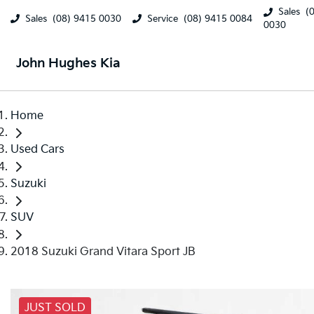
Sales
(
Sales
(08) 9415 0030
Service
(08) 9415 0084
0030
John Hughes Kia
Home
Used Cars
Suzuki
SUV
2018 Suzuki Grand Vitara Sport JB
JUST SOLD