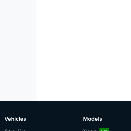
Vehicles
Models