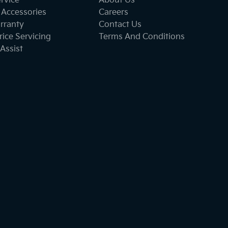
ervice
About Us
 Accessories
Careers
rranty
Contact Us
ice Servicing
Terms And Conditions
Assist