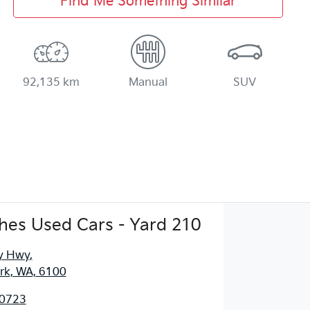
Find Me Something Similar
92,135 km
Manual
SUV
es Used Cars - Yard 210
y Hwy
,
ark, WA, 6100
 0723