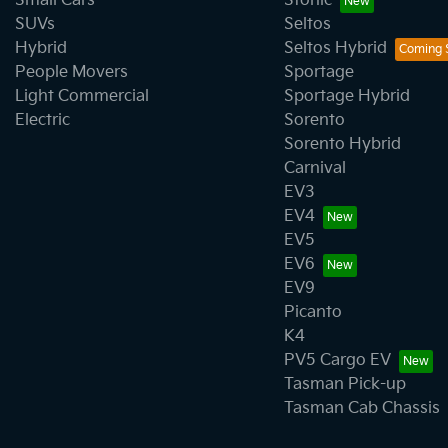
Small Cars
Stonic
SUVs
Seltos
Hybrid
Seltos Hybrid
People Movers
Sportage
Light Commercial
Sportage Hybrid
Electric
Sorento
Sorento Hybrid
Carnival
EV3
EV4
EV5
EV6
EV9
Picanto
K4
PV5 Cargo EV
Tasman Pick-up
Tasman Cab Chassis