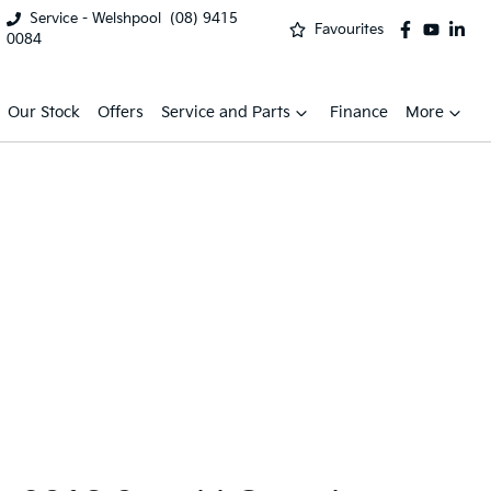
Service - Welshpool
(08) 9415
Favourites
0084
Our Stock
Offers
Service and Parts
Finance
More