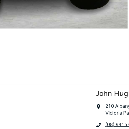
John Hugh
210 Alban
Victoria P
(08) 9415