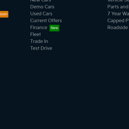
New Cars
Vehicle S
Demo Cars
Parts and
Used Cars
7 Year Wa
Current Offers
Capped Pr
Finance
Roadside 
Fleet
Trade In
Test Drive