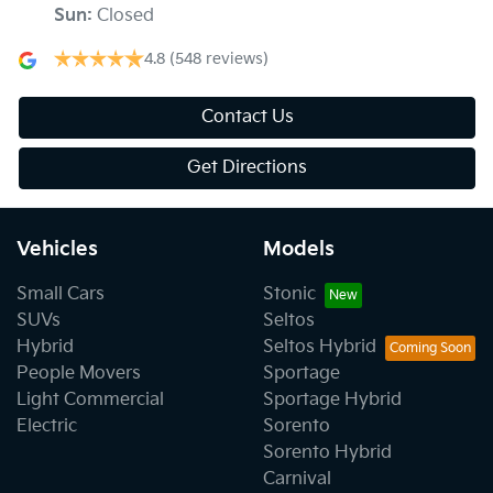
Sun
:
Closed
4.8
(548 reviews)
Contact Us
Get Directions
Vehicles
Models
Small Cars
Stonic
SUVs
Seltos
Hybrid
Seltos Hybrid
People Movers
Sportage
Light Commercial
Sportage Hybrid
Electric
Sorento
Sorento Hybrid
Carnival