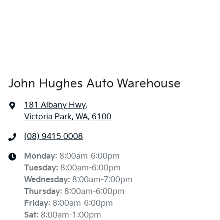
John Hughes Auto Warehouse
181 Albany Hwy
,
Victoria Park, WA, 6100
(08) 9415 0008
Monday
:
8:00am-6:00pm
Tuesday
:
8:00am-6:00pm
Wednesday
:
8:00am-7:00pm
Thursday
:
8:00am-6:00pm
Friday
:
8:00am-6:00pm
Sat
:
8:00am-1:00pm