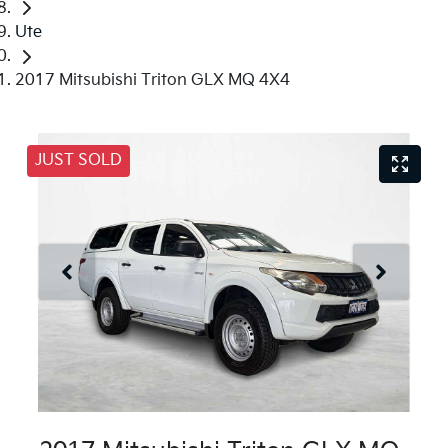
Ute
2017 Mitsubishi Triton GLX MQ 4X4
JUST SOLD