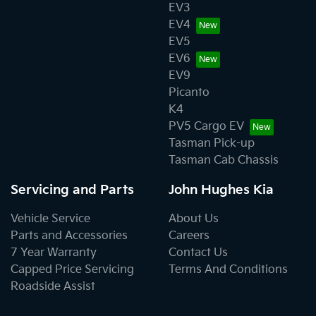
EV3
EV4
EV5
EV6
EV9
Picanto
K4
PV5 Cargo EV
Tasman Pick-up
Tasman Cab Chassis
Servicing and Parts
John Hughes Kia
Vehicle Service
About Us
Parts and Accessories
Careers
7 Year Warranty
Contact Us
Capped Price Servicing
Terms And Conditions
Roadside Assist