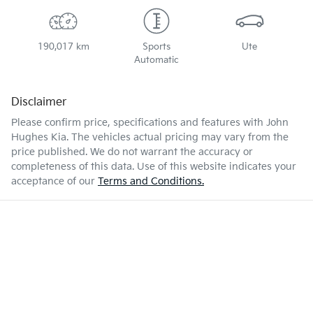
190,017 km
Sports
Ute
Automatic
Disclaimer
Please confirm price, specifications and features with
John
Hughes Kia
. The vehicles actual pricing may vary from the
price published. We do not warrant the accuracy or
completeness of this data. Use of this website indicates your
acceptance of our
Terms and Conditions.