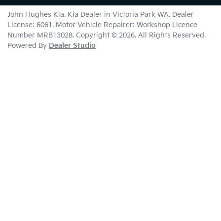
John Hughes Kia
.
Kia Dealer
in
Victoria Park WA
.
Dealer
License:
6061
.
Motor Vehicle Repairer:
Workshop Licence
Number MRB13028
.
Copyright ©
2026
. All Rights Reserved.
Powered By
Dealer Studio