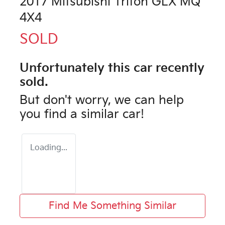
2017 Mitsubishi Triton GLX MQ
4X4
SOLD
Unfortunately this
car
recently
sold.
But don't worry, we can help
you find a similar
car
!
Loading...
Find Me Something Similar