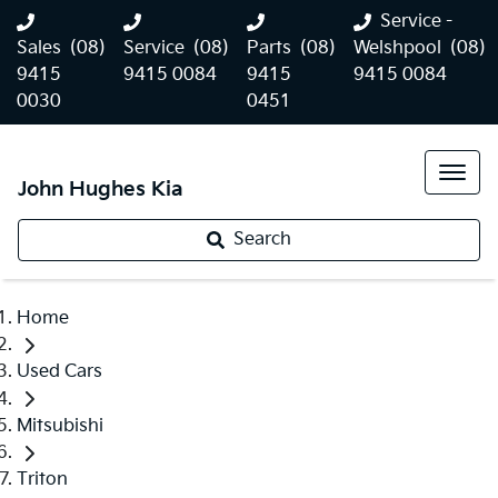
Service -
Sales
(08)
Service
(08)
Parts
(08)
Welshpool
(08)
9415
9415 0084
9415
9415 0084
0030
0451
John Hughes Kia
Search
Home
Used Cars
Mitsubishi
Triton