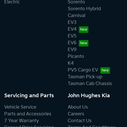
Electric
Sorento
Sorento Hybrid
Carnival
EV3
EV4
EV5
EV6
EV9
Picanto
K4
PV5 Cargo EV
Tasman Pick-up
Tasman Cab Chassis
Servicing and Parts
John Hughes Kia
Vehicle Service
About Us
Parts and Accessories
Careers
7 Year Warranty
Contact Us