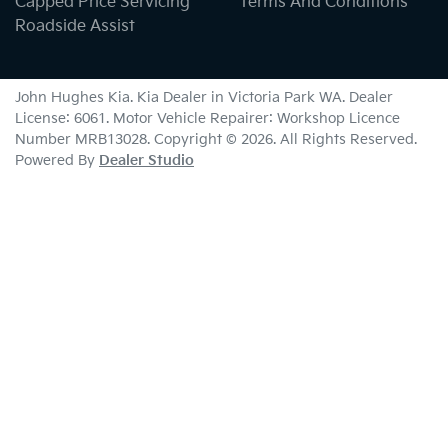
Capped Price Servicing
Terms And Conditions
Roadside Assist
John Hughes Kia
.
Kia Dealer
in
Victoria Park WA
.
Dealer
License:
6061
.
Motor Vehicle Repairer:
Workshop Licence
Number MRB13028
.
Copyright ©
2026
. All Rights Reserved.
Powered By
Dealer Studio