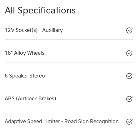
All Specifications
12V Socket(s) - Auxiliary
18" Alloy Wheels
6 Speaker Stereo
ABS (Antilock Brakes)
Adaptive Speed Limiter - Road Sign Recognition