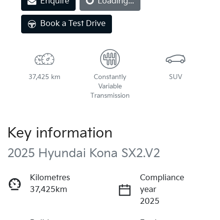
Enquire
Loading...
Loading...
Book a Test Drive
37,425 km
Constantly
SUV
Variable
Transmission
Key information
2025 Hyundai Kona SX2.V2
Kilometres
Compliance
37,425km
year
2025