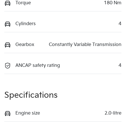
Torque
180 Nm
Cylinders
4
Gearbox
Constantly Variable Transmission
ANCAP safety rating
4
Specifications
Engine size
2.0-litre