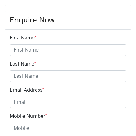
Enquire Now
First Name
*
Last Name
*
Email Address
*
Mobile Number
*