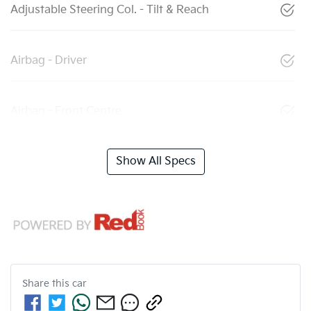
Adjustable Steering Col. - Tilt & Reach
Airbag - Driver
Airbag - Front Centre
Show All Specs
Share this
car