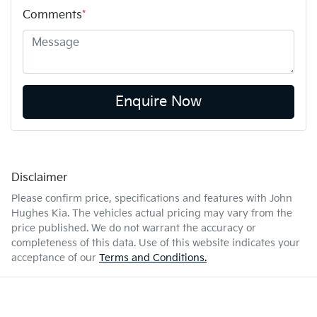
Comments
*
Enquire Now
Disclaimer
Please confirm price, specifications and features with
John
Hughes Kia
. The vehicles actual pricing may vary from the
price published. We do not warrant the accuracy or
completeness of this data. Use of this website indicates your
acceptance of our
Terms and Conditions.