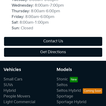
Wednesday
:
8:00am-7:00pm
Thursday
:
8:00am-6:00pm
Friday
:
8:00am-6:00pm
Sat
:
8:00am-1:00pm
Sun
:
Closed
Contact Us
Get Directions
Vehicles
Models
Small Cars
Stonic
SUVs
Seltos
Hybrid
Seltos Hybrid
People Movers
Sportage
Light Commercial
Sportage Hybrid