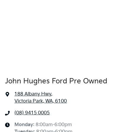
John Hughes Ford Pre Owned
188 Albany Hwy
,
Victoria Park, WA, 6100
(08) 9415 0005
Monday
:
8:00am-6:00pm
Tuesday
:
8:00am-6:00pm