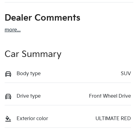
Dealer Comments
more
...
Car Summary
Body type
SUV
Drive type
Front Wheel Drive
Exterior color
ULTIMATE RED