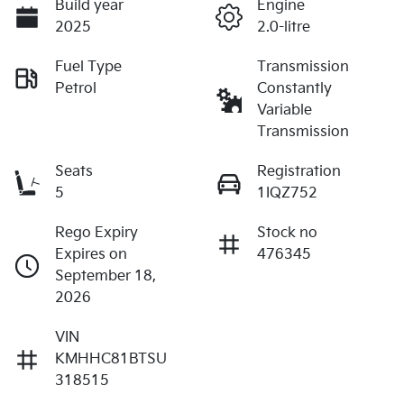
Build year
Engine
2025
2.0-litre
Fuel Type
Transmission
Petrol
Constantly
Variable
Transmission
Seats
Registration
5
1IQZ752
Rego Expiry
Stock no
Expires on
476345
September 18,
2026
VIN
KMHHC81BTSU
318515