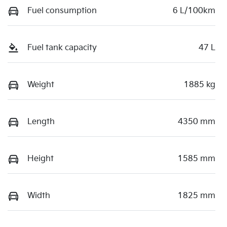
Fuel consumption
6 L/100km
Fuel tank capacity
47 L
Weight
1885 kg
Length
4350 mm
Height
1585 mm
Width
1825 mm