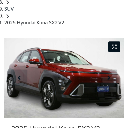
SUV
2025 Hyundai Kona SX2.V2