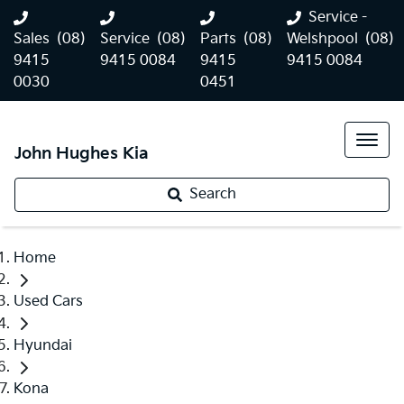
Service -
Sales
(08)
Service
(08)
Parts
(08)
Welshpool
(08)
9415
9415 0084
9415
9415 0084
0030
0451
John Hughes Kia
Search
Home
Used Cars
Hyundai
Kona