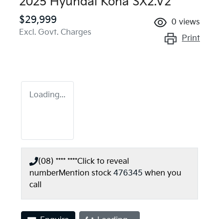
2025 Hyundai Kona SX2.V2
$29,999
0
views
Excl. Govt. Charges
Print
Loading...
(08) **** ****
Click to reveal
number
Mention stock
476345
when you
call