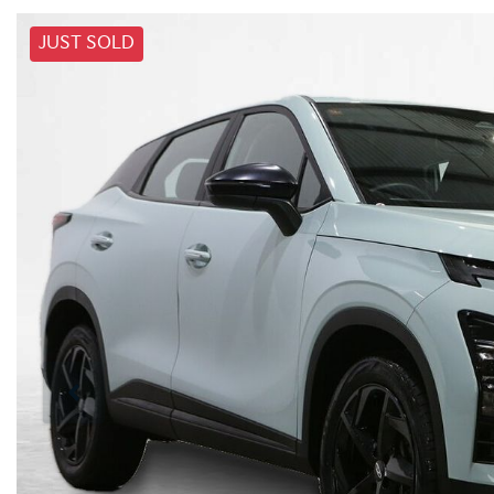
JUST SOLD