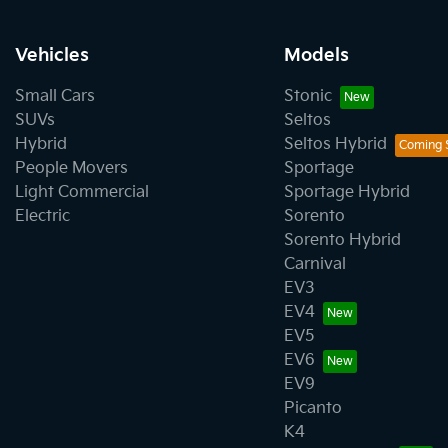
Vehicles
Models
Small Cars
Stonic
SUVs
Seltos
Hybrid
Seltos Hybrid
People Movers
Sportage
Light Commercial
Sportage Hybrid
Electric
Sorento
Sorento Hybrid
Carnival
EV3
EV4
EV5
EV6
EV9
Picanto
K4