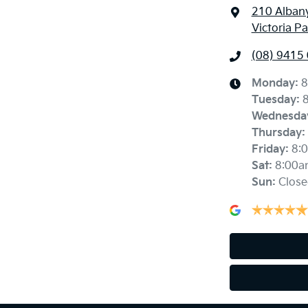
210 Alban
Victoria P
(08) 9415
Monday
:
8
Tuesday
:
Wednesda
Thursday
:
Friday
:
8:
Sat
:
8:00a
Sun
:
Close