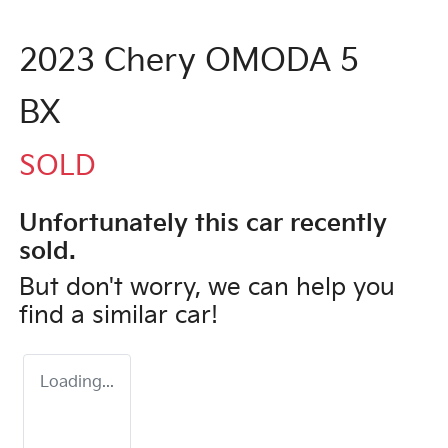
2023 Chery OMODA 5
BX
SOLD
Unfortunately this
car
recently
sold.
But don't worry, we can help you
find a similar
car
!
Loading...