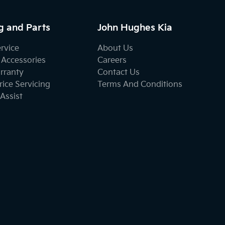
g and Parts
John Hughes Kia
ervice
About Us
 Accessories
Careers
rranty
Contact Us
ice Servicing
Terms And Conditions
Assist