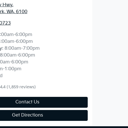
y Hwy
,
ark, WA, 6100
 0723
:00am-6:00pm
8:00am-6:00pm
y
:
8:00am-7:00pm
8:00am-6:00pm
00am-6:00pm
m-1:00pm
d
4.4
(1,859 reviews)
Contact Us
Get Directions