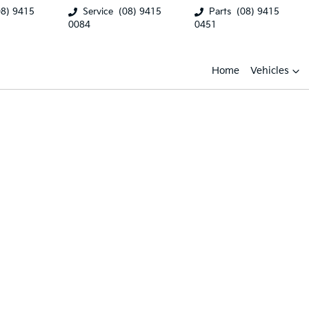
08) 9415
Service
(08) 9415
Parts
(08) 9415
0084
0451
Home
Vehicles