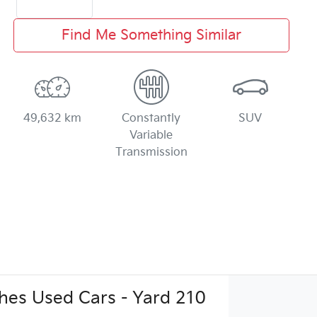
Find Me Something Similar
49,632 km
Constantly
SUV
Variable
Transmission
es Used Cars - Yard 210