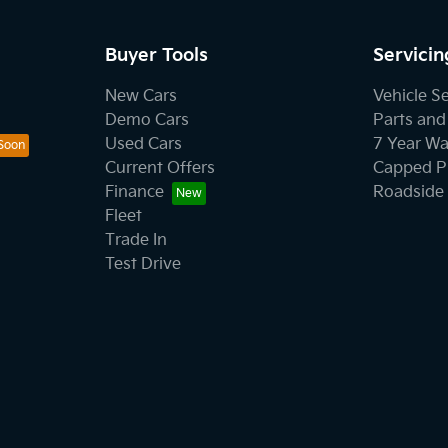
Buyer Tools
Servicin
New Cars
Vehicle S
Demo Cars
Parts and
Used Cars
7 Year Wa
Current Offers
Capped Pr
Finance
Roadside 
Fleet
Trade In
Test Drive