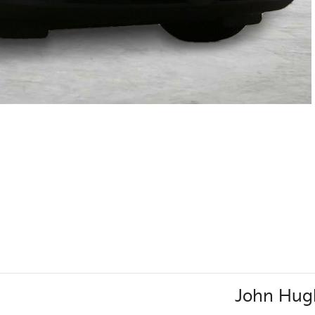
John Hugh