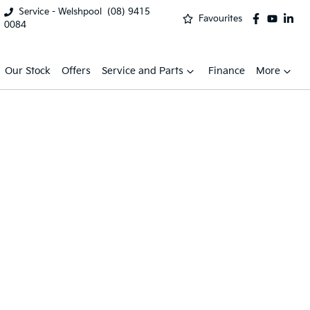
Service - Welshpool
(08) 9415
Favourites
0084
Our Stock
Offers
Service and Parts
Finance
More