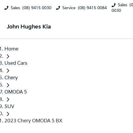
Sales
(
Sales
(08) 9415 0030
Service
(08) 9415 0084
0030
John Hughes Kia
Home
Used Cars
Chery
OMODA 5
SUV
2023 Chery OMODA 5 BX