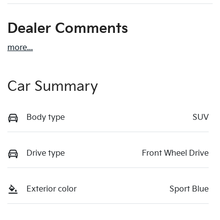
Dealer Comments
more
...
Car Summary
Body type
SUV
Drive type
Front Wheel Drive
Exterior color
Sport Blue