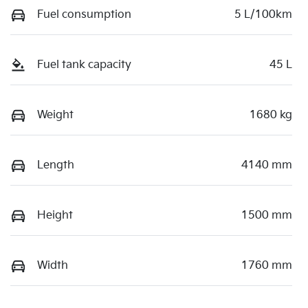
Fuel consumption
5 L/100km
Fuel tank capacity
45 L
Weight
1680 kg
Length
4140 mm
Height
1500 mm
Width
1760 mm