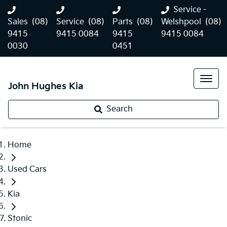
Service -
Sales
(08)
Service
(08)
Parts
(08)
Welshpool
(08)
9415
9415 0084
9415
9415 0084
0030
0451
John Hughes Kia
Search
Home
Used Cars
Kia
Stonic