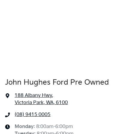
John Hughes Ford Pre Owned
188 Albany Hwy
,
Victoria Park, WA, 6100
(08) 9415 0005
Monday
:
8:00am-6:00pm
Tuesday
:
8:00am-6:00pm