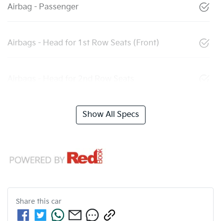
Airbag - Passenger
Airbags - Head for 1st Row Seats (Front)
Airbags - Head for 2nd Row Seats
Show All Specs
Share this
car