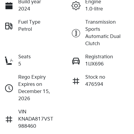
Build year
Engine
2024
1.0-litre
Fuel Type
Transmission
Petrol
Sports
Automatic Dual
Clutch
Seats
Registration
5
1IJX696
Rego Expiry
Stock no
Expires on
476594
December 15,
2026
VIN
KNADA817VST
988460