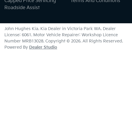
Capped Price Servicing
Terms And Conditions
Roadside Assist
John Hughes Kia
.
Kia Dealer
in
Victoria Park WA
.
Dealer
License:
6061
.
Motor Vehicle Repairer:
Workshop Licence
Number MRB13028
.
Copyright ©
2026
. All Rights Reserved.
Powered By
Dealer Studio