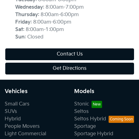
Wednesday
:
8:00am-7:00pm
Thursday
:
8:00am-6:00pm
Friday
:
8:00am-6:00pm
Sat
:
8:00am-1:00pm
Sun
:
Closed
Contact Us
Get Directions
Vehicles
Models
Small Cars
Stonic
SUVs
Seltos
Hybrid
Seltos Hybrid
People Movers
Sportage
Light Commercial
Sportage Hybrid