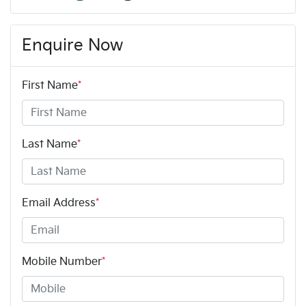
Enquire Now
First Name
*
Last Name
*
Email Address
*
Mobile Number
*