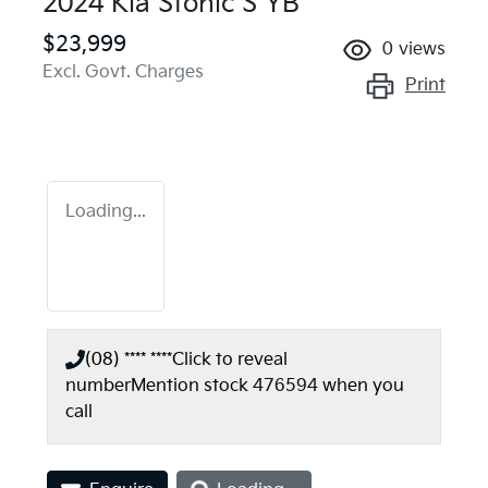
2024 Kia Stonic S YB
$23,999
0
views
Excl. Govt. Charges
Print
Loading...
(08) **** ****
Click to reveal
number
Mention stock
476594
when you
call