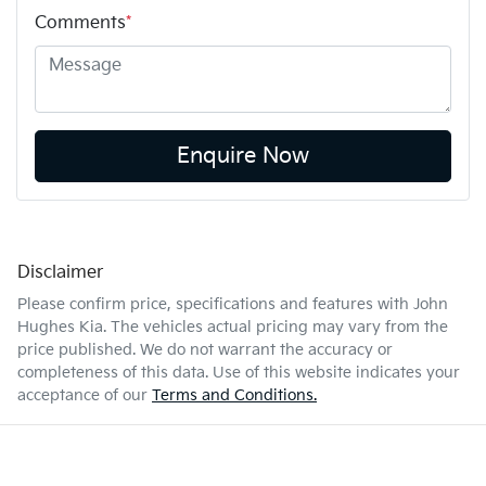
Comments
*
Enquire Now
Disclaimer
Please confirm price, specifications and features with
John
Hughes Kia
. The vehicles actual pricing may vary from the
price published. We do not warrant the accuracy or
completeness of this data. Use of this website indicates your
acceptance of our
Terms and Conditions.