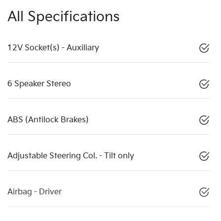
All Specifications
12V Socket(s) - Auxiliary
6 Speaker Stereo
ABS (Antilock Brakes)
Adjustable Steering Col. - Tilt only
Airbag - Driver