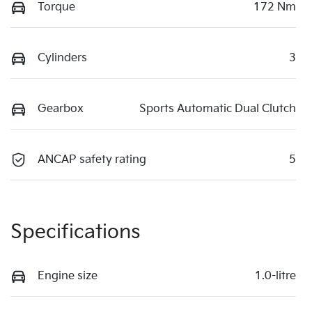
Torque
172 Nm
Cylinders
3
Gearbox
Sports Automatic Dual Clutch
ANCAP safety rating
5
Specifications
Engine size
1.0-litre