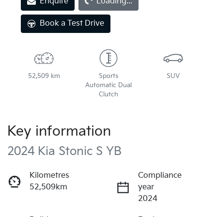
Loading...
Enquire
Loading...
Book a Test Drive
52,509 km
Sports
SUV
Automatic Dual
Clutch
Key information
2024 Kia Stonic S YB
Kilometres
Compliance
52,509km
year
2024