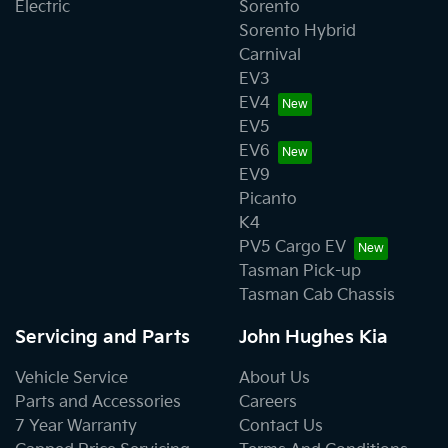
Electric
Sorento
Sorento Hybrid
Carnival
EV3
EV4
EV5
EV6
EV9
Picanto
K4
PV5 Cargo EV
Tasman Pick-up
Tasman Cab Chassis
Servicing and Parts
John Hughes Kia
Vehicle Service
About Us
Parts and Accessories
Careers
7 Year Warranty
Contact Us