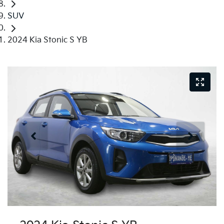
SUV
2024 Kia Stonic S YB