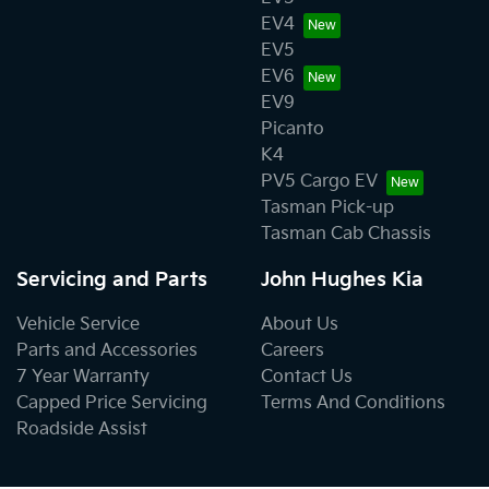
EV4
EV5
EV6
EV9
Picanto
K4
PV5 Cargo EV
Tasman Pick-up
Tasman Cab Chassis
Servicing and Parts
John Hughes Kia
Vehicle Service
About Us
Parts and Accessories
Careers
7 Year Warranty
Contact Us
Capped Price Servicing
Terms And Conditions
Roadside Assist