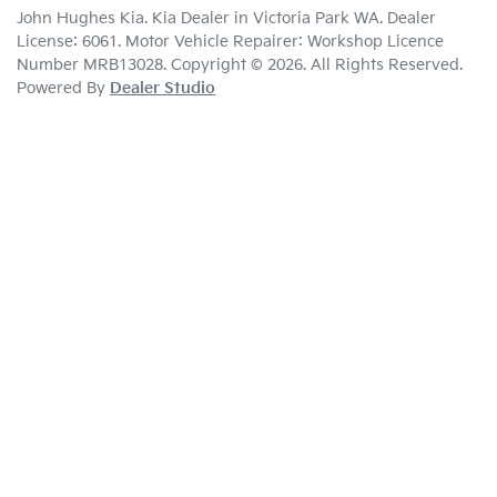
John Hughes Kia
.
Kia Dealer
in
Victoria Park WA
.
Dealer
License:
6061
.
Motor Vehicle Repairer:
Workshop Licence
Number MRB13028
.
Copyright ©
2026
. All Rights Reserved.
Powered By
Dealer Studio