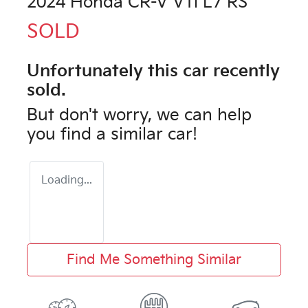
2024 Honda CR-V VTi L7 RS
SOLD
Unfortunately this
car
recently
sold.
But don't worry, we can help
you find a similar
car
!
Loading...
Find Me Something Similar