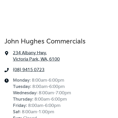
John Hughes Commercials
234 Albany Hwy
,
Victoria Park, WA, 6100
(08) 9415 0723
Monday
:
8:00am-6:00pm
Tuesday
:
8:00am-6:00pm
Wednesday
:
8:00am-7:00pm
Thursday
:
8:00am-6:00pm
Friday
:
8:00am-6:00pm
Sat
:
8:00am-1:00pm