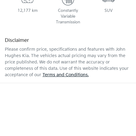
12,177 km
Constantly
SUV
Variable
Transmission
Disclaimer
Please confirm price, specifications and features with
John
Hughes Kia
. The vehicles actual pricing may vary from the
price published. We do not warrant the accuracy or
completeness of this data. Use of this website indicates your
acceptance of our
Terms and Conditions.