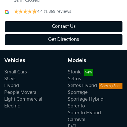
Sun
:
Closed
4.4
(1,859 reviews)
Contact Us
Get Directions
Vehicles
Models
Small Cars
Stonic
SUVs
Seltos
Hybrid
Seltos Hybrid
People Movers
Sportage
Light Commercial
Sportage Hybrid
Electric
Sorento
Sorento Hybrid
Carnival
EV3