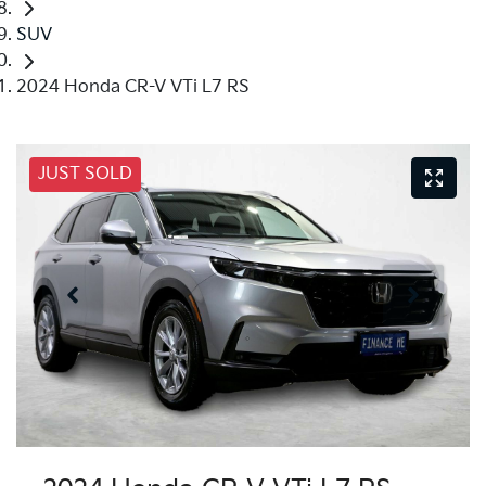
SUV
2024 Honda CR-V VTi L7 RS
JUST SOLD