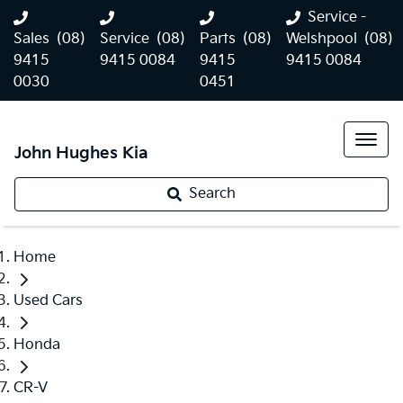
Service -
Sales
(08)
Service
(08)
Parts
(08)
Welshpool
(08)
9415
9415 0084
9415
9415 0084
0030
0451
John Hughes Kia
Search
Home
Used Cars
Honda
CR-V