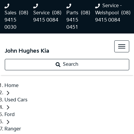
Service -
Sales
(08)
Service
(08)
Parts
(08)
Welshpool
(08)
9415
9415 0084
9415
9415 0084
0030
0451
John Hughes Kia
Search
Home
Used Cars
Ford
Ranger