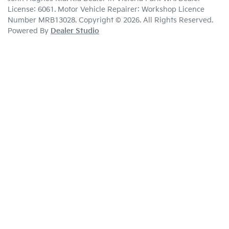
License:
6061
.
Motor Vehicle Repairer:
Workshop Licence
Number MRB13028
.
Copyright ©
2026
. All Rights Reserved.
Powered By
Dealer Studio