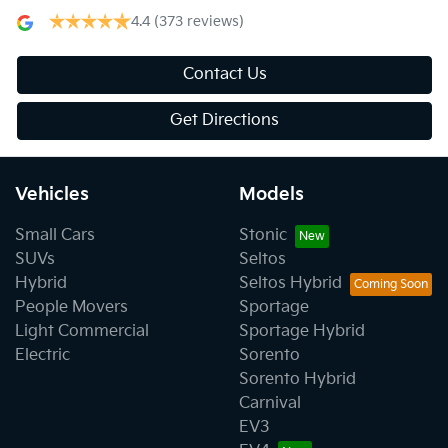
4.4
(373 reviews)
Contact Us
Get Directions
Vehicles
Models
Small Cars
Stonic
SUVs
Seltos
Hybrid
Seltos Hybrid
People Movers
Sportage
Light Commercial
Sportage Hybrid
Electric
Sorento
Sorento Hybrid
Carnival
EV3