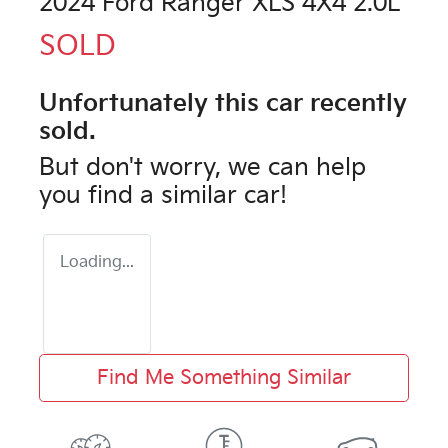
2024 Ford Ranger XLS 4X4 2.0L
SOLD
Unfortunately this
car
recently
sold.
But don't worry, we can help
you find a similar
car
!
Loading...
Find Me Something Similar