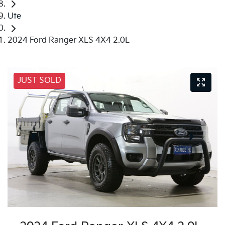
Ute
2024 Ford Ranger XLS 4X4 2.0L
JUST SOLD