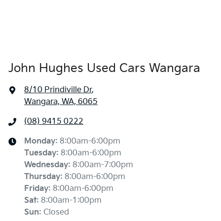
John Hughes Used Cars Wangara
8/10 Prindiville Dr
,
Wangara, WA, 6065
(08) 9415 0222
Monday
:
8:00am-6:00pm
Tuesday
:
8:00am-6:00pm
Wednesday
:
8:00am-7:00pm
Thursday
:
8:00am-6:00pm
Friday
:
8:00am-6:00pm
Sat
:
8:00am-1:00pm
Sun
:
Closed