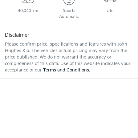
40,040 km
Sports
Ute
Automatic
Disclaimer
Please confirm price, specifications and features with
John
Hughes Kia
. The vehicles actual pricing may vary from the
price published. We do not warrant the accuracy or
completeness of this data. Use of this website indicates your
acceptance of our
Terms and Conditions.