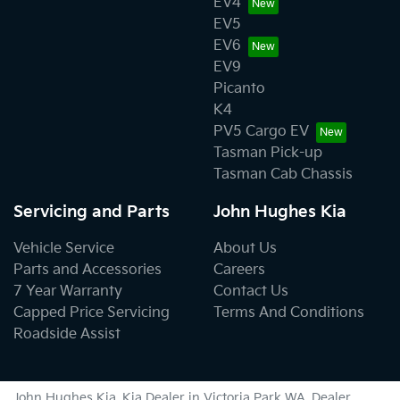
EV4
EV5
EV6
EV9
Picanto
K4
PV5 Cargo EV
Tasman Pick-up
Tasman Cab Chassis
Servicing and Parts
John Hughes Kia
Vehicle Service
About Us
Parts and Accessories
Careers
7 Year Warranty
Contact Us
Capped Price Servicing
Terms And Conditions
Roadside Assist
John Hughes Kia
.
Kia Dealer
in
Victoria Park WA
.
Dealer