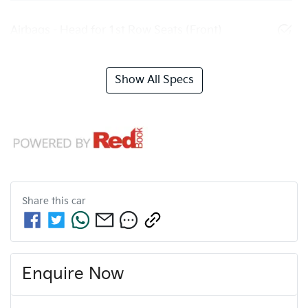
Airbags - Head for 1st Row Seats (Front)
Show All Specs
Share this
car
Enquire Now