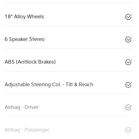
18" Alloy Wheels
6 Speaker Stereo
ABS (Antilock Brakes)
Adjustable Steering Col. - Tilt & Reach
Airbag - Driver
Airbag - Passenger