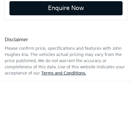
Enquire Now
Disclaimer
Please confirm price, specifications and features with
John
Hughes Kia
. The vehicles actual pricing may vary from the
price published. We do not warrant the accuracy or
completeness of this data. Use of this website indicates your
acceptance of our
Terms and Conditions.