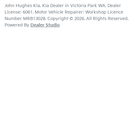
John Hughes Kia
.
Kia Dealer
in
Victoria Park WA
.
Dealer
License:
6061
.
Motor Vehicle Repairer:
Workshop Licence
Number MRB13028
.
Copyright ©
2026
. All Rights Reserved.
Powered By
Dealer Studio