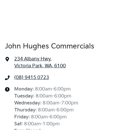
John Hughes Commercials
234 Albany Hwy
,
Victoria Park, WA, 6100
(08) 9415 0723
Monday
:
8:00am-6:00pm
Tuesday
:
8:00am-6:00pm
Wednesday
:
8:00am-7:00pm
Thursday
:
8:00am-6:00pm
Friday
:
8:00am-6:00pm
Sat
:
8:00am-1:00pm