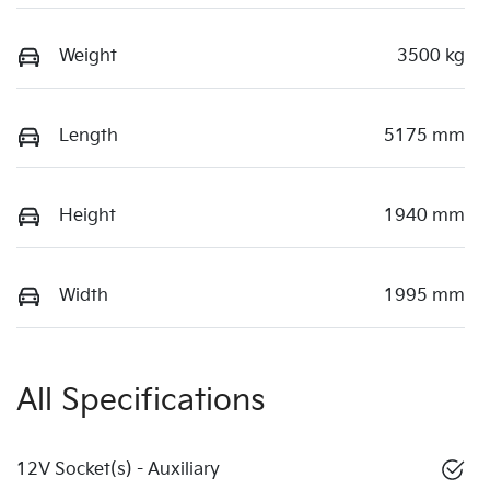
Weight
3500 kg
Length
5175 mm
Height
1940 mm
Width
1995 mm
All Specifications
12V Socket(s) - Auxiliary