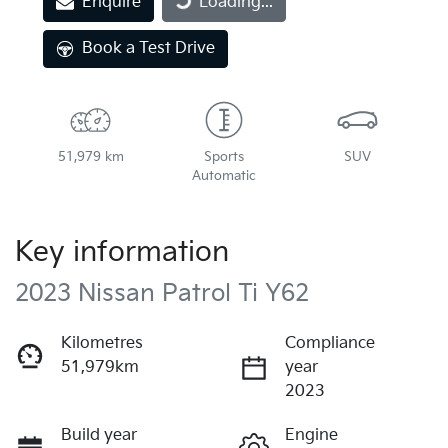
Enquire
Loading...
Book a Test Drive
51,979 km
Sports
SUV
Automatic
Key information
2023 Nissan Patrol Ti Y62
Kilometres
Compliance
51,979km
year
2023
Build year
Engine