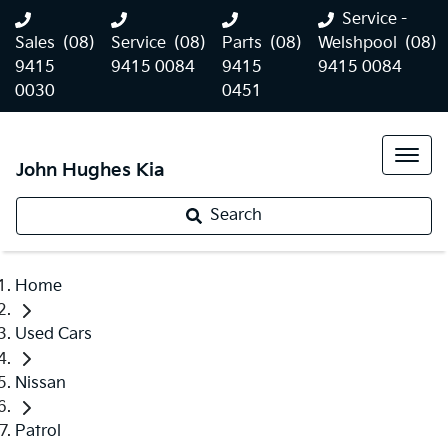
Service -
Sales
(08)
Service
(08)
Parts
(08)
Welshpool
(08)
9415
9415 0084
9415
9415 0084
0030
0451
John Hughes Kia
Search
Home
Used Cars
Nissan
Patrol