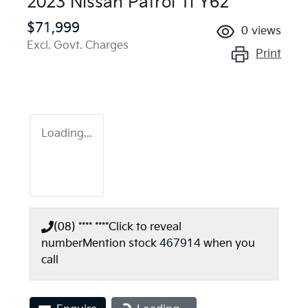
2023 Nissan Patrol Ti Y62
$71,999
0
views
Excl. Govt. Charges
Print
Loading...
(08) **** ****
Click to reveal
number
Mention stock
467914
when you
call
Loading...