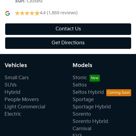
Sun
:
Closed
4.4
(1,859 reviews)
Contact Us
Get Directions
Vehicles
Models
Small Cars
Stonic
SUVs
Seltos
Hybrid
Seltos Hybrid
People Movers
Sportage
Light Commercial
Sportage Hybrid
Electric
Sorento
Sorento Hybrid
Carnival