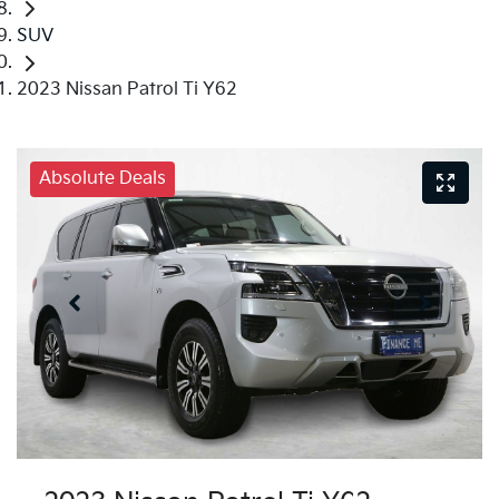
SUV
2023 Nissan Patrol Ti Y62
Absolute Deals