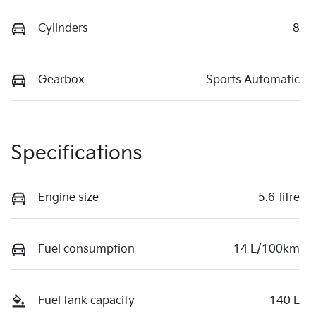
Cylinders
8
Gearbox
Sports Automatic
Specifications
Engine size
5.6-litre
Fuel consumption
14 L/100km
Fuel tank capacity
140 L