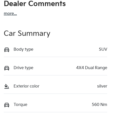
Dealer Comments
more
...
Car Summary
Body type
SUV
Drive type
4X4 Dual Range
Exterior color
silver
Torque
560 Nm