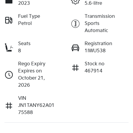
2023
5.6-litre
Fuel Type
Transmission
Petrol
Sports
Automatic
Seats
Registration
8
1IWU538
Rego Expiry
Stock no
Expires on
467914
October 21,
2026
VIN
JN1TANY62A01
75588