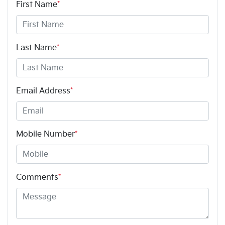
First Name
*
Last Name
*
Email Address
*
Mobile Number
*
Comments
*