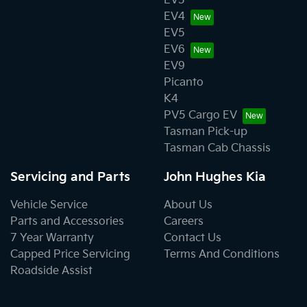
EV3
EV4
EV5
EV6
EV9
Picanto
K4
PV5 Cargo EV
Tasman Pick-up
Tasman Cab Chassis
Servicing and Parts
John Hughes Kia
Vehicle Service
About Us
Parts and Accessories
Careers
7 Year Warranty
Contact Us
Capped Price Servicing
Terms And Conditions
Roadside Assist