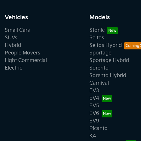
Vehicles
Models
Small Cars
Stonic
SUVs
Seltos
Hybrid
Seltos Hybrid
People Movers
Sportage
Light Commercial
Sportage Hybrid
Electric
Sorento
Sorento Hybrid
Carnival
EV3
EV4
EV5
EV6
EV9
Picanto
K4