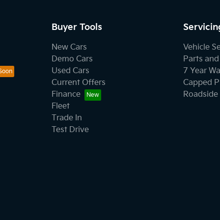
Buyer Tools
Servicin
New Cars
Vehicle S
Demo Cars
Parts and
Used Cars
7 Year Wa
Current Offers
Capped Pr
Finance
Roadside 
Fleet
Trade In
Test Drive