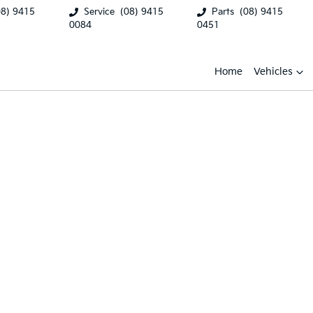
08) 9415
Service
(08) 9415
Parts
(08) 9415
0084
0451
Home
Vehicles