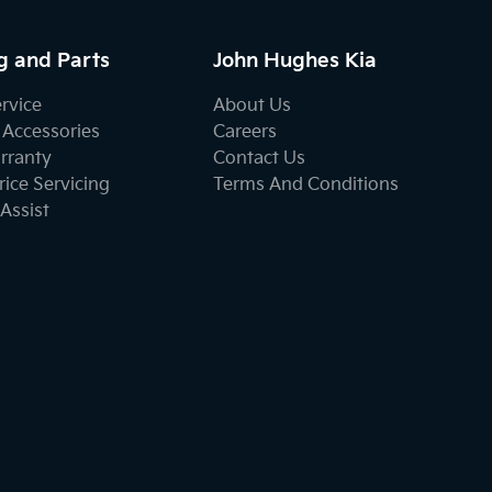
g and Parts
John Hughes Kia
ervice
About Us
 Accessories
Careers
rranty
Contact Us
ice Servicing
Terms And Conditions
Assist