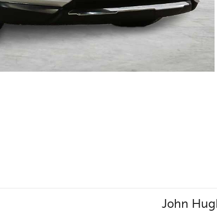
John Hug