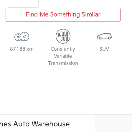
Find Me Something Similar
87,188 km
Constantly
SUV
Variable
Transmission
hes Auto Warehouse