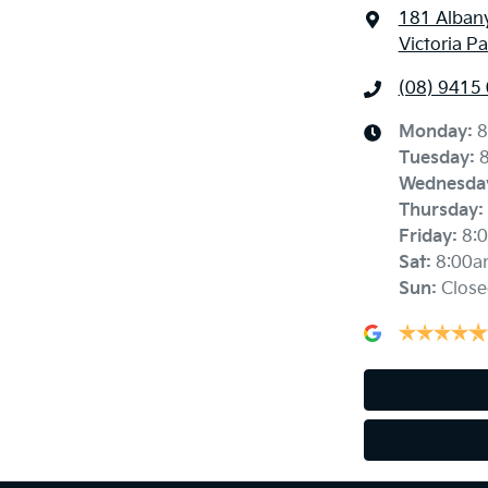
181 Alban
Victoria P
(08) 9415
Monday
:
8
Tuesday
:
Wednesda
Thursday
:
Friday
:
8:
Sat
:
8:00a
Sun
:
Close