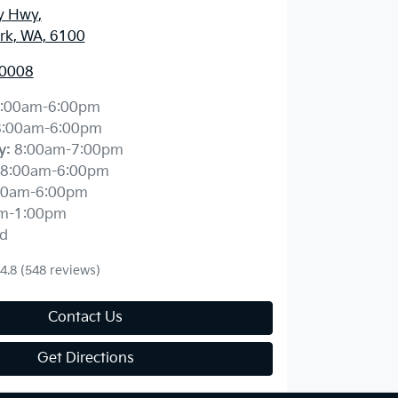
y Hwy
,
ark, WA, 6100
 0008
:00am-6:00pm
8:00am-6:00pm
y
:
8:00am-7:00pm
8:00am-6:00pm
00am-6:00pm
m-1:00pm
d
4.8
(548 reviews)
Contact Us
Get Directions