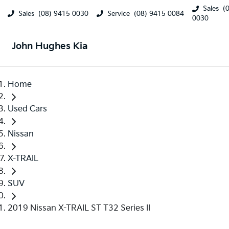
Sales
(
Sales
(08) 9415 0030
Service
(08) 9415 0084
0030
John Hughes Kia
Home
Used Cars
Nissan
X-TRAIL
SUV
2019 Nissan X-TRAIL ST T32 Series II