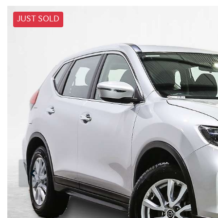
JUST SOLD