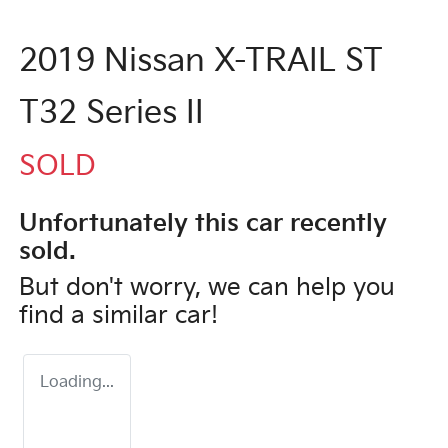
2019 Nissan X-TRAIL ST
T32 Series II
SOLD
Unfortunately this
car
recently
sold.
But don't worry, we can help you
find a similar
car
!
Loading...