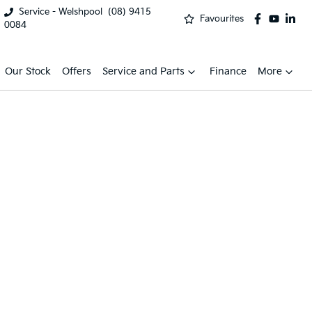
Service - Welshpool
(08) 9415
Favourites
0084
Our Stock
Offers
Service and Parts
Finance
More