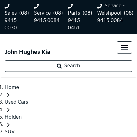
Service -
Sales
(08)
Service
(08)
Parts
(08)
Welshpool
(08)
9415
9415 0084
9415
9415 0084
0030
0451
John Hughes Kia
Search
Home
Used Cars
Holden
SUV