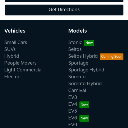
Get Directions
Vehicles
Models
Small Cars
Stonic
SUVs
Seltos
Hybrid
Seltos Hybrid
People Movers
Sportage
Light Commercial
Sportage Hybrid
Electric
Sorento
Sorento Hybrid
Carnival
EV3
EV4
EV5
EV6
EV9