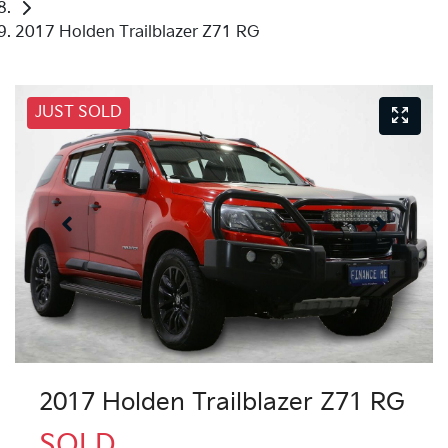
2017 Holden Trailblazer Z71 RG
JUST SOLD
2017 Holden Trailblazer Z71 RG
SOLD