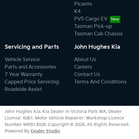
Picanto
K4
PV5 Cargo EV
Tasman Pick-up
Tasman Cab Chassis
Servicing and Parts
John Hughes Kia
Vehicle Service
About Us
Parts and Accessories
Careers
7 Year Warranty
Contact Us
Capped Price Servicing
Terms And Conditions
Roadside Assist
John Hughes Kia
.
Kia Dealer
in
Victoria Park WA
.
Dealer
License:
6061
.
Motor Vehicle Repairer:
Workshop Licence
Number MRB13028
.
Copyright ©
2026
. All Rights Reserved.
Powered By
Dealer Studio