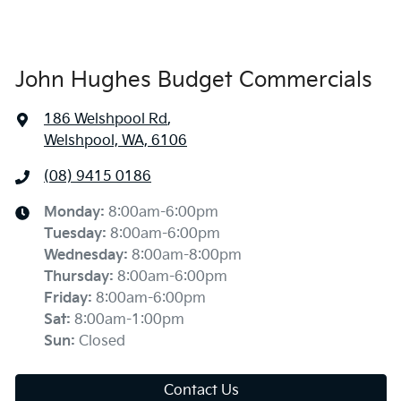
John Hughes Budget Commercials
186 Welshpool Rd
,
Welshpool, WA, 6106
(08) 9415 0186
Monday
:
8:00am-6:00pm
Tuesday
:
8:00am-6:00pm
Wednesday
:
8:00am-8:00pm
Thursday
:
8:00am-6:00pm
Friday
:
8:00am-6:00pm
Sat
:
8:00am-1:00pm
Sun
:
Closed
Contact Us