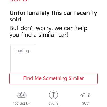
Unfortunately this
car
recently
sold.
But don't worry, we can help
you find a similar
car
!
Loading...
Find Me Something Similar
106,652 km
Sports
SUV