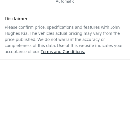
Automatic
Disclaimer
Please confirm price, specifications and features with
John
Hughes Kia
. The vehicles actual pricing may vary from the
price published. We do not warrant the accuracy or
completeness of this data. Use of this website indicates your
acceptance of our
Terms and Conditions.