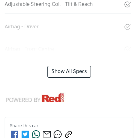
Adjustable Steering Col. - Tilt & Reach
Airbag - Driver
Airbag - Front Centre
Show All Specs
Share this
car