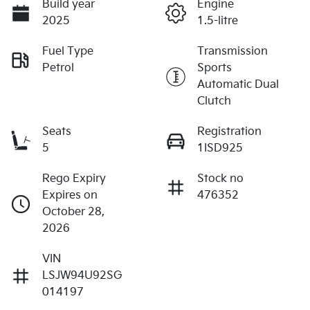
Build year
Engine
2025
1.5-litre
Fuel Type
Transmission
Petrol
Sports
Automatic Dual
Clutch
Seats
Registration
5
1ISD925
Rego Expiry
Stock no
Expires on
476352
October 28,
2026
VIN
LSJW94U92SG
014197