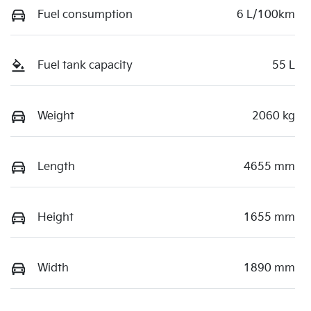
Fuel consumption
6 L/100km
Fuel tank capacity
55 L
Weight
2060 kg
Length
4655 mm
Height
1655 mm
Width
1890 mm