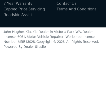
7 Year Warranty
Contact Us
Capped Price Servicing
Terms And Conditions
Roadside Assist
John Hughes Kia
.
Kia Dealer
in
Victoria Park WA
.
Dealer
License:
6061
.
Motor Vehicle Repairer:
Workshop Licence
Number MRB13028
.
Copyright ©
2026
. All Rights Reserved.
Powered By
Dealer Studio