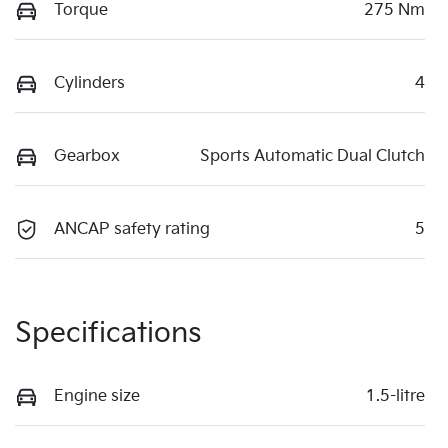
Torque
275 Nm
Cylinders
4
Gearbox
Sports Automatic Dual Clutch
ANCAP safety rating
5
Specifications
Engine size
1.5-litre