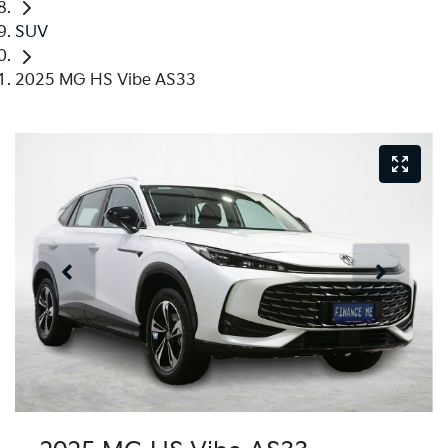
SUV
2025 MG HS Vibe AS33