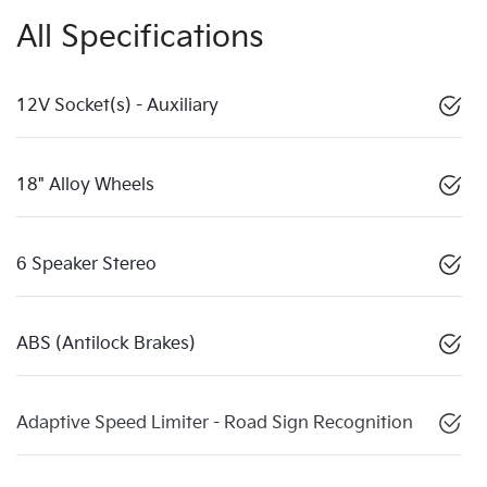
All Specifications
12V Socket(s) - Auxiliary
18" Alloy Wheels
6 Speaker Stereo
ABS (Antilock Brakes)
Adaptive Speed Limiter - Road Sign Recognition