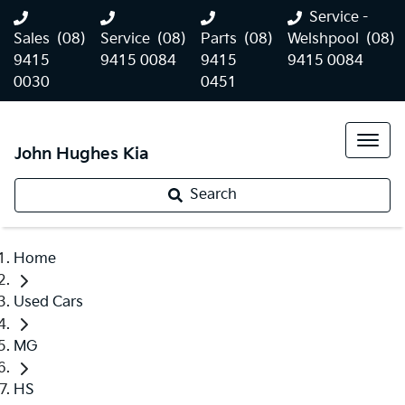
Service -
Sales
(08)
Service
(08)
Parts
(08)
Welshpool
(08)
9415
9415 0084
9415
9415 0084
0030
0451
John Hughes Kia
Search
Home
Used Cars
MG
HS