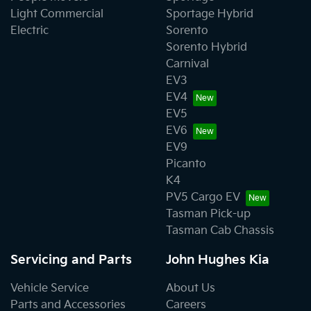
Light Commercial
Sportage Hybrid
Electric
Sorento
Sorento Hybrid
Carnival
EV3
EV4
EV5
EV6
EV9
Picanto
K4
PV5 Cargo EV
Tasman Pick-up
Tasman Cab Chassis
Servicing and Parts
John Hughes Kia
Vehicle Service
About Us
Parts and Accessories
Careers