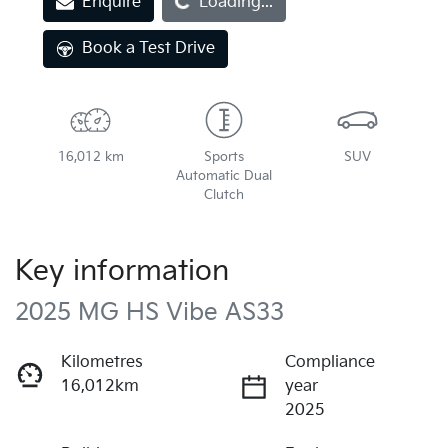
Enquire
Loading...
Loading...
Book a Test Drive
16,012 km
Sports
SUV
Automatic Dual
Clutch
Key information
2025 MG HS Vibe AS33
Kilometres
Compliance
16,012km
year
2025