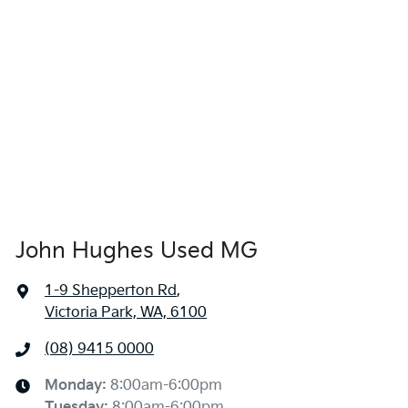
John Hughes Used MG
1-9 Shepperton Rd
,
Victoria Park, WA, 6100
(08) 9415 0000
Monday
:
8:00am-6:00pm
Tuesday
:
8:00am-6:00pm