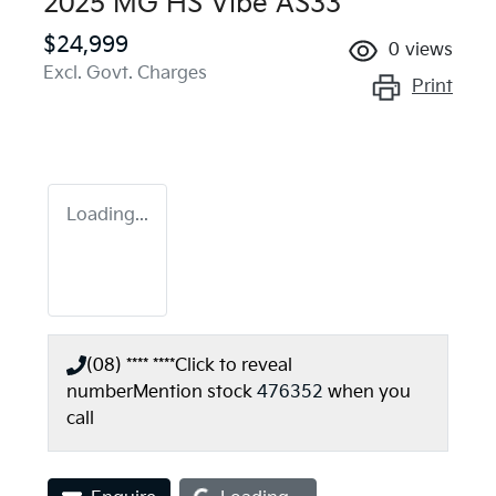
2025 MG HS Vibe AS33
$24,999
0
views
Excl. Govt. Charges
Print
Loading...
(08) **** ****
Click to reveal
number
Mention stock
476352
when you
call