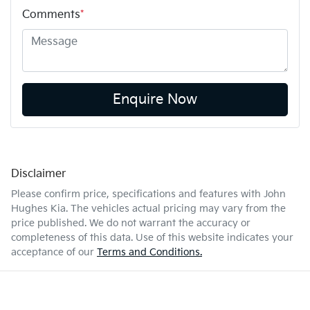
Comments
*
Enquire Now
Disclaimer
Please confirm price, specifications and features with
John
Hughes Kia
. The vehicles actual pricing may vary from the
price published. We do not warrant the accuracy or
completeness of this data. Use of this website indicates your
acceptance of our
Terms and Conditions.