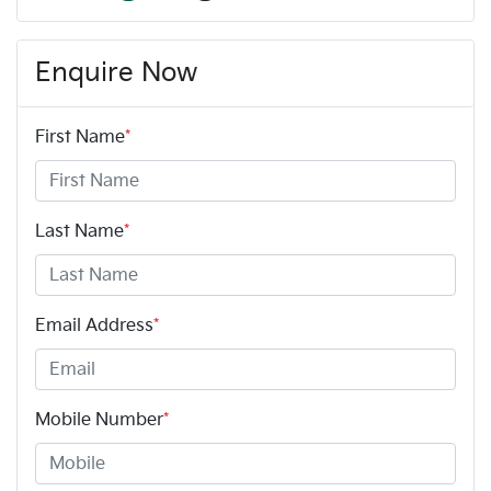
Enquire Now
First Name
*
Last Name
*
Email Address
*
Mobile Number
*