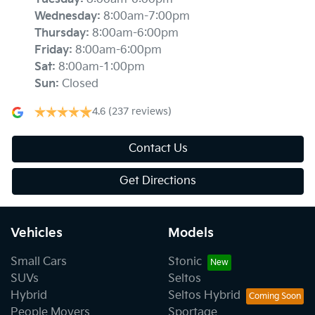
Wednesday
:
8:00am-7:00pm
Thursday
:
8:00am-6:00pm
Friday
:
8:00am-6:00pm
Sat
:
8:00am-1:00pm
Sun
:
Closed
4.6
(237 reviews)
Contact Us
Get Directions
Vehicles
Models
Small Cars
Stonic
SUVs
Seltos
Hybrid
Seltos Hybrid
People Movers
Sportage