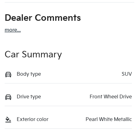
Dealer Comments
more
...
Car Summary
Body type
SUV
Drive type
Front Wheel Drive
Exterior color
Pearl White Metallic