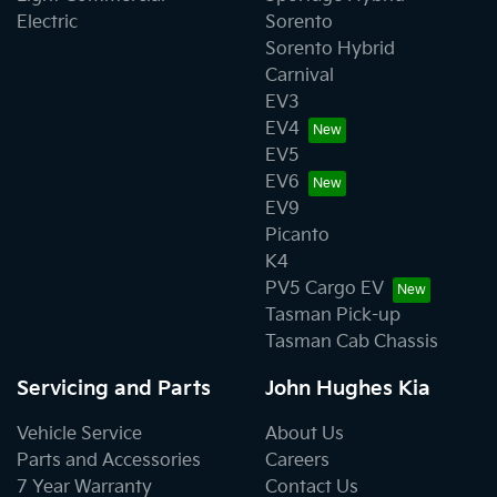
Electric
Sorento
Sorento Hybrid
Carnival
EV3
EV4
EV5
EV6
EV9
Picanto
K4
PV5 Cargo EV
Tasman Pick-up
Tasman Cab Chassis
Servicing and Parts
John Hughes Kia
Vehicle Service
About Us
Parts and Accessories
Careers
7 Year Warranty
Contact Us