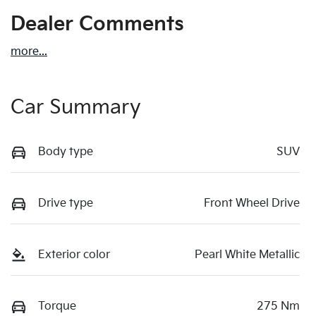
Dealer Comments
more
...
Car Summary
Body type
SUV
Drive type
Front Wheel Drive
Exterior color
Pearl White Metallic
Torque
275 Nm