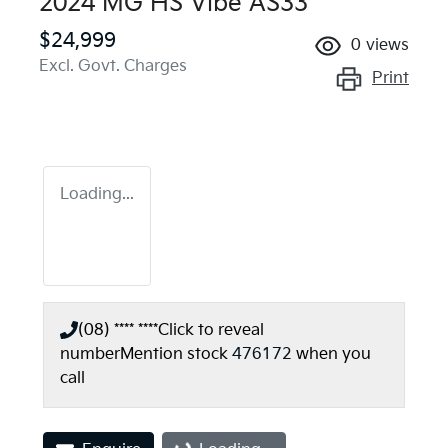
2024 MG HS Vibe AS33
$24,999
0
views
Excl. Govt. Charges
Print
Loading...
(08) **** ****
Click to reveal
number
Mention stock
476172
when you
call
Loading...