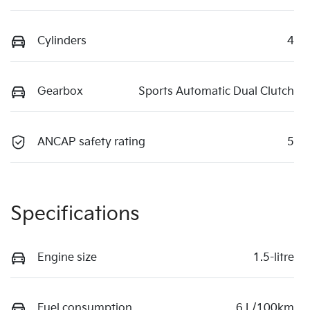
Cylinders
4
Gearbox
Sports Automatic Dual Clutch
ANCAP safety rating
5
Specifications
Engine size
1.5-litre
Fuel consumption
6 L/100km