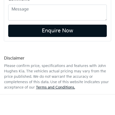
Enquire Now
Disclaimer
Please confirm price, specifications and features with
John
Hughes Kia
. The vehicles actual pricing may vary from the
price published. We do not warrant the accuracy or
completeness of this data. Use of this website indicates your
acceptance of our
Terms and Conditions.