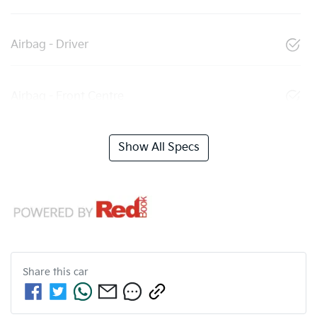
Airbag - Driver
Airbag - Front Centre
Show All Specs
Share this
car