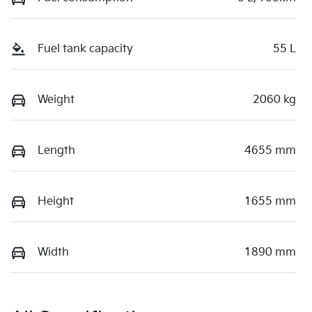
Fuel tank capacity
55 L
Weight
2060 kg
Length
4655 mm
Height
1655 mm
Width
1890 mm