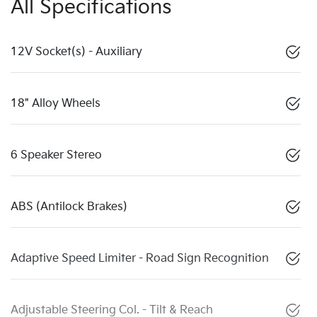
All Specifications
12V Socket(s) - Auxiliary
18" Alloy Wheels
6 Speaker Stereo
ABS (Antilock Brakes)
Adaptive Speed Limiter - Road Sign Recognition
Adjustable Steering Col. - Tilt & Reach