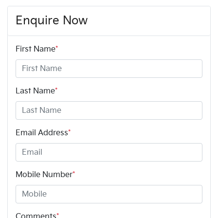
Enquire Now
First Name
*
Last Name
*
Email Address
*
Mobile Number
*
Comments
*