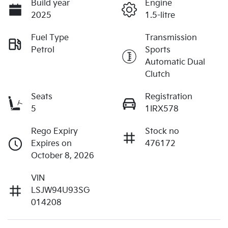
Build year
Engine
2025
1.5-litre
Fuel Type
Transmission
Petrol
Sports
Automatic Dual
Clutch
Seats
Registration
5
1IRX578
Rego Expiry
Stock no
Expires on
476172
October 8, 2026
VIN
LSJW94U93SG
014208