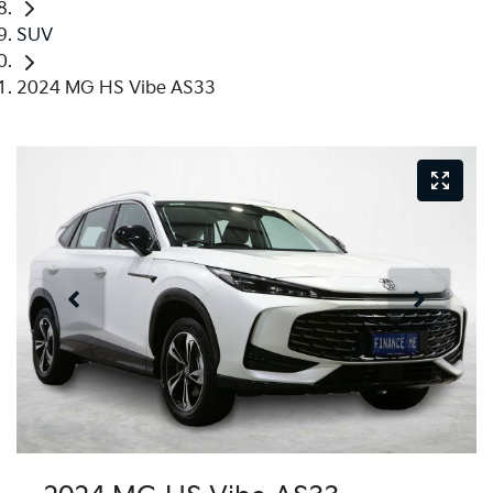
SUV
2024 MG HS Vibe AS33