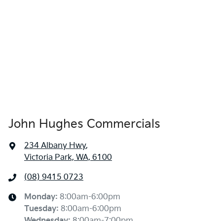
John Hughes Commercials
234 Albany Hwy
,
Victoria Park, WA, 6100
(08) 9415 0723
Monday
:
8:00am-6:00pm
Tuesday
:
8:00am-6:00pm
Wednesday
:
8:00am-7:00pm