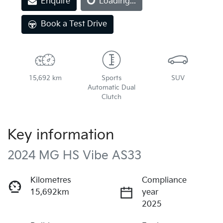
Enquire
Loading...
Book a Test Drive
15,692 km
Sports
SUV
Automatic Dual
Clutch
Key information
2024 MG HS Vibe AS33
Kilometres
Compliance
15,692km
year
2025