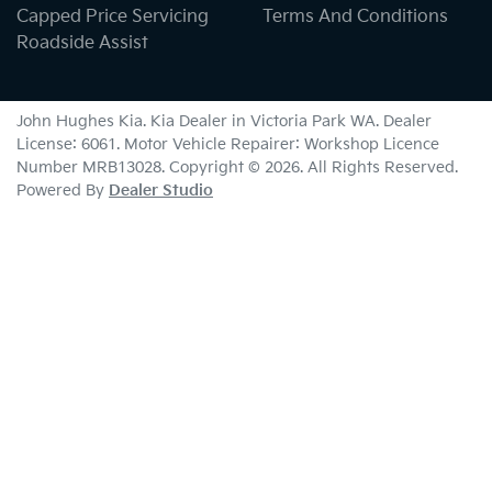
Capped Price Servicing
Terms And Conditions
Roadside Assist
John Hughes Kia
.
Kia Dealer
in
Victoria Park WA
.
Dealer
License:
6061
.
Motor Vehicle Repairer:
Workshop Licence
Number MRB13028
.
Copyright ©
2026
. All Rights Reserved.
Powered By
Dealer Studio