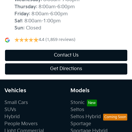
Thursday
:
8:00am-6:00pm
Friday
:
8:00am-6:00pm
Sat
:
8:00am-1:00pm
Sun
:
Closed
4.4
(1,859 reviews)
Contact Us
Get Directions
Vehicles
Models
Small Cars
Stonic
SUVs
Seltos
Hybrid
Seltos Hybrid
People Movers
Sportage
Light Commercial
Sportage Hybrid