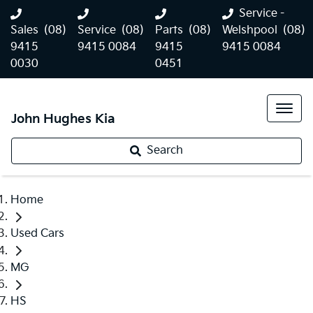
Service -
Sales
(08)
Service
(08)
Parts
(08)
Welshpool
(08)
9415
9415 0084
9415
9415 0084
0030
0451
John Hughes Kia
Search
Home
Used Cars
MG
HS