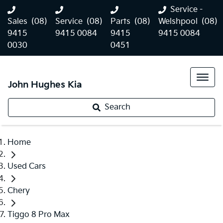
Service -
Sales
(08)
Service
(08)
Parts
(08)
Welshpool
(08)
9415
9415 0084
9415
9415 0084
0030
0451
John Hughes Kia
Search
Home
Used Cars
Chery
Tiggo 8 Pro Max