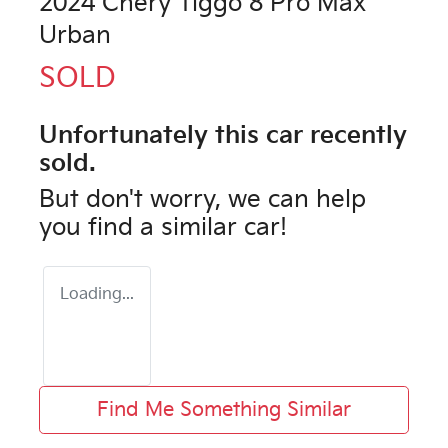
2024 Chery Tiggo 8 Pro Max
Urban
SOLD
Unfortunately this
car
recently
sold.
But don't worry, we can help
you find a similar
car
!
Loading...
Find Me Something Similar