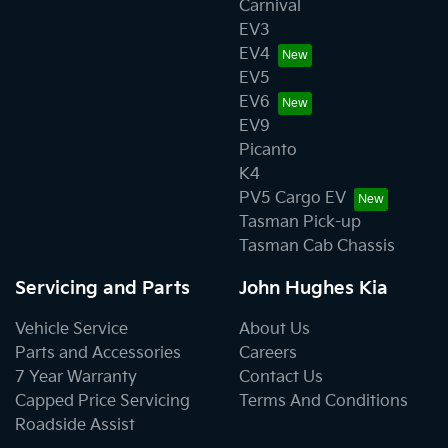
Carnival
EV3
EV4
EV5
EV6
EV9
Picanto
K4
PV5 Cargo EV
Tasman Pick-up
Tasman Cab Chassis
Servicing and Parts
John Hughes Kia
Vehicle Service
About Us
Parts and Accessories
Careers
7 Year Warranty
Contact Us
Capped Price Servicing
Terms And Conditions
Roadside Assist