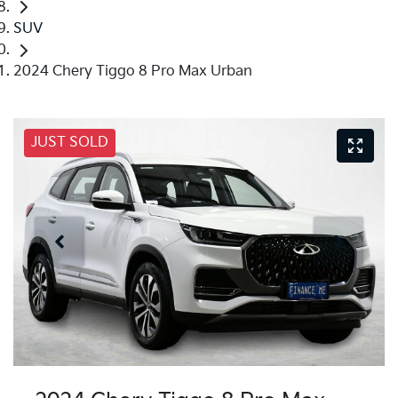
SUV
2024 Chery Tiggo 8 Pro Max Urban
JUST SOLD