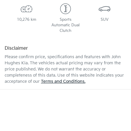
10,276 km
Sports
SUV
Automatic Dual
Clutch
Disclaimer
Please confirm price, specifications and features with
John
Hughes Kia
. The vehicles actual pricing may vary from the
price published. We do not warrant the accuracy or
completeness of this data. Use of this website indicates your
acceptance of our
Terms and Conditions.