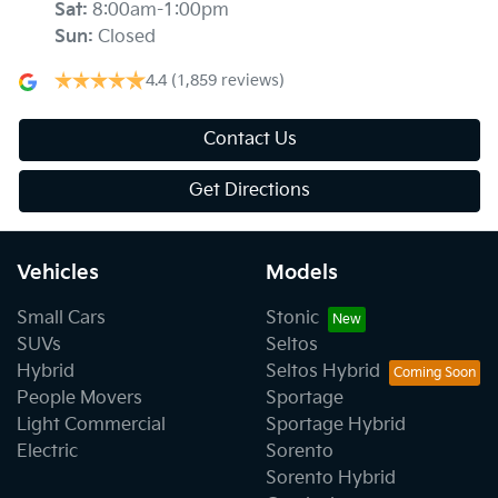
Sat
:
8:00am-1:00pm
Sun
:
Closed
4.4
(1,859 reviews)
Contact Us
Get Directions
Vehicles
Models
Small Cars
Stonic
SUVs
Seltos
Hybrid
Seltos Hybrid
People Movers
Sportage
Light Commercial
Sportage Hybrid
Electric
Sorento
Sorento Hybrid