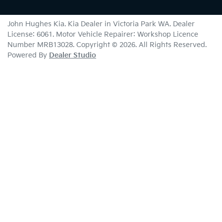
John Hughes Kia
.
Kia Dealer
in
Victoria Park WA
.
Dealer
License:
6061
.
Motor Vehicle Repairer:
Workshop Licence
Number MRB13028
.
Copyright ©
2026
. All Rights Reserved.
Powered By
Dealer Studio