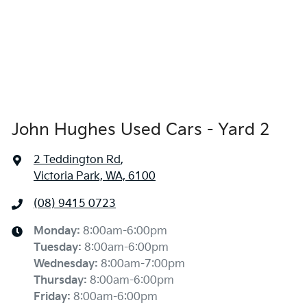
John Hughes Used Cars - Yard 2
2 Teddington Rd
,
Victoria Park, WA, 6100
(08) 9415 0723
Monday
:
8:00am-6:00pm
Tuesday
:
8:00am-6:00pm
Wednesday
:
8:00am-7:00pm
Thursday
:
8:00am-6:00pm
Friday
:
8:00am-6:00pm