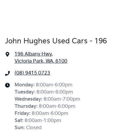
John Hughes Used Cars - 196
196 Albany Hwy
,
Victoria Park, WA, 6100
(08) 9415 0723
Monday
:
8:00am-6:00pm
Tuesday
:
8:00am-6:00pm
Wednesday
:
8:00am-7:00pm
Thursday
:
8:00am-6:00pm
Friday
:
8:00am-6:00pm
Sat
:
8:00am-1:00pm
Sun
:
Closed