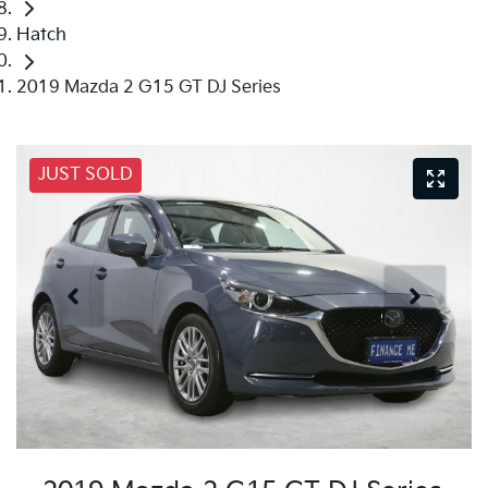
Hatch
2019 Mazda 2 G15 GT DJ Series
JUST SOLD