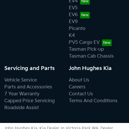
EV4
EV5
EV6
EV9
Picanto
K4
PV5 Cargo EV
Tasman Pick-up
Tasman Cab Chassis
Servicing and Parts
John Hughes Kia
Vehicle Service
About Us
Parts and Accessories
Careers
7 Year Warranty
Contact Us
Capped Price Servicing
Terms And Conditions
Roadside Assist
John Hughes Kia
.
Kia Dealer
in
Victoria Park WA
.
Dealer