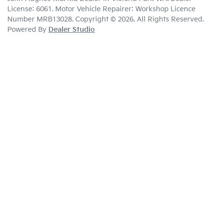
License:
6061
.
Motor Vehicle Repairer:
Workshop Licence
Number MRB13028
.
Copyright ©
2026
. All Rights Reserved.
Powered By
Dealer Studio