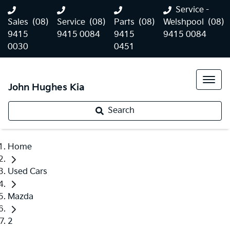
Service -
Sales
(08)
Service
(08)
Parts
(08)
Welshpool
(08)
9415
9415 0084
9415
9415 0084
0030
0451
John Hughes Kia
Search
Home
Used Cars
Mazda
2