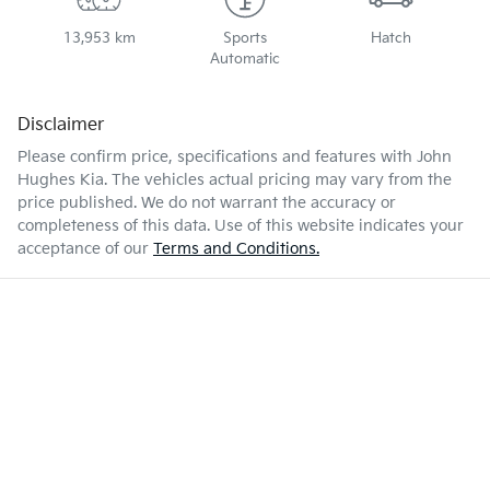
13,953 km
Sports
Hatch
Automatic
Disclaimer
Please confirm price, specifications and features with
John
Hughes Kia
. The vehicles actual pricing may vary from the
price published. We do not warrant the accuracy or
completeness of this data. Use of this website indicates your
acceptance of our
Terms and Conditions.