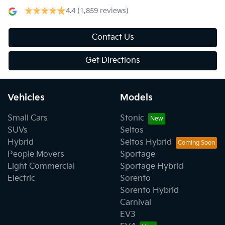
4.4
(1,859 reviews)
Contact Us
Get Directions
Vehicles
Models
Small Cars
Stonic
SUVs
Seltos
Hybrid
Seltos Hybrid
People Movers
Sportage
Light Commercial
Sportage Hybrid
Electric
Sorento
Sorento Hybrid
Carnival
EV3