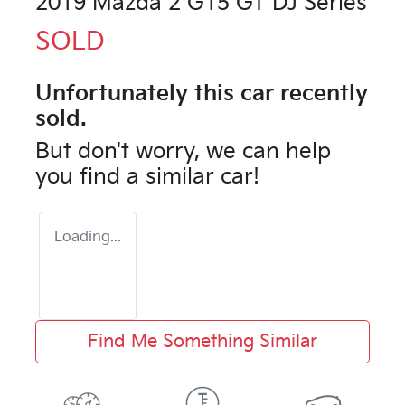
2019 Mazda 2 G15 GT DJ Series
SOLD
Unfortunately this
car
recently
sold.
But don't worry, we can help
you find a similar
car
!
Loading...
Find Me Something Similar