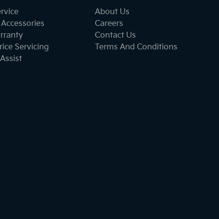
ervice
About Us
 Accessories
Careers
rranty
Contact Us
ice Servicing
Terms And Conditions
Assist