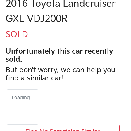
2016 Toyota Landcruiser
GXL VDJ200R
SOLD
Unfortunately this
car
recently
sold.
But don't worry, we can help you
find a similar
car
!
Loading...