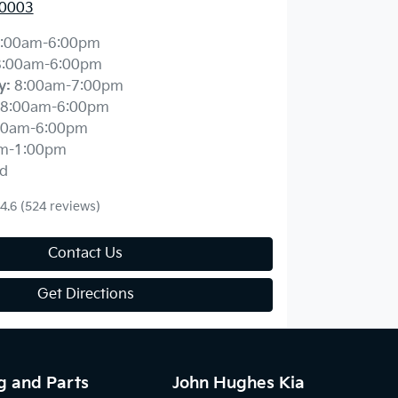
 0003
:00am-6:00pm
8:00am-6:00pm
y
:
8:00am-7:00pm
8:00am-6:00pm
00am-6:00pm
m-1:00pm
d
4.6
(524 reviews)
Contact Us
Get Directions
g and Parts
John Hughes Kia