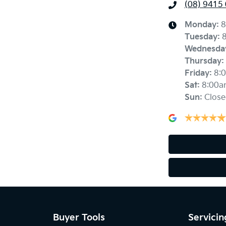
(08) 9415
Monday
:
8
Tuesday
:
Wednesda
Thursday
:
Friday
:
8:
Sat
:
8:00a
Sun
:
Close
Buyer Tools
Servicin