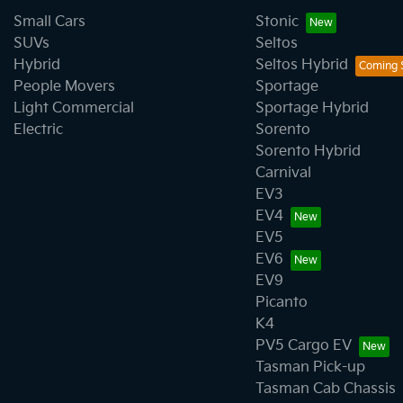
Small Cars
Stonic
SUVs
Seltos
Hybrid
Seltos Hybrid
People Movers
Sportage
Light Commercial
Sportage Hybrid
Electric
Sorento
Sorento Hybrid
Carnival
EV3
EV4
EV5
EV6
EV9
Picanto
K4
PV5 Cargo EV
Tasman Pick-up
Tasman Cab Chassis