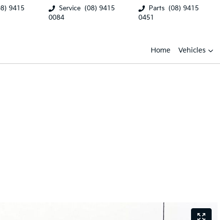
08) 9415
Service
(08) 9415
Parts
(08) 9415
0084
0451
Home
Vehicles