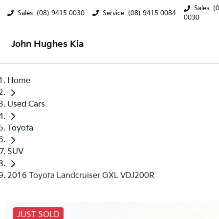
Sales
(
Sales
(08) 9415 0030
Service
(08) 9415 0084
0030
John Hughes Kia
Home
Used Cars
Toyota
SUV
2016 Toyota Landcruiser GXL VDJ200R
JUST SOLD