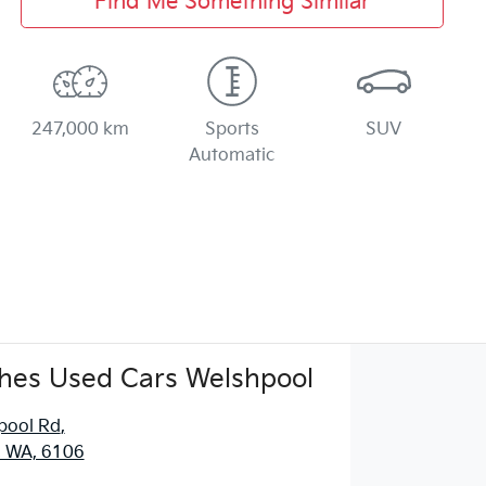
Find Me Something Similar
247,000 km
Sports
SUV
Automatic
hes Used Cars Welshpool
pool Rd
,
, WA, 6106