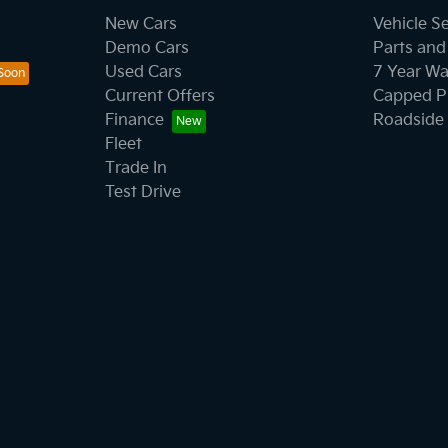
New Cars
Vehicle S
Demo Cars
Parts and
Used Cars
7 Year Wa
Current Offers
Capped Pr
Finance
Roadside 
Fleet
Trade In
Test Drive