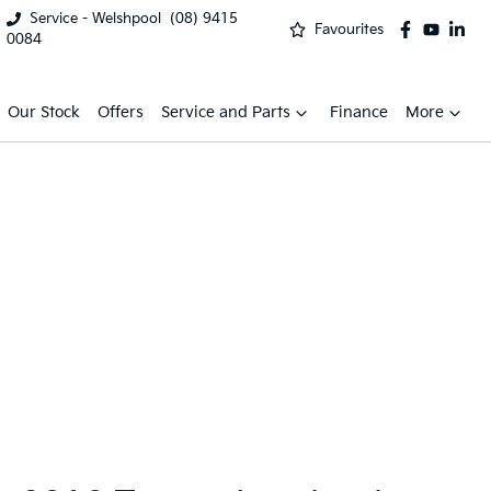
Service - Welshpool
(08) 9415
Favourites
0084
Our Stock
Offers
Service and Parts
Finance
More