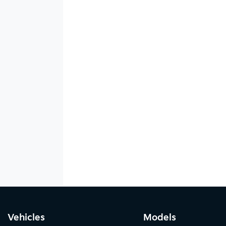
Vehicles
Models