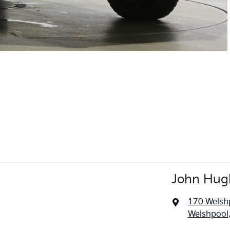
John Hug
170 Welsh
Welshpool