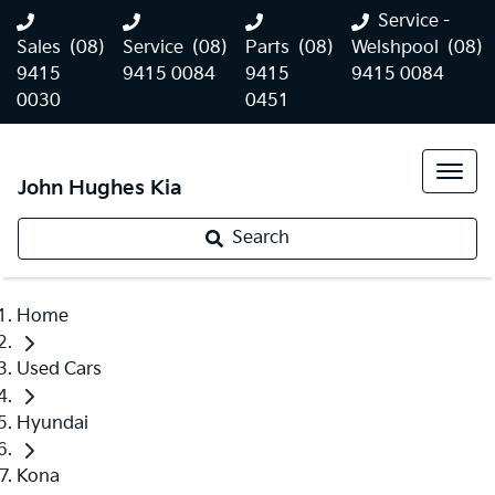
Service -
Sales
(08)
Service
(08)
Parts
(08)
Welshpool
(08)
9415
9415 0084
9415
9415 0084
0030
0451
John Hughes Kia
Search
Home
Used Cars
Hyundai
Kona