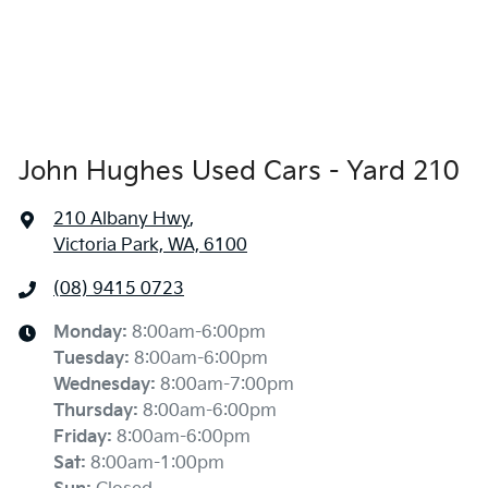
John Hughes Used Cars - Yard 210
210 Albany Hwy
,
Victoria Park, WA, 6100
(08) 9415 0723
Monday
:
8:00am-6:00pm
Tuesday
:
8:00am-6:00pm
Wednesday
:
8:00am-7:00pm
Thursday
:
8:00am-6:00pm
Friday
:
8:00am-6:00pm
Sat
:
8:00am-1:00pm