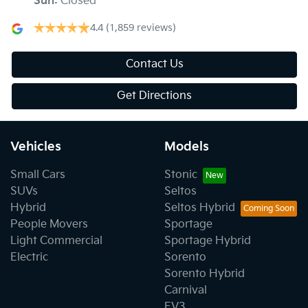
Sun
:
Closed
4.4
(1,859 reviews)
Contact Us
Get Directions
Vehicles
Models
Small Cars
Stonic
SUVs
Seltos
Hybrid
Seltos Hybrid
People Movers
Sportage
Light Commercial
Sportage Hybrid
Electric
Sorento
Sorento Hybrid
Carnival
EV3