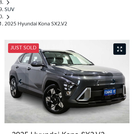
SUV
2025 Hyundai Kona SX2.V2
JUST SOLD