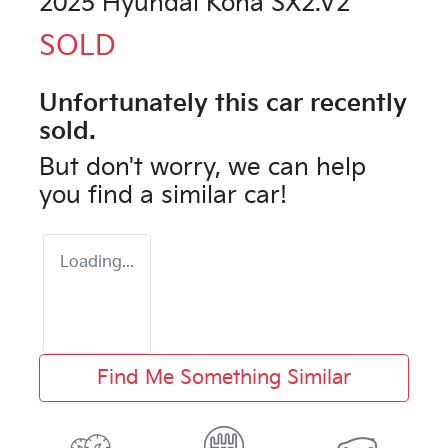
2025 Hyundai Kona SX2.V2
SOLD
Unfortunately this
car
recently
sold.
But don't worry, we can help
you find a similar
car
!
Loading...
Find Me Something Similar