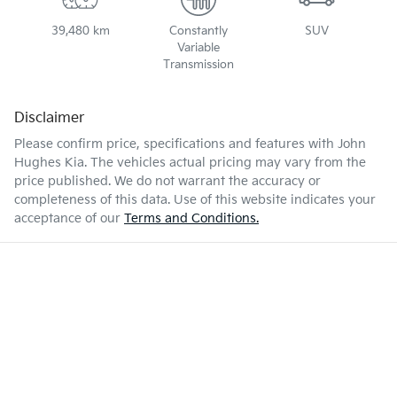
39,480 km
Constantly
SUV
Variable
Transmission
Disclaimer
Please confirm price, specifications and features with
John
Hughes Kia
. The vehicles actual pricing may vary from the
price published. We do not warrant the accuracy or
completeness of this data. Use of this website indicates your
acceptance of our
Terms and Conditions.