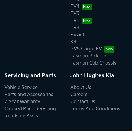
EV4
EV5
EV6
EV9
Picanto
K4
PV5 Cargo EV
Tasman Pick-up
Tasman Cab Chassis
Servicing and Parts
John Hughes Kia
Vehicle Service
About Us
Parts and Accessories
Careers
7 Year Warranty
Contact Us
Capped Price Servicing
Terms And Conditions
Roadside Assist