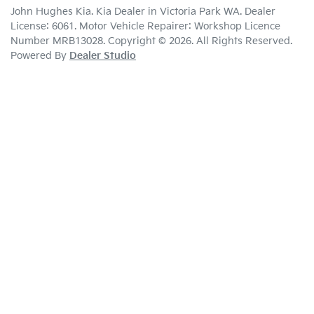
John Hughes Kia
.
Kia Dealer
in
Victoria Park WA
.
Dealer
License:
6061
.
Motor Vehicle Repairer:
Workshop Licence
Number MRB13028
.
Copyright ©
2026
. All Rights Reserved.
Powered By
Dealer Studio