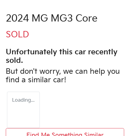
2024 MG MG3 Core
SOLD
Unfortunately this
car
recently
sold.
But don't worry, we can help you
find a similar
car
!
Loading...
Find Me Something Similar