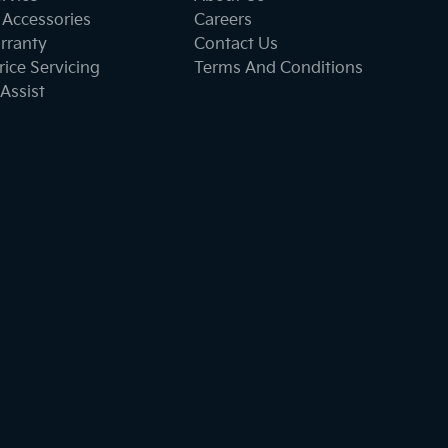
 Accessories
Careers
rranty
Contact Us
ice Servicing
Terms And Conditions
Assist