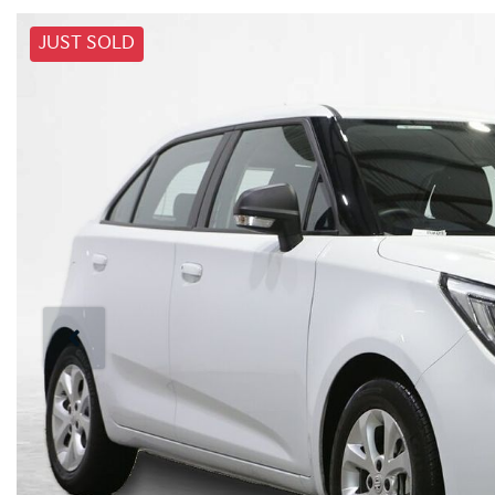
JUST SOLD