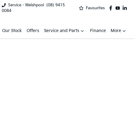
Service - Welshpool
(08) 9415
Favourites
0084
Our Stock
Offers
Service and Parts
Finance
More