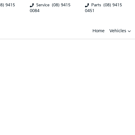
08) 9415
Service
(08) 9415
Parts
(08) 9415
0084
0451
Home
Vehicles