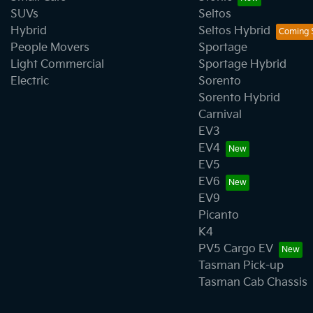
SUVs
Seltos
Hybrid
Seltos Hybrid
People Movers
Sportage
Light Commercial
Sportage Hybrid
Electric
Sorento
Sorento Hybrid
Carnival
EV3
EV4
EV5
EV6
EV9
Picanto
K4
PV5 Cargo EV
Tasman Pick-up
Tasman Cab Chassis