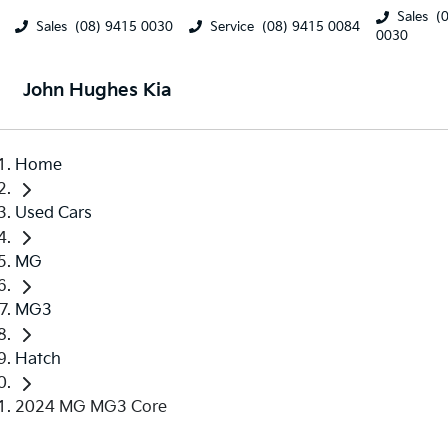
Sales
(
Sales
(08) 9415 0030
Service
(08) 9415 0084
0030
John Hughes Kia
Home
Used Cars
MG
MG3
Hatch
2024 MG MG3 Core