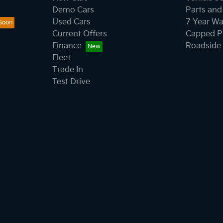
Demo Cars
Parts and
Used Cars
7 Year Wa
Current Offers
Capped Pr
Finance
Roadside 
Fleet
Trade In
Test Drive