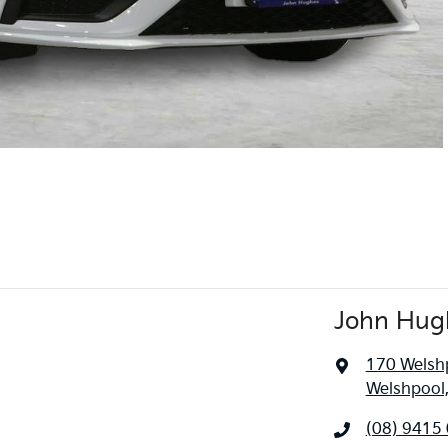
John Hug
170 Welsh
Welshpool
(08) 9415