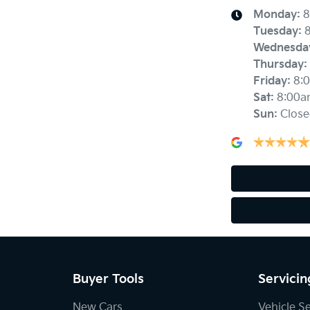
Monday
:
8
Tuesday
:
Wednesda
Thursday
:
Friday
:
8:
Sat
:
8:00a
Sun
:
Close
Buyer Tools
Servicin
New Cars
Vehicle S