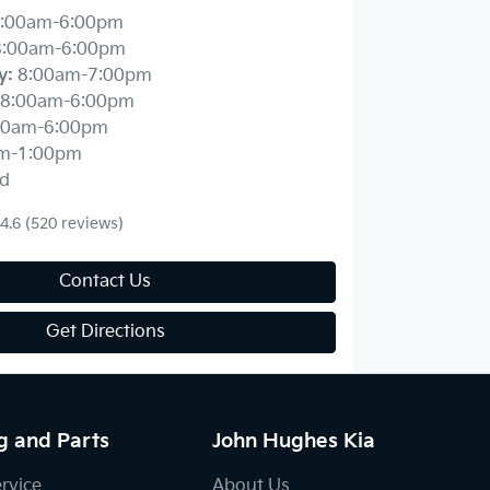
:00am-6:00pm
8:00am-6:00pm
y
:
8:00am-7:00pm
8:00am-6:00pm
00am-6:00pm
m-1:00pm
d
4.6
(520 reviews)
Contact Us
Get Directions
g and Parts
John Hughes Kia
ervice
About Us