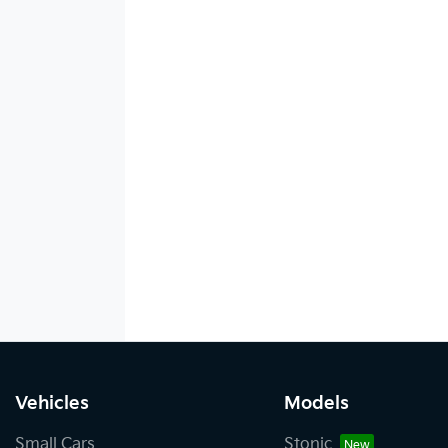
Vehicles
Models
Small Cars
Stonic