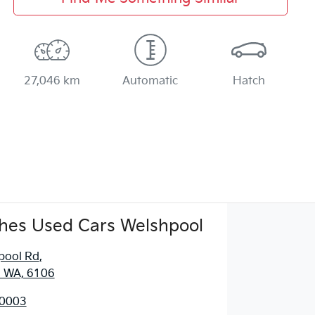
27,046 km
Automatic
Hatch
hes Used Cars Welshpool
pool Rd
,
, WA, 6106
 0003