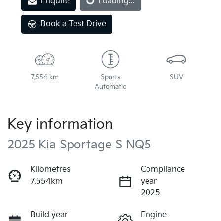
Enquire
Loading...
Book a Test Drive
7,554 km
Sports
SUV
Automatic
Key information
2025 Kia Sportage S NQ5
Kilometres
Compliance
7,554km
year
2025
Build year
Engine