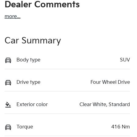
Dealer Comments
more
...
Car Summary
Body type
SUV
Drive type
Four Wheel Drive
Exterior color
Clear White, Standard
Torque
416 Nm