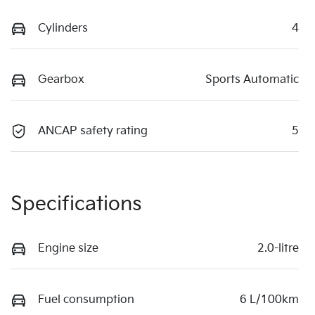
Cylinders
4
Gearbox
Sports Automatic
ANCAP safety rating
5
Specifications
Engine size
2.0-litre
Fuel consumption
6 L/100km