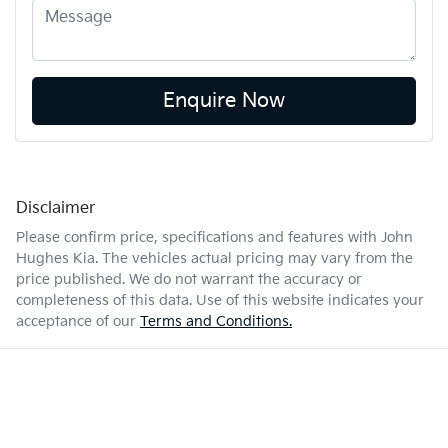
Enquire Now
Disclaimer
Please confirm price, specifications and features with
John
Hughes Kia
. The vehicles actual pricing may vary from the
price published. We do not warrant the accuracy or
completeness of this data. Use of this website indicates your
acceptance of our
Terms and Conditions.