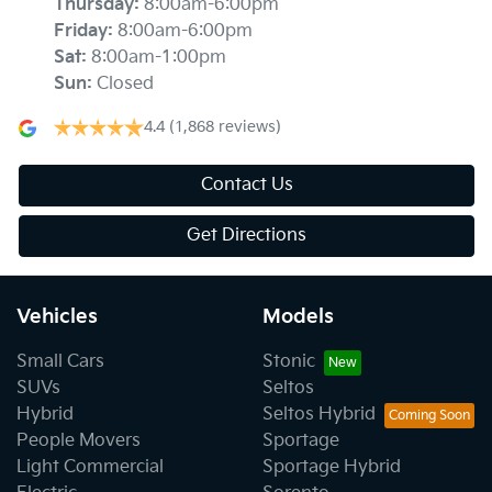
Thursday
:
8:00am-6:00pm
Friday
:
8:00am-6:00pm
Sat
:
8:00am-1:00pm
Sun
:
Closed
4.4
(1,868 reviews)
Contact Us
Get Directions
Vehicles
Models
Small Cars
Stonic
SUVs
Seltos
Hybrid
Seltos Hybrid
People Movers
Sportage
Light Commercial
Sportage Hybrid