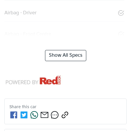
Airbag - Driver
Airbag - Front Centre
Show All Specs
Share this
car