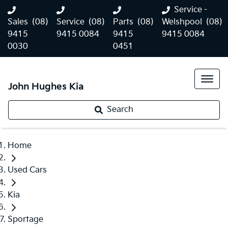
Service -
Sales
(08)
Service
(08)
Parts
(08)
Welshpool
(08)
9415
9415 0084
9415
9415 0084
0030
0451
John Hughes Kia
Search
Home
Used Cars
Kia
Sportage