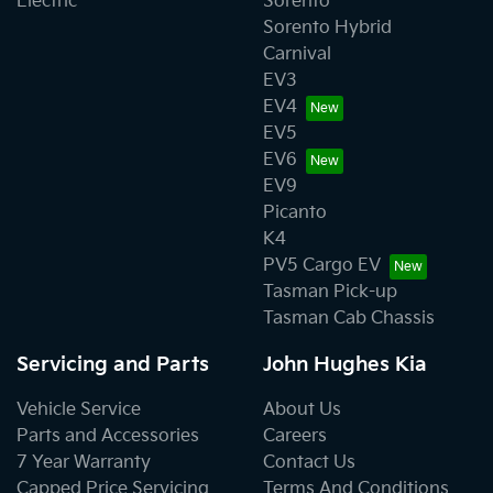
Electric
Sorento
Sorento Hybrid
Carnival
EV3
EV4
EV5
EV6
EV9
Picanto
K4
PV5 Cargo EV
Tasman Pick-up
Tasman Cab Chassis
Servicing and Parts
John Hughes Kia
Vehicle Service
About Us
Parts and Accessories
Careers
7 Year Warranty
Contact Us
Capped Price Servicing
Terms And Conditions