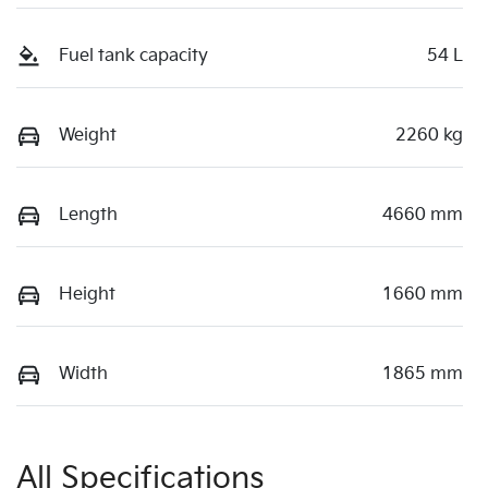
Fuel tank capacity
54 L
Weight
2260 kg
Length
4660 mm
Height
1660 mm
Width
1865 mm
All Specifications