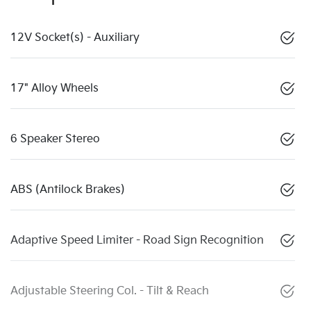
12V Socket(s) - Auxiliary
17" Alloy Wheels
6 Speaker Stereo
ABS (Antilock Brakes)
Adaptive Speed Limiter - Road Sign Recognition
Adjustable Steering Col. - Tilt & Reach