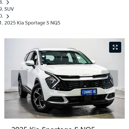
SUV
2025 Kia Sportage S NQ5