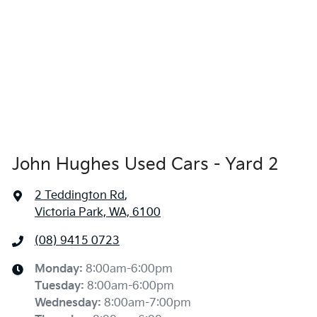
John Hughes Used Cars - Yard 2
2 Teddington Rd
,
Victoria Park, WA, 6100
(08) 9415 0723
Monday
:
8:00am-6:00pm
Tuesday
:
8:00am-6:00pm
Wednesday
:
8:00am-7:00pm