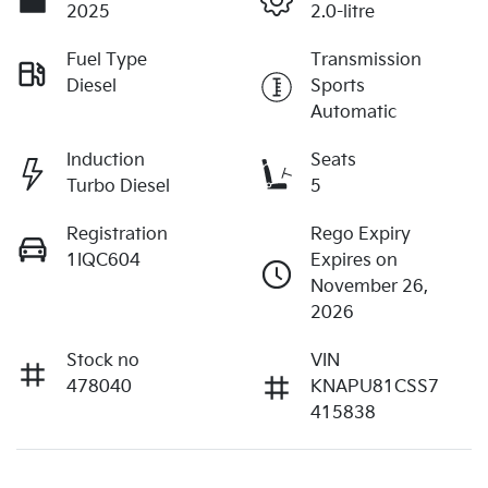
2025
2.0-litre
Fuel Type
Transmission
Diesel
Sports
Automatic
Induction
Seats
Turbo Diesel
5
Registration
Rego Expiry
1IQC604
Expires on
November 26,
2026
Stock no
VIN
478040
KNAPU81CSS7
415838