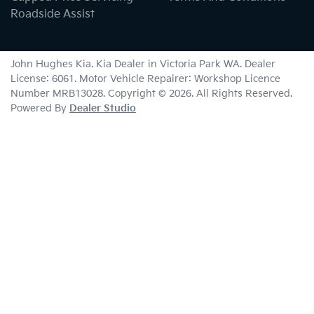
Roadside Assist
John Hughes Kia
.
Kia Dealer
in
Victoria Park WA
.
Dealer
License:
6061
.
Motor Vehicle Repairer:
Workshop Licence
Number MRB13028
.
Copyright ©
2026
. All Rights Reserved.
Powered By
Dealer Studio