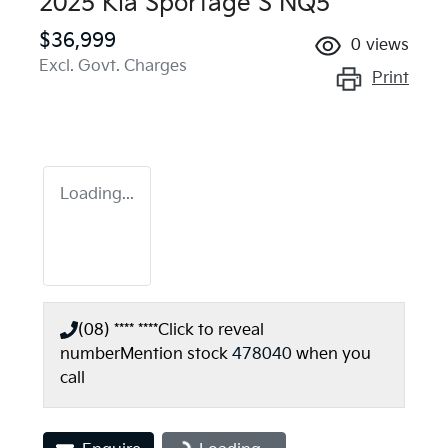
2025 Kia Sportage S NQ5
$36,999
0
views
Excl. Govt. Charges
Print
Loading...
(08) **** ****
Click to reveal
number
Mention stock
478040
when you
call
Loading...