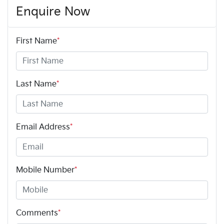
Enquire Now
First Name
*
Last Name
*
Email Address
*
Mobile Number
*
Comments
*